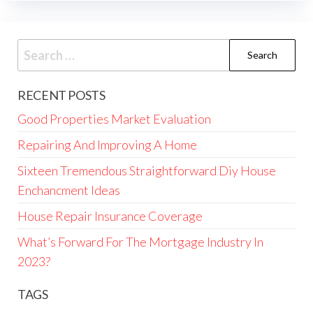
Search
for:
RECENT POSTS
Good Properties Market Evaluation
Repairing And Improving A Home
Sixteen Tremendous Straightforward Diy House
Enchancment Ideas
House Repair Insurance Coverage
What’s Forward For The Mortgage Industry In
2023?
TAGS