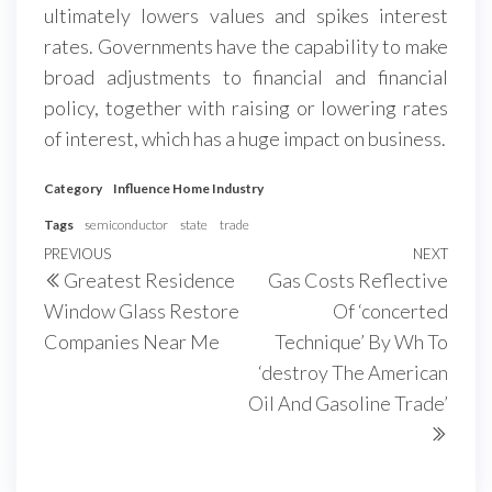
ultimately lowers values and spikes interest
rates. Governments have the capability to make
broad adjustments to financial and financial
policy, together with raising or lowering rates
of interest, which has a huge impact on business.
Category
Influence Home Industry
Tags
semiconductor
state
trade
Post
Previous
PREVIOUS
NEXT
Next
Greatest Residence
Gas Costs Reflective
navigation
Post
Post
Window Glass Restore
Of ‘concerted
Companies Near Me
Technique’ By Wh To
‘destroy The American
Oil And Gasoline Trade’