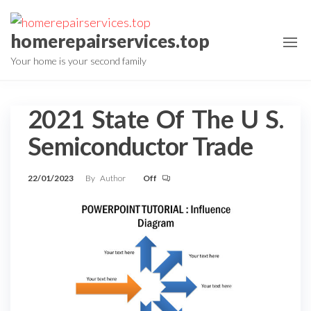
Skip
to
homerepairservices.top
the
Your home is your second family
content
2021 State Of The U S.
Semiconductor Trade
22/01/2023
By
Author
Off