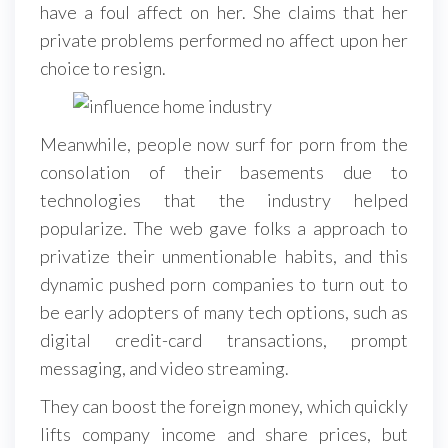
have a foul affect on her. She claims that her
private problems performed no affect upon her
choice to resign.
Meanwhile, people now surf for porn from the
consolation of their basements due to
technologies that the industry helped
popularize. The web gave folks a approach to
privatize their unmentionable habits, and this
dynamic pushed porn companies to turn out to
be early adopters of many tech options, such as
digital credit-card transactions, prompt
messaging, and video streaming.
They can boost the foreign money, which quickly
lifts company income and share prices, but