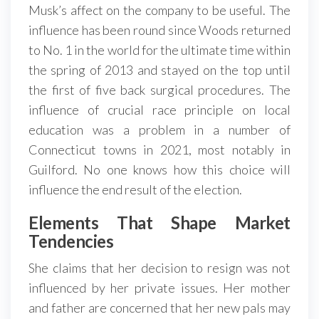
Musk’s affect on the company to be useful. The
influence has been round since Woods returned
to No. 1 in the world for the ultimate time within
the spring of 2013 and stayed on the top until
the first of five back surgical procedures. The
influence of crucial race principle on local
education was a problem in a number of
Connecticut towns in 2021, most notably in
Guilford. No one knows how this choice will
influence the end result of the election.
Elements That Shape Market
Tendencies
She claims that her decision to resign was not
influenced by her private issues. Her mother
and father are concerned that her new pals may