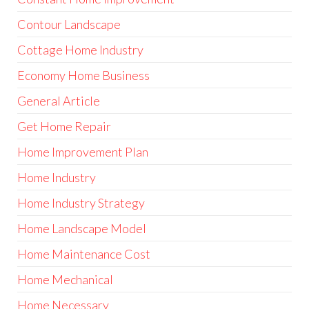
Contour Landscape
Cottage Home Industry
Economy Home Business
General Article
Get Home Repair
Home Improvement Plan
Home Industry
Home Industry Strategy
Home Landscape Model
Home Maintenance Cost
Home Mechanical
Home Necessary