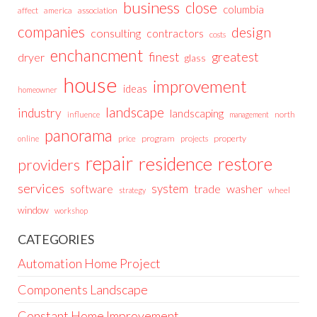
business
close
columbia
affect
america
association
companies
design
consulting
contractors
costs
enchancment
greatest
finest
dryer
glass
house
improvement
ideas
homeowner
landscape
industry
landscaping
north
influence
management
panorama
price
program
projects
property
online
repair
residence
restore
providers
services
system
trade
washer
software
wheel
strategy
window
workshop
CATEGORIES
Automation Home Project
Components Landscape
Constant Home Improvement