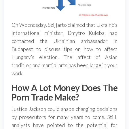
On Wednesday, Szijjarto claimed that Ukraine’s
international minister, Dmytro Kuleba, had
contacted the Ukrainian ambassador in
Budapest to discuss tips on how to affect
Hungary’s election. The affect of Asian
tradition and martial arts has been large in your
work.
How A Lot Money Does The
Porn Trade Make?
Justice Jackson could shape charging decisions
by prosecutors for many years to come. Still,
analysts have pointed to the potential for