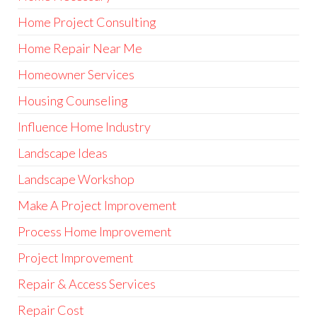
Home Project Consulting
Home Repair Near Me
Homeowner Services
Housing Counseling
Influence Home Industry
Landscape Ideas
Landscape Workshop
Make A Project Improvement
Process Home Improvement
Project Improvement
Repair & Access Services
Repair Cost