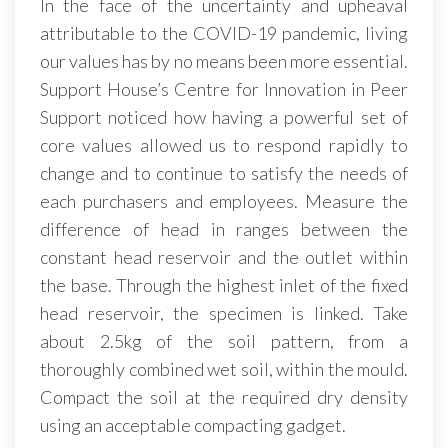
In the face of the uncertainty and upheaval
attributable to the COVID-19 pandemic, living
our values has by no means been more essential.
Support House’s Centre for Innovation in Peer
Support noticed how having a powerful set of
core values allowed us to respond rapidly to
change and to continue to satisfy the needs of
each purchasers and employees. Measure the
difference of head in ranges between the
constant head reservoir and the outlet within
the base. Through the highest inlet of the fixed
head reservoir, the specimen is linked. Take
about 2.5kg of the soil pattern, from a
thoroughly combined wet soil, within the mould.
Compact the soil at the required dry density
using an acceptable compacting gadget.