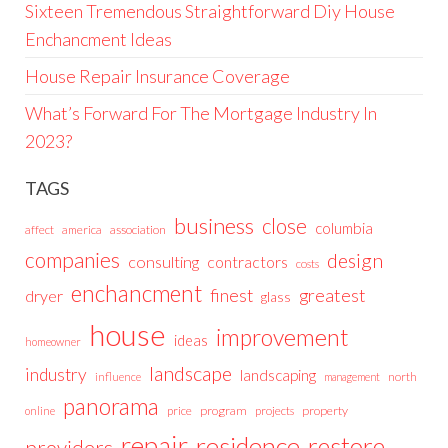
Sixteen Tremendous Straightforward Diy House
Enchancment Ideas
House Repair Insurance Coverage
What’s Forward For The Mortgage Industry In
2023?
TAGS
business
close
columbia
affect
america
association
companies
design
consulting
contractors
costs
enchancment
greatest
finest
dryer
glass
house
improvement
ideas
homeowner
landscape
industry
landscaping
north
influence
management
panorama
price
program
projects
property
online
repair
residence
restore