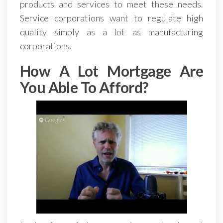
products and services to meet these needs.
Service corporations want to regulate high
quality simply as a lot as manufacturing
corporations.
How A Lot Mortgage Are
You Able To Afford?