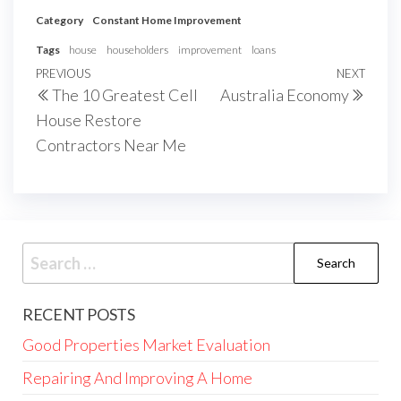
Category
Constant Home Improvement
Tags
house
householders
improvement
loans
Post
Previous
PREVIOUS
NEXT
Next
The 10 Greatest Cell
Australia Economy
navigation
Post
Post
House Restore
Contractors Near Me
Search
for:
RECENT POSTS
Good Properties Market Evaluation
Repairing And Improving A Home