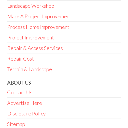
Landscape Workshop
Make A Project Improvement
Process Home Improvement
Project Improvement
Repair & Access Services
Repair Cost
Terrain & Landscape
ABOUT US
Contact Us
Advertise Here
Disclosure Policy
Sitemap