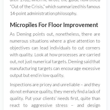
“Out of the Crisis,” which summarized his famous
14-point administration philosophy.
Micropiles For Floor Improvement
As Deming points out, nonetheless, there are
numerous situations where a give attention to
objectives can lead individuals to cut corners
with quality. Look at how processes are carried
out, not just numerical targets. Deming said that
manufacturing targets can encourage excessive
output but end in low quality.
Inspections are pricey and unreliable – and they
do not enhance quality, they merely find a lack of
quality. Put your clients’ needs first, quite than
react to aggressive stress – and design