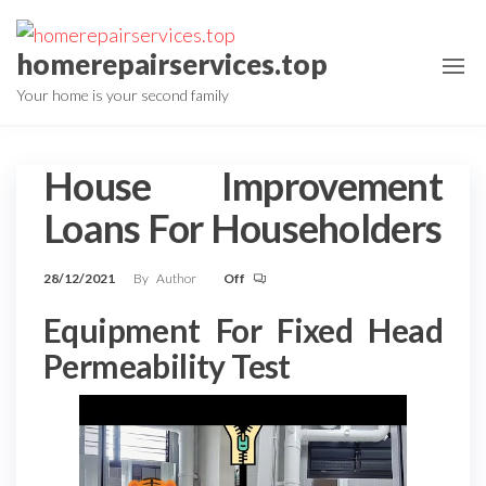
Skip
to
homerepairservices.top
the
Your home is your second family
content
House Improvement
Loans For Householders
28/12/2021
By
Author
Off
Equipment For Fixed Head
Permeability Test