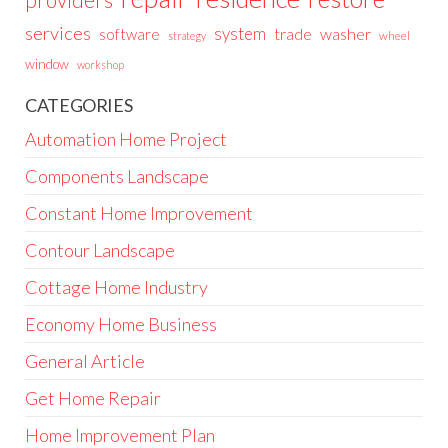
providers
services
system
trade
washer
software
wheel
strategy
window
workshop
CATEGORIES
Automation Home Project
Components Landscape
Constant Home Improvement
Contour Landscape
Cottage Home Industry
Economy Home Business
General Article
Get Home Repair
Home Improvement Plan