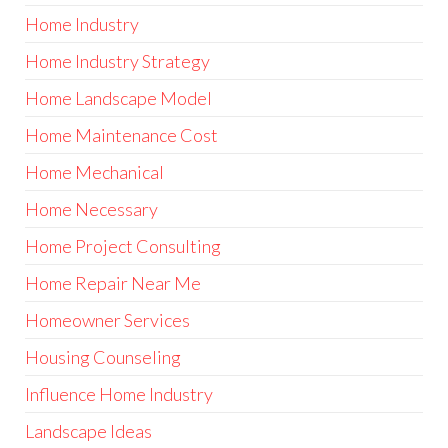
Home Industry
Home Industry Strategy
Home Landscape Model
Home Maintenance Cost
Home Mechanical
Home Necessary
Home Project Consulting
Home Repair Near Me
Homeowner Services
Housing Counseling
Influence Home Industry
Landscape Ideas