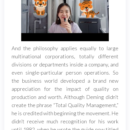
And the philosophy applies equally to large
multinational corporations, totally different
divisions or departments inside a company, and
even single-particular person operations. So
the business world developed a brand new
appreciation for the impact of quality on
production and worth. Although Deming didn’t
create the phrase “Total Quality Management,”
he is credited with beginning the movement. He
didn’t receive much recognition for his work
until 1982, when he wrote the guide now titled