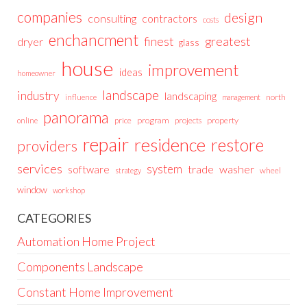
companies
design
consulting
contractors
costs
enchancment
greatest
finest
dryer
glass
house
improvement
ideas
homeowner
landscape
industry
landscaping
north
influence
management
panorama
price
program
projects
property
online
repair
residence
restore
providers
services
system
trade
washer
software
wheel
strategy
window
workshop
CATEGORIES
Automation Home Project
Components Landscape
Constant Home Improvement