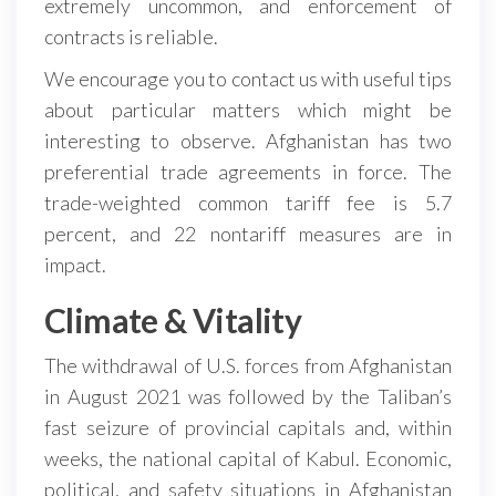
extremely uncommon, and enforcement of
contracts is reliable.
We encourage you to contact us with useful tips
about particular matters which might be
interesting to observe. Afghanistan has two
preferential trade agreements in force. The
trade-weighted common tariff fee is 5.7
percent, and 22 nontariff measures are in
impact.
Climate & Vitality
The withdrawal of U.S. forces from Afghanistan
in August 2021 was followed by the Taliban’s
fast seizure of provincial capitals and, within
weeks, the national capital of Kabul. Economic,
political, and safety situations in Afghanistan