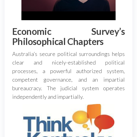
Economic Survey’s
Philosophical Chapters
Australia’s secure political surroundings helps
clear and nicely-established political
processes, a powerful authorized system,
competent governance, and an impartial
bureaucracy. The judicial system operates
independently and impartially.