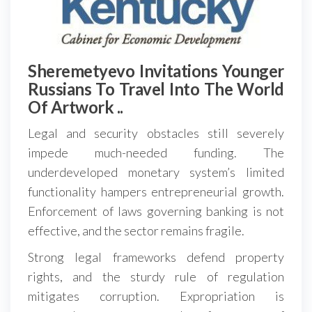
Sheremetyevo Invitations Younger
Russians To Travel Into The World
Of Artwork ..
Legal and security obstacles still severely
impede much-needed funding. The
underdeveloped monetary system’s limited
functionality hampers entrepreneurial growth.
Enforcement of laws governing banking is not
effective, and the sector remains fragile.
Strong legal frameworks defend property
rights, and the sturdy rule of regulation
mitigates corruption. Expropriation is