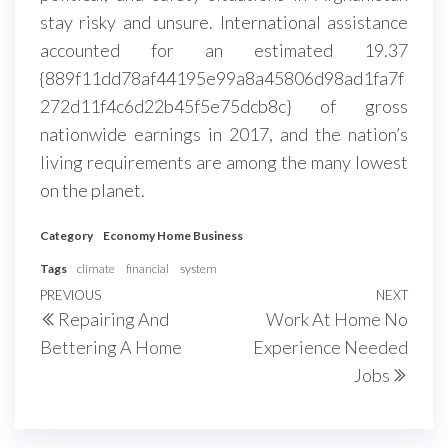
stay risky and unsure. International assistance
accounted for an estimated 19.37
{889f11dd78af44195e99a8a45806d98ad1fa7f
272d11f4c6d22b45f5e75dcb8c} of gross
nationwide earnings in 2017, and the nation’s
living requirements are among the many lowest
on the planet.
Category
Economy Home Business
Tags
climate
financial
system
Post
Previous
PREVIOUS
NEXT
Next
Repairing And
Work At Home No
navigation
Post
Post
Bettering A Home
Experience Needed
Jobs