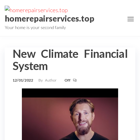
Skip
to
homerepairservices.top
the
Your home is your second family
content
New Climate Financial
System
12/01/2022
By
Author
Off