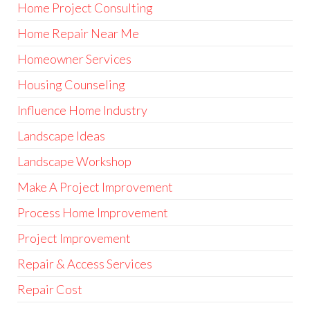
Home Project Consulting
Home Repair Near Me
Homeowner Services
Housing Counseling
Influence Home Industry
Landscape Ideas
Landscape Workshop
Make A Project Improvement
Process Home Improvement
Project Improvement
Repair & Access Services
Repair Cost