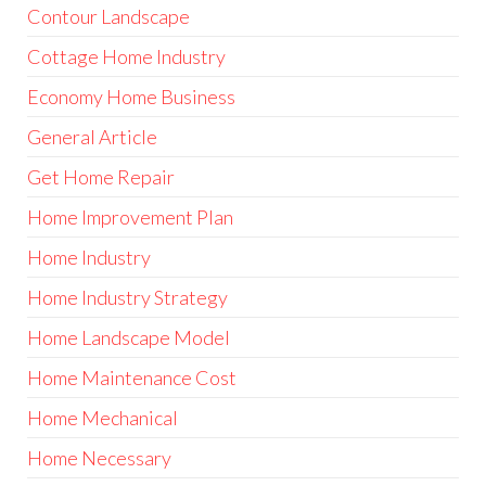
Contour Landscape
Cottage Home Industry
Economy Home Business
General Article
Get Home Repair
Home Improvement Plan
Home Industry
Home Industry Strategy
Home Landscape Model
Home Maintenance Cost
Home Mechanical
Home Necessary