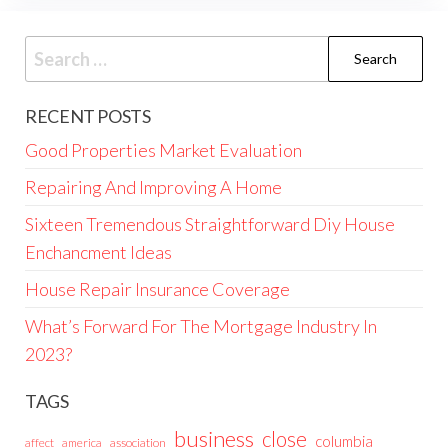
Search
for:
RECENT POSTS
Good Properties Market Evaluation
Repairing And Improving A Home
Sixteen Tremendous Straightforward Diy House
Enchancment Ideas
House Repair Insurance Coverage
What’s Forward For The Mortgage Industry In
2023?
TAGS
business
close
columbia
affect
america
association