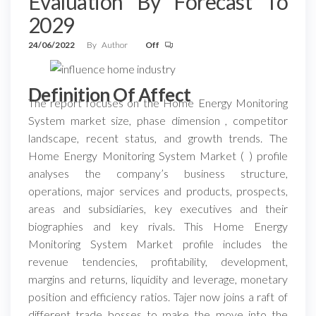
Evaluation By Forecast To
2029
24/06/2022
By
Author
Off
Definition Of Affect
The report focuses on the Home Energy Monitoring
System market size, phase dimension , competitor
landscape, recent status, and growth trends. The
Home Energy Monitoring System Market ( ) profile
analyses the company’s business structure,
operations, major services and products, prospects,
areas and subsidiaries, key executives and their
biographies and key rivals. This Home Energy
Monitoring System Market profile includes the
revenue tendencies, profitability, development,
margins and returns, liquidity and leverage, monetary
position and efficiency ratios. Tajer now joins a raft of
different trade bosses to make the move into the