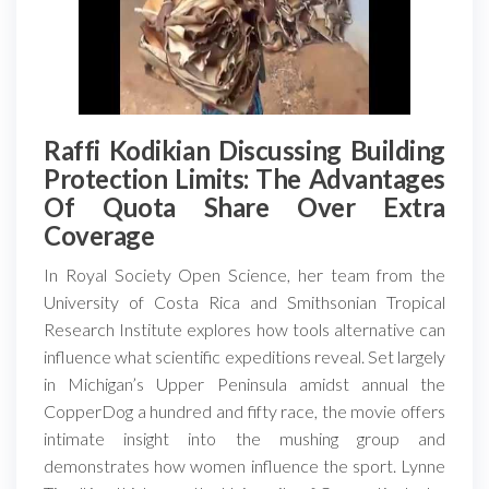
Raffi Kodikian Discussing Building
Protection Limits: The Advantages
Of Quota Share Over Extra
Coverage
In Royal Society Open Science, her team from the
University of Costa Rica and Smithsonian Tropical
Research Institute explores how tools alternative can
influence what scientific expeditions reveal. Set largely
in Michigan’s Upper Peninsula amidst annual the
CopperDog a hundred and fifty race, the movie offers
intimate insight into the mushing group and
demonstrates how women influence the sport. Lynne