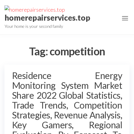
Skip
to
homerepairservices.top
the
Your home is your second family
content
Tag:
competition
Residence Energy
Monitoring System Market
Share 2022 Global Statistics,
Trade Trends, Competition
Strategies, Revenue Analysis,
Key Gamers, Regional