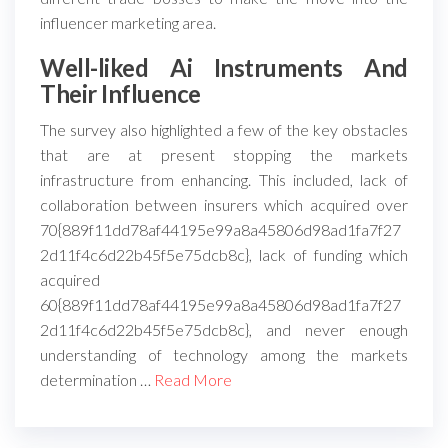
influencer marketing area.
Well-liked Ai Instruments And
Their Influence
The survey also highlighted a few of the key obstacles
that are at present stopping the markets
infrastructure from enhancing. This included, lack of
collaboration between insurers which acquired over
70{889f11dd78af44195e99a8a45806d98ad1fa7f27
2d11f4c6d22b45f5e75dcb8c}, lack of funding which
acquired
60{889f11dd78af44195e99a8a45806d98ad1fa7f27
2d11f4c6d22b45f5e75dcb8c}, and never enough
understanding of technology among the markets
determination …
Read More