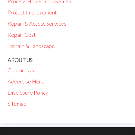
Process Home Improvement
Project Improvement
Repair & Access Services
Repair Cost
Terrain & Landscape
ABOUT US
Contact Us
Advertise Here
Disclosure Policy
Sitemap