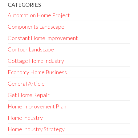
CATEGORIES
Automation Home Project
Components Landscape
Constant Home Improvement
Contour Landscape
Cottage Home Industry
Economy Home Business
General Article
Get Home Repair
Home Improvement Plan
Home Industry
Home Industry Strategy