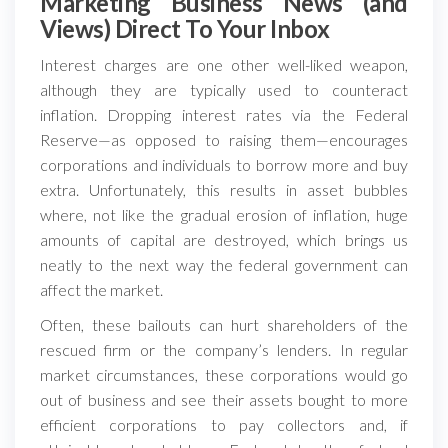
Marketing Business News (and
Views) Direct To Your Inbox
Interest charges are one other well-liked weapon,
although they are typically used to counteract
inflation. Dropping interest rates via the Federal
Reserve—as opposed to raising them—encourages
corporations and individuals to borrow more and buy
extra. Unfortunately, this results in asset bubbles
where, not like the gradual erosion of inflation, huge
amounts of capital are destroyed, which brings us
neatly to the next way the federal government can
affect the market.
Often, these bailouts can hurt shareholders of the
rescued firm or the company’s lenders. In regular
market circumstances, these corporations would go
out of business and see their assets bought to more
efficient corporations to pay collectors and, if