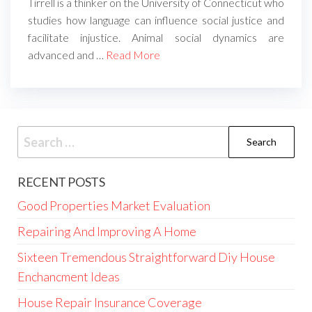
Tirrell is a thinker on the University of Connecticut who
studies how language can influence social justice and
facilitate injustice. Animal social dynamics are
advanced and …
Read More
Search
for:
RECENT POSTS
Good Properties Market Evaluation
Repairing And Improving A Home
Sixteen Tremendous Straightforward Diy House
Enchancment Ideas
House Repair Insurance Coverage