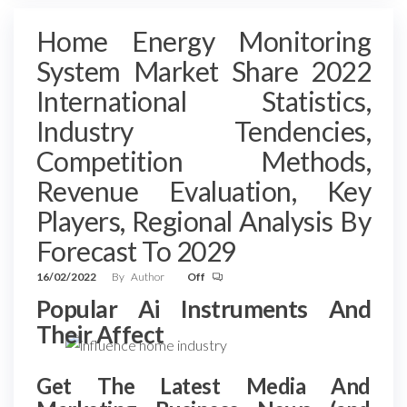
Home Energy Monitoring
System Market Share 2022
International Statistics,
Industry Tendencies,
Competition Methods,
Revenue Evaluation, Key
Players, Regional Analysis By
Forecast To 2029
16/02/2022
By
Author
Off
Popular Ai Instruments And
Their Affect
Get The Latest Media And