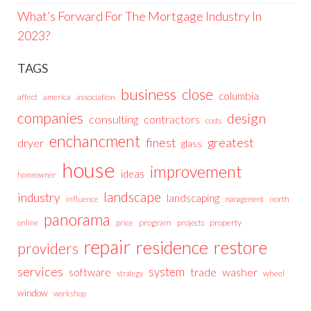
What’s Forward For The Mortgage Industry In
2023?
TAGS
business
close
columbia
affect
america
association
companies
design
consulting
contractors
costs
enchancment
greatest
finest
dryer
glass
house
improvement
ideas
homeowner
landscape
industry
landscaping
north
influence
management
panorama
price
program
projects
property
online
repair
residence
restore
providers
services
system
trade
washer
software
wheel
strategy
window
workshop