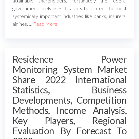
attainable, shareholders. Fortunately, the federal
government solely uses its ability to protect the most
systemically important industries like banks, insurers,
airlines, …
Read More
Residence Power
Monitoring System Market
Share 2022 International
Statistics, Business
Developments, Competition
Methods, Income Analysis,
Key Players, Regional
Evaluation By Forecast To