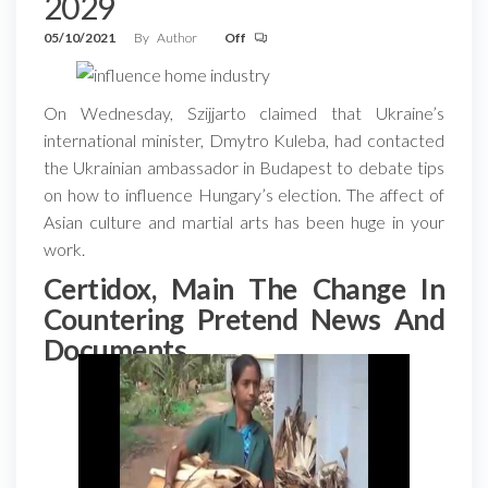
2029
05/10/2021
By
Author
Off
On Wednesday, Szijjarto claimed that Ukraine’s
international minister, Dmytro Kuleba, had contacted
the Ukrainian ambassador in Budapest to debate tips
on how to influence Hungary’s election. The affect of
Asian culture and martial arts has been huge in your
work.
Certidox, Main The Change In
Countering Pretend News And
Documents