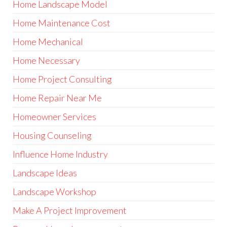
Home Landscape Model
Home Maintenance Cost
Home Mechanical
Home Necessary
Home Project Consulting
Home Repair Near Me
Homeowner Services
Housing Counseling
Influence Home Industry
Landscape Ideas
Landscape Workshop
Make A Project Improvement