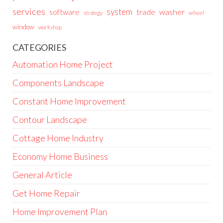
services
system
trade
washer
software
wheel
strategy
window
workshop
CATEGORIES
Automation Home Project
Components Landscape
Constant Home Improvement
Contour Landscape
Cottage Home Industry
Economy Home Business
General Article
Get Home Repair
Home Improvement Plan