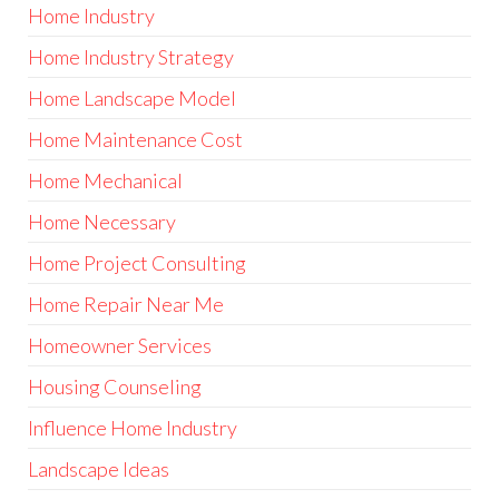
Home Industry
Home Industry Strategy
Home Landscape Model
Home Maintenance Cost
Home Mechanical
Home Necessary
Home Project Consulting
Home Repair Near Me
Homeowner Services
Housing Counseling
Influence Home Industry
Landscape Ideas