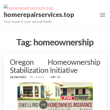
Skip
to
homerepairservices.top
the
Your home is your second family
content
Tag:
homeownership
Oregon Homeownership
Stabilization Initiative
26/04/2022
By
Author
Off