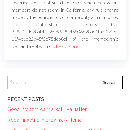
lowering the size of such fines even when the owner-
members do not seem. In California, any rule change
made by the board is topic to a majority affirmation by
the membership if solely five
{889f11dd78af44195e99a8a45806d98ad1fa7f272d
11f4c6d22b45f5e75dcb8c} of the membership
demand a vote. This …
Read More
Search
for:
RECENT POSTS
Good Properties Market Evaluation
Repairing And Improving A Home