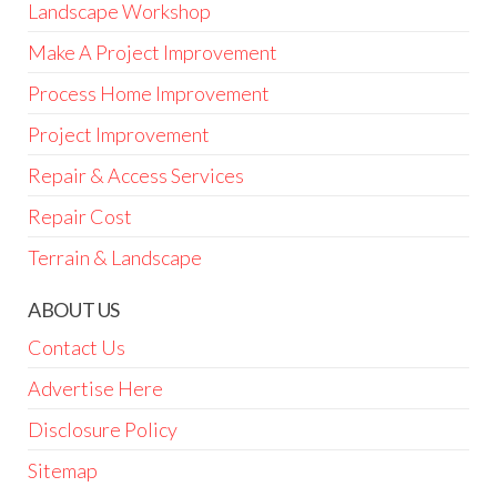
Landscape Workshop
Make A Project Improvement
Process Home Improvement
Project Improvement
Repair & Access Services
Repair Cost
Terrain & Landscape
ABOUT US
Contact Us
Advertise Here
Disclosure Policy
Sitemap