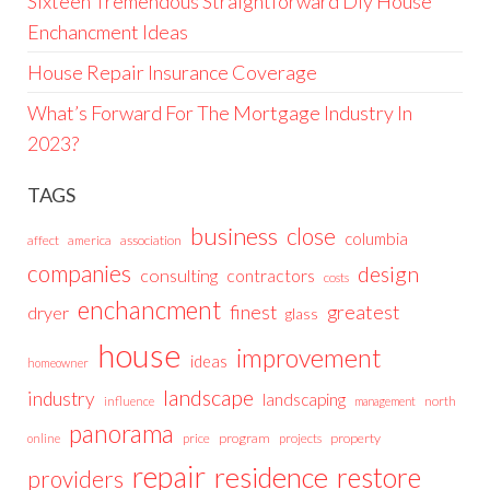
Sixteen Tremendous Straightforward Diy House
Enchancment Ideas
House Repair Insurance Coverage
What’s Forward For The Mortgage Industry In
2023?
TAGS
business
close
columbia
affect
america
association
companies
design
consulting
contractors
costs
enchancment
greatest
finest
dryer
glass
house
improvement
ideas
homeowner
landscape
industry
landscaping
north
influence
management
panorama
price
program
projects
property
online
repair
residence
restore
providers