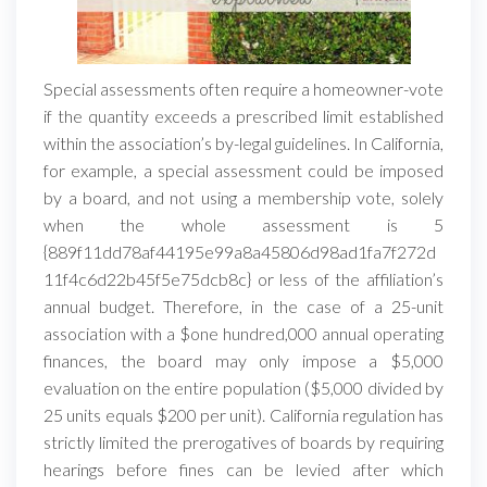
Special assessments often require a homeowner-vote
if the quantity exceeds a prescribed limit established
within the association’s by-legal guidelines. In California,
for example, a special assessment could be imposed
by a board, and not using a membership vote, solely
when the whole assessment is 5
{889f11dd78af44195e99a8a45806d98ad1fa7f272d
11f4c6d22b45f5e75dcb8c} or less of the affiliation’s
annual budget. Therefore, in the case of a 25-unit
association with a $one hundred,000 annual operating
finances, the board may only impose a $5,000
evaluation on the entire population ($5,000 divided by
25 units equals $200 per unit). California regulation has
strictly limited the prerogatives of boards by requiring
hearings before fines can be levied after which