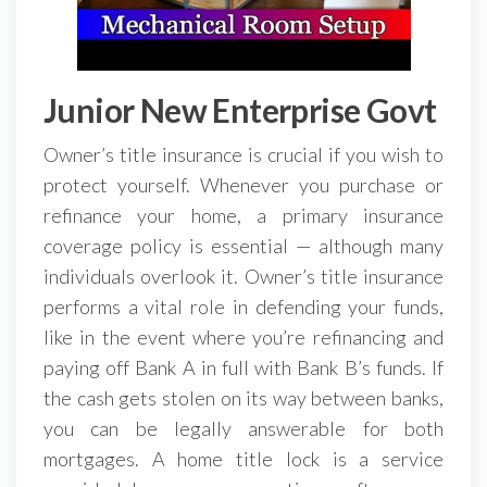
Junior New Enterprise Govt
Owner’s title insurance is crucial if you wish to
protect yourself. Whenever you purchase or
refinance your home, a primary insurance
coverage policy is essential — although many
individuals overlook it. Owner’s title insurance
performs a vital role in defending your funds,
like in the event where you’re refinancing and
paying off Bank A in full with Bank B’s funds. If
the cash gets stolen on its way between banks,
you can be legally answerable for both
mortgages. A home title lock is a service