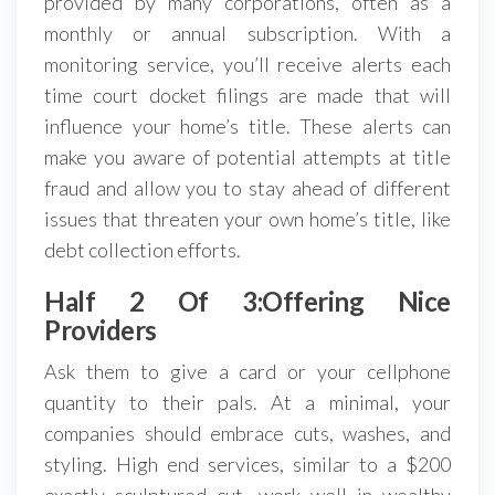
provided by many corporations, often as a
monthly or annual subscription. With a
monitoring service, you’ll receive alerts each
time court docket filings are made that will
influence your home’s title. These alerts can
make you aware of potential attempts at title
fraud and allow you to stay ahead of different
issues that threaten your own home’s title, like
debt collection efforts.
Half 2 Of 3:Offering Nice
Providers
Ask them to give a card or your cellphone
quantity to their pals. At a minimal, your
companies should embrace cuts, washes, and
styling. High end services, similar to a $200
exactly sculptured cut, work well in wealthy