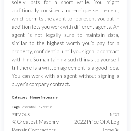
solely lasts for a short while. You might
additionally consider a non-unique settlement,
which permits the agent to represent you but in
addition lets you work with different agents. An
agent is not legally sure to maintain data,
similar to the highest worth you’d pay for a
property, confidential until you signal a contract
with him. So maintaining such things to yourself
till there is a written agreement is a good idea.
You can work with an agent without signing a
buyer’s company contract.
Category
Home Necessary
Tags
essential
expertise
Post
Previous
PREVIOUS
NEXT
Next
Greatest Masonry
2022 Price Of A Log
navigation
Post
Post
Repair Contractors
Home