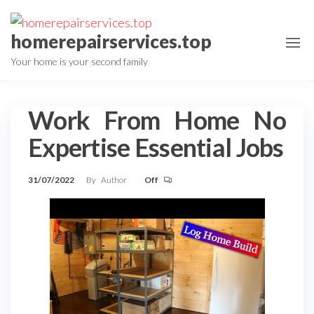
Skip
to
homerepairservices.top
the
Your home is your second family
content
Work From Home No
Expertise Essential Jobs
31/07/2022
By
Author
Off