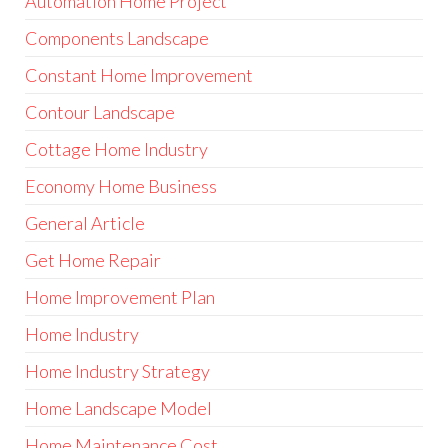
Automation Home Project
Components Landscape
Constant Home Improvement
Contour Landscape
Cottage Home Industry
Economy Home Business
General Article
Get Home Repair
Home Improvement Plan
Home Industry
Home Industry Strategy
Home Landscape Model
Home Maintenance Cost