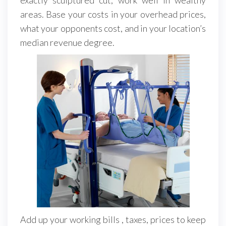
areas. Base your costs in your overhead prices,
what your opponents cost, and in your location’s
median revenue degree.
Add up your working bills , taxes, prices to keep