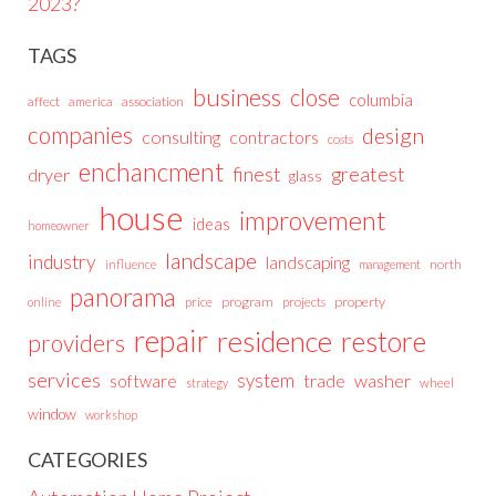
2023?
TAGS
business
close
columbia
affect
america
association
companies
design
consulting
contractors
costs
enchancment
greatest
finest
dryer
glass
house
improvement
ideas
homeowner
landscape
industry
landscaping
north
influence
management
panorama
price
program
projects
property
online
repair
residence
restore
providers
services
system
trade
washer
software
wheel
strategy
window
workshop
CATEGORIES