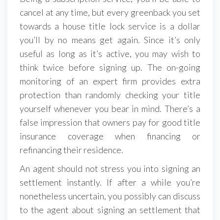
cancel at any time, but every greenback you set
towards a house title lock service is a dollar
you’ll by no means get again. Since it’s only
useful as long as it’s active, you may wish to
think twice before signing up. The on-going
monitoring of an expert firm provides extra
protection than randomly checking your title
yourself whenever you bear in mind. There’s a
false impression that owners pay for good title
insurance coverage when financing or
refinancing their residence.
An agent should not stress you into signing an
settlement instantly. If after a while you’re
nonetheless uncertain, you possibly can discuss
to the agent about signing an settlement that