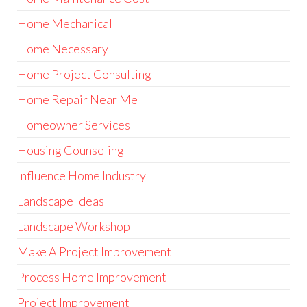
Home Mechanical
Home Necessary
Home Project Consulting
Home Repair Near Me
Homeowner Services
Housing Counseling
Influence Home Industry
Landscape Ideas
Landscape Workshop
Make A Project Improvement
Process Home Improvement
Project Improvement