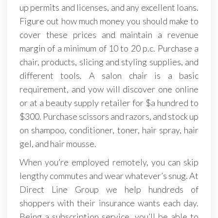
up permits and licenses, and any excellent loans.
Figure out how much money you should make to
cover these prices and maintain a revenue
margin of a minimum of 10 to 20 p.c. Purchase a
chair, products, slicing and styling supplies, and
different tools. A salon chair is a basic
requirement, and yow will discover one online
or at a beauty supply retailer for $a hundred to
$300. Purchase scissors and razors, and stock up
on shampoo, conditioner, toner, hair spray, hair
gel, and hair mousse.
When you’re employed remotely, you can skip
lengthy commutes and wear whatever’s snug. At
Direct Line Group we help hundreds of
shoppers with their insurance wants each day.
Being a subscription service, you’ll be able to