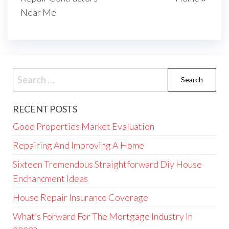
Near Me
Search
for:
RECENT POSTS
Good Properties Market Evaluation
Repairing And Improving A Home
Sixteen Tremendous Straightforward Diy House
Enchancment Ideas
House Repair Insurance Coverage
What’s Forward For The Mortgage Industry In