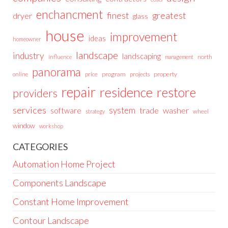
enchancment
greatest
finest
dryer
glass
house
improvement
ideas
homeowner
landscape
industry
landscaping
north
influence
management
panorama
price
program
projects
property
online
repair
residence
restore
providers
services
system
trade
washer
software
wheel
strategy
window
workshop
CATEGORIES
Automation Home Project
Components Landscape
Constant Home Improvement
Contour Landscape