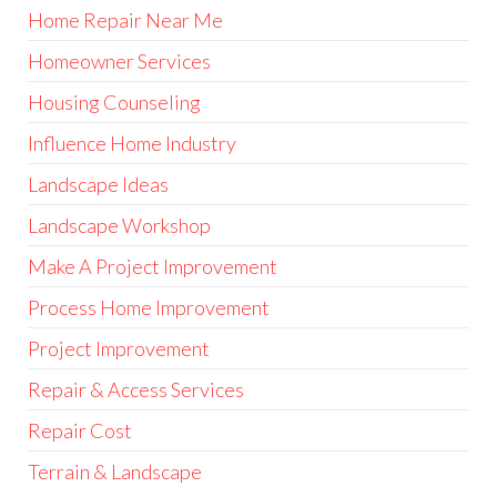
Home Repair Near Me
Homeowner Services
Housing Counseling
Influence Home Industry
Landscape Ideas
Landscape Workshop
Make A Project Improvement
Process Home Improvement
Project Improvement
Repair & Access Services
Repair Cost
Terrain & Landscape