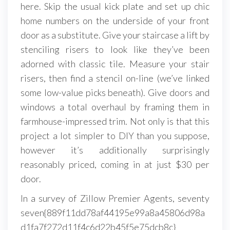
here. Skip the usual kick plate and set up chic
home numbers on the underside of your front
door as a substitute. Give your staircase a lift by
stenciling risers to look like they’ve been
adorned with classic tile. Measure your stair
risers, then find a stencil on-line (we’ve linked
some low-value picks beneath). Give doors and
windows a total overhaul by framing them in
farmhouse-impressed trim. Not only is that this
project a lot simpler to DIY than you suppose,
however it’s additionally surprisingly
reasonably priced, coming in at just $30 per
door.
In a survey of Zillow Premier Agents, seventy
seven{889f11dd78af44195e99a8a45806d98a
d1fa7f272d11f4c6d22b45f5e75dcb8c}