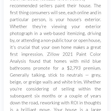
recommended sellers paint their house. The
first thing consumers will see, each online and in
particular person, is your house’s exterior.
Whether they’re viewing your exterior
photograph in a web-based itemizing, driving
by, or attending a non-public tour or open house,
it’s crucial that your own home makes a great
first impression. Zillow 2021 Paint Color
Analysis found that homes with mild blue
bathrooms promote for a $2,793 premium.
Generally talking, stick to neutrals — grey,
beige, or greige walls and white trim. Whether
you’re considering of selling within the
subsequent six months or a couple of years
down the road, reworking with ROI in thoughts
is a brilliant move. Your house is a large