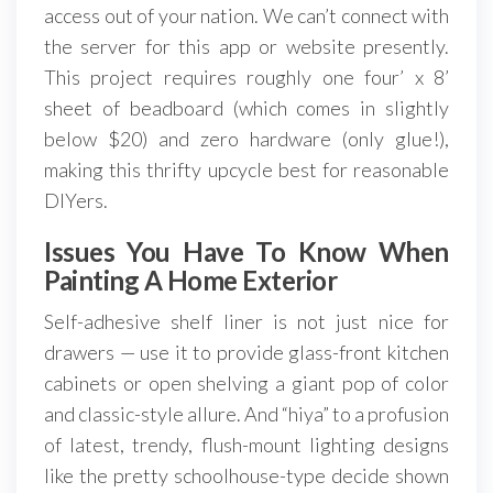
access out of your nation. We can’t connect with
the server for this app or website presently.
This project requires roughly one four’ x 8’
sheet of beadboard (which comes in slightly
below $20) and zero hardware (only glue!),
making this thrifty upcycle best for reasonable
DIYers.
Issues You Have To Know When
Painting A Home Exterior
Self-adhesive shelf liner is not just nice for
drawers — use it to provide glass-front kitchen
cabinets or open shelving a giant pop of color
and classic-style allure. And “hiya” to a profusion
of latest, trendy, flush-mount lighting designs
like the pretty schoolhouse-type decide shown