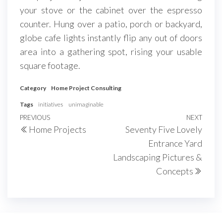
your stove or the cabinet over the espresso
counter. Hung over a patio, porch or backyard,
globe cafe lights instantly flip any out of doors
area into a gathering spot, rising your usable
square footage.
Category
Home Project Consulting
Tags
initiatives
unimaginable
Post
Previous
PREVIOUS
NEXT
Next
Home Projects
Seventy Five Lovely
navigation
Post
Post
Entrance Yard
Landscaping Pictures &
Concepts