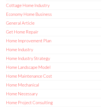
Cottage Home Industry
Economy Home Business
General Article
Get Home Repair
Home Improvement Plan
Home Industry
Home Industry Strategy
Home Landscape Model
Home Maintenance Cost
Home Mechanical
Home Necessary
Home Project Consulting