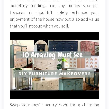
monetary funding, and any money you put
towards it shouldn’t solely enhance your
enjoyment of the house now but also add value
that you’ll recoup when you sell.
Swap your basic pantry door for a charming