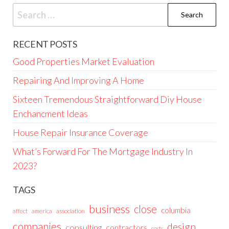
Search
for:
RECENT POSTS
Good Properties Market Evaluation
Repairing And Improving A Home
Sixteen Tremendous Straightforward Diy House
Enchancment Ideas
House Repair Insurance Coverage
What’s Forward For The Mortgage Industry In
2023?
TAGS
business
close
columbia
affect
america
association
companies
design
consulting
contractors
costs