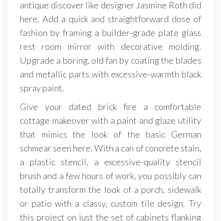
antique discover like designer Jasmine Roth did
here. Add a quick and straightforward dose of
fashion by framing a builder-grade plate glass
rest room mirror with decorative molding.
Upgrade a boring, old fan by coating the blades
and metallic parts with excessive-warmth black
spray paint.
Give your dated brick fire a comfortable
cottage makeover with a paint and glaze utility
that mimics the look of the basic German
schmear seen here. With a can of concrete stain,
a plastic stencil, a excessive-quality stencil
brush and a few hours of work, you possibly can
totally transform the look of a porch, sidewalk
or patio with a classy, custom tile design. Try
this project on just the set of cabinets flanking