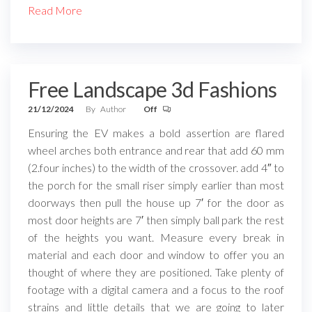
Read More
Free Landscape 3d Fashions
21/12/2024
By
Author
Off
Ensuring the EV makes a bold assertion are flared
wheel arches both entrance and rear that add 60 mm
(2.four inches) to the width of the crossover. add 4″ to
the porch for the small riser simply earlier than most
doorways then pull the house up 7′ for the door as
most door heights are 7′ then simply ball park the rest
of the heights you want. Measure every break in
material and each door and window to offer you an
thought of where they are positioned. Take plenty of
footage with a digital camera and a focus to the roof
strains and little details that we are going to later