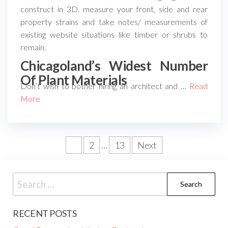
construct in 3D. measure your front, side and rear
property strains and take notes/ measurements of
existing website situations like timber or shrubs to
remain.
Chicagoland’s Widest Number
Of Plant Materials
Don’t wish to bother hiring an architect and …
Read
More
Posts
1
2
…
13
Next
pagination
Search
for:
RECENT POSTS