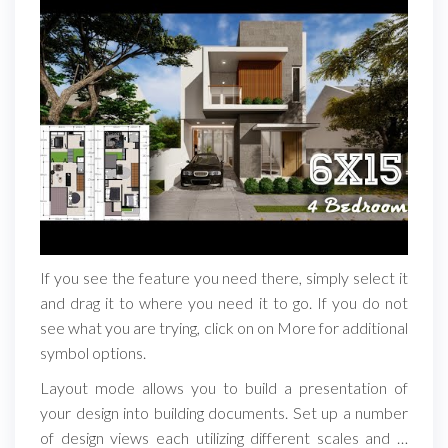
If you see the feature you need there, simply select it
and drag it to where you need it to go. If you do not
see what you are trying, click on on More for additional
symbol options.
Layout mode allows you to build a presentation of
your design into building documents. Set up a number
of design views each utilizing different scales and …