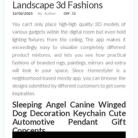
Landscape 3d Fashions
12/02/2025
By
Author
Off
You can’t only place high-high quality 3D models of
various gadgets within the digital room but even hold
lighting fixtures from the ceiling. The app makes it
exceedingly easy to visualize completely different
product mixtures, and lets you see how practical
fashions of branded rugs, paintings, mirrors and extra
will look in your space. Since Homestyler is a
neighborhood-based mostly app, you can browse the
designs submitted by different customers to get some
inspiration.
Sleeping Angel Canine Winged
Dog Decoration Keychain Cute
Automotive Pendant Gift
Concepts