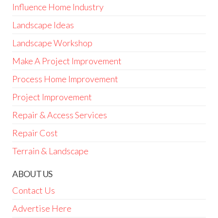
Influence Home Industry
Landscape Ideas
Landscape Workshop
Make A Project Improvement
Process Home Improvement
Project Improvement
Repair & Access Services
Repair Cost
Terrain & Landscape
ABOUT US
Contact Us
Advertise Here