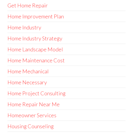
Get Home Repair
Home Improvement Plan
Home Industry
Home Industry Strategy
Home Landscape Model
Home Maintenance Cost
Home Mechanical
Home Necessary
Home Project Consulting
Home Repair Near Me
Homeowner Services
Housing Counseling