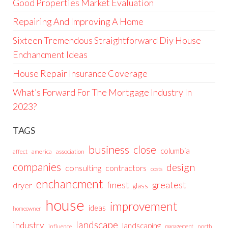
Good Properties Market Evaluation
Repairing And Improving A Home
Sixteen Tremendous Straightforward Diy House
Enchancment Ideas
House Repair Insurance Coverage
What’s Forward For The Mortgage Industry In
2023?
TAGS
business
close
columbia
affect
america
association
companies
design
consulting
contractors
costs
enchancment
greatest
finest
dryer
glass
house
improvement
ideas
homeowner
landscape
industry
landscaping
north
influence
management