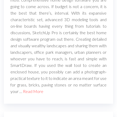
going to come across. If budget is not a concern, it is
the best that there’s, interval. With its expansive
characteristic set, advanced 3D modeling tools and
on-line boards having every thing from tutorials to
discussions, SketchUp Pro is certainly the best home
design software program out there. Creating detailed
and visually wealthy landscapes and sharing them with
landscapers, office park managers, urban planners or
whoever you have to reach, is fast and simple with
SmartDraw. If you used the wall tool to create an
enclosed house, you possibly can add a photograph-
practical texture to it to indicate an area meant for use
for grass, bricks, paving stones or no matter surface
your …
Read More