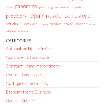
panorama
price
program
projects
property
online
repair
residence
restore
providers
services
system
trade
washer
software
wheel
strategy
window
workshop
CATEGORIES
Automation Home Project
Components Landscape
Constant Home Improvement
Contour Landscape
Cottage Home Industry
Economy Home Business
General Article