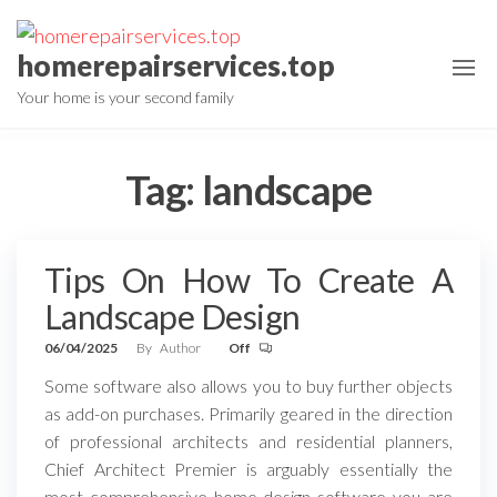
Skip
to
homerepairservices.top
the
Your home is your second family
content
Tag:
landscape
Tips On How To Create A
Landscape Design
06/04/2025
By
Author
Off
Some software also allows you to buy further objects
as add-on purchases. Primarily geared in the direction
of professional architects and residential planners,
Chief Architect Premier is arguably essentially the
most comprehensive home design software you are