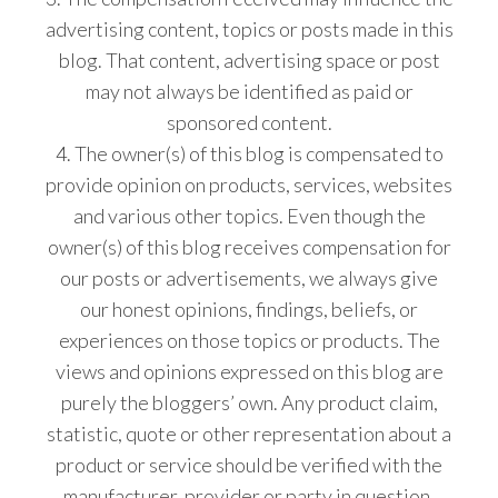
advertising content, topics or posts made in this
blog. That content, advertising space or post
may not always be identified as paid or
sponsored content.
4. The owner(s) of this blog is compensated to
provide opinion on products, services, websites
and various other topics. Even though the
owner(s) of this blog receives compensation for
our posts or advertisements, we always give
our honest opinions, findings, beliefs, or
experiences on those topics or products. The
views and opinions expressed on this blog are
purely the bloggers’ own. Any product claim,
statistic, quote or other representation about a
product or service should be verified with the
manufacturer, provider or party in question.