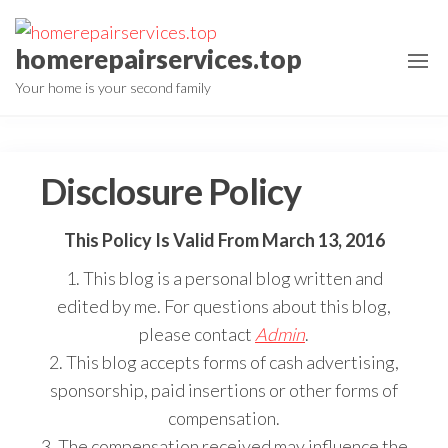
Skip
to
homerepairservices.top
the
Your home is your second family
content
Disclosure Policy
This Policy Is Valid From March 13, 2016
1. This blog is a personal blog written and
edited by me. For questions about this blog,
please contact
Admin
.
2. This blog accepts forms of cash advertising,
sponsorship, paid insertions or other forms of
compensation.
3. The compensation received may influence the