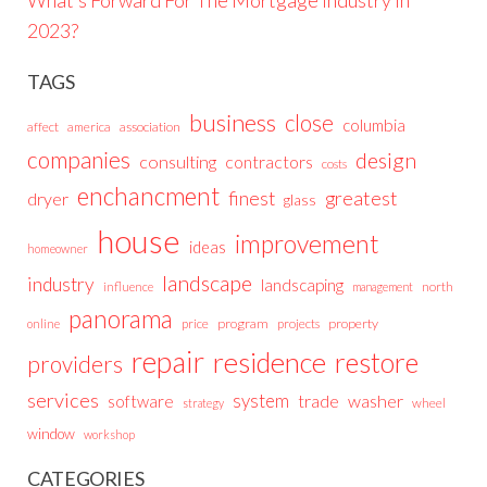
2023?
TAGS
business
close
columbia
affect
america
association
companies
design
consulting
contractors
costs
enchancment
greatest
finest
dryer
glass
house
improvement
ideas
homeowner
landscape
industry
landscaping
north
influence
management
panorama
price
program
projects
property
online
repair
residence
restore
providers
services
system
trade
washer
software
wheel
strategy
window
workshop
CATEGORIES