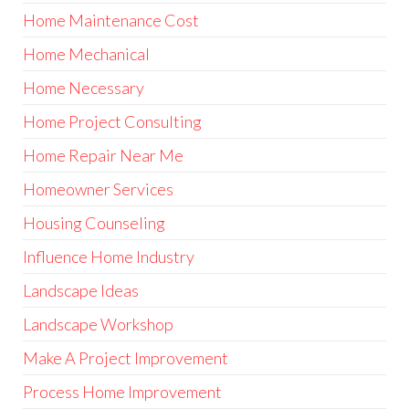
Home Maintenance Cost
Home Mechanical
Home Necessary
Home Project Consulting
Home Repair Near Me
Homeowner Services
Housing Counseling
Influence Home Industry
Landscape Ideas
Landscape Workshop
Make A Project Improvement
Process Home Improvement