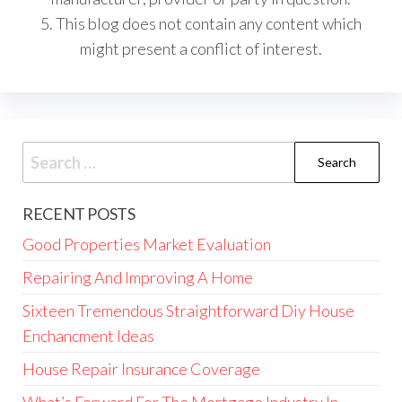
5. This blog does not contain any content which
might present a conflict of interest.
Search
for:
RECENT POSTS
Good Properties Market Evaluation
Repairing And Improving A Home
Sixteen Tremendous Straightforward Diy House
Enchancment Ideas
House Repair Insurance Coverage
What’s Forward For The Mortgage Industry In