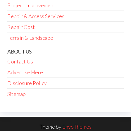
Project Improvement
Repair & Access Services
Repair Cost
Terrain & Landscape
ABOUT US
Contact Us
Advertise Here
Disclosure Policy
Sitemap
Theme by
EnvoThemes