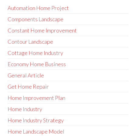
Automation Home Project
Components Landscape
Constant Home Improvement
Contour Landscape
Cottage Home Industry
Economy Home Business
General Article
Get Home Repair
Home Improvement Plan
Home Industry
Home Industry Strategy
Home Landscape Model