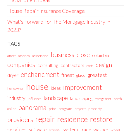
House Repair Insurance Coverage
What’s Forward For The Mortgage Industry In
2023?
TAGS
business
close
columbia
affect
america
association
companies
design
consulting
contractors
costs
enchancment
greatest
finest
dryer
glass
house
improvement
ideas
homeowner
landscape
industry
landscaping
north
influence
management
panorama
price
program
projects
property
online
repair
residence
restore
providers
services
system
trade
washer
software
wheel
strategy