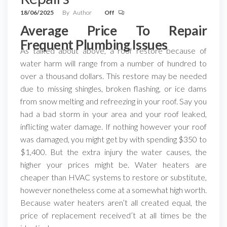
18/06/2025
By
Author
Off
Average Price To Repair
Frequent Plumbing Issues
As talked about above, a roof restore because of
water harm will range from a number of hundred to
over a thousand dollars. This restore may be needed
due to missing shingles, broken flashing, or ice dams
from snow melting and refreezing in your roof. Say you
had a bad storm in your area and your roof leaked,
inflicting water damage. If nothing however your roof
was damaged, you might get by with spending $350 to
$1,400. But the extra injury the water causes, the
higher your prices might be. Water heaters are
cheaper than HVAC systems to restore or substitute,
however nonetheless come at a somewhat high worth.
Because water heaters aren’t all created equal, the
price of replacement received’t at all times be the