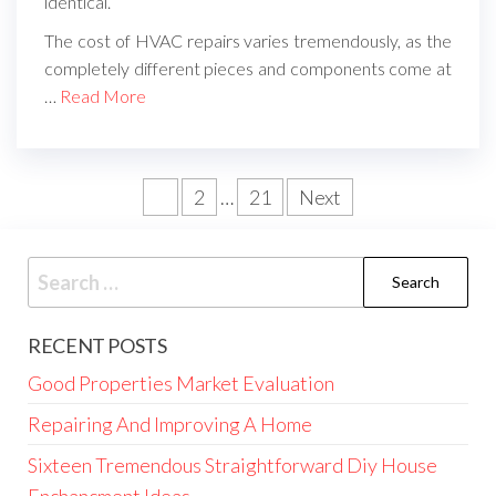
identical.
The cost of HVAC repairs varies tremendously, as the
completely different pieces and components come at
…
Read More
Posts
1
2
…
21
Next
pagination
Search
for:
RECENT POSTS
Good Properties Market Evaluation
Repairing And Improving A Home
Sixteen Tremendous Straightforward Diy House
Enchancment Ideas