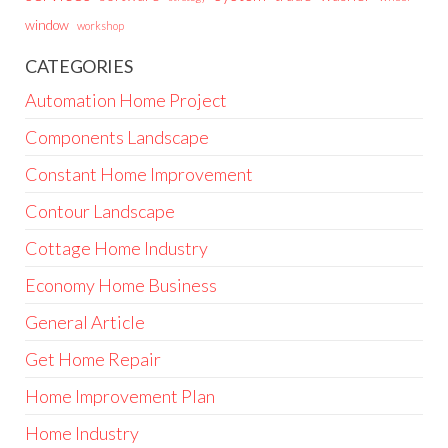
window
workshop
CATEGORIES
Automation Home Project
Components Landscape
Constant Home Improvement
Contour Landscape
Cottage Home Industry
Economy Home Business
General Article
Get Home Repair
Home Improvement Plan
Home Industry