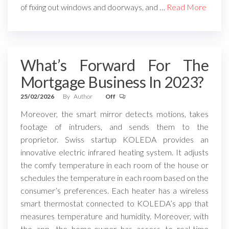
of fixing out windows and doorways, and …
Read More
What’s Forward For The
Mortgage Business In 2023?
25/02/2026
By
Author
Off
Moreover, the smart mirror detects motions, takes
footage of intruders, and sends them to the
proprietor. Swiss startup KOLEDA provides an
innovative electric infrared heating system. It adjusts
the comfy temperature in each room of the house or
schedules the temperature in each room based on the
consumer’s preferences. Each heater has a wireless
smart thermostat connected to KOLEDA’s app that
measures temperature and humidity. Moreover, with
the app, the home-owner has access to real-time