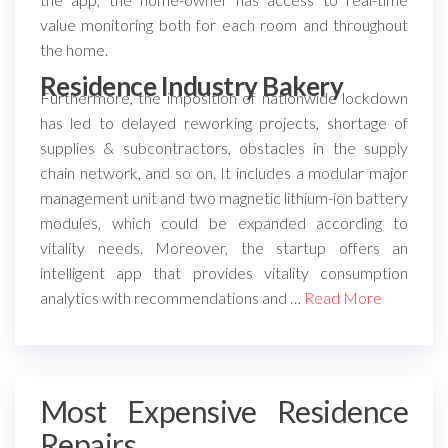
value monitoring both for each room and throughout
the home.
Residence Industry Bakery
Furthermore, the imposition of nationwide lockdown
has led to delayed reworking projects, shortage of
supplies & subcontractors, obstacles in the supply
chain network, and so on. It includes a modular major
management unit and two magnetic lithium-ion battery
modules, which could be expanded according to
vitality needs. Moreover, the startup offers an
intelligent app that provides vitality consumption
analytics with recommendations and …
Read More
Most Expensive Residence
Repairs