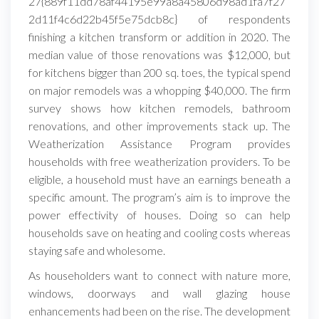
27{889f11dd78af44195e99a8a45806d98ad1fa7f27
2d11f4c6d22b45f5e75dcb8c} of respondents
finishing a kitchen transform or addition in 2020. The
median value of those renovations was $12,000, but
for kitchens bigger than 200 sq. toes, the typical spend
on major remodels was a whopping $40,000. The firm
survey shows how kitchen remodels, bathroom
renovations, and other improvements stack up. The
Weatherization Assistance Program provides
households with free weatherization providers. To be
eligible, a household must have an earnings beneath a
specific amount. The program’s aim is to improve the
power effectivity of houses. Doing so can help
households save on heating and cooling costs whereas
staying safe and wholesome.
As householders want to connect with nature more,
windows, doorways and wall glazing house
enhancements had been on the rise. The development