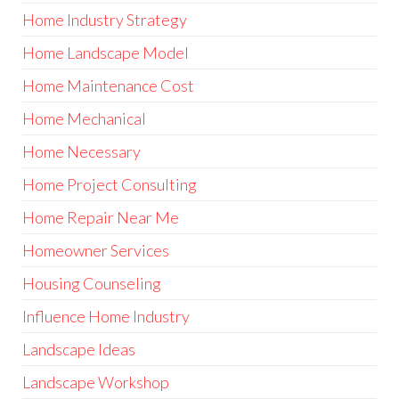
Home Industry Strategy
Home Landscape Model
Home Maintenance Cost
Home Mechanical
Home Necessary
Home Project Consulting
Home Repair Near Me
Homeowner Services
Housing Counseling
Influence Home Industry
Landscape Ideas
Landscape Workshop