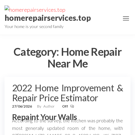
Skip
to
homerepairservices.top
the
Your home is your second family
content
Category:
Home Repair
Near Me
2022 Home Improvement &
Repair Price Estimator
27/06/2026
By
Author
Off
Repaint Your Walls
According to the survey, the kitchen was probably the
most generally updated room of the home, with