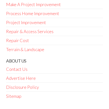
Make A Project Improvement
Process Home Improvement
Project Improvement
Repair & Access Services
Repair Cost
Terrain & Landscape
ABOUT US
Contact Us
Advertise Here
Disclosure Policy
Sitemap