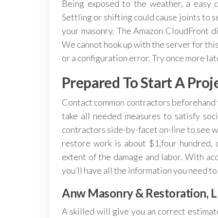
Being exposed to the weather, a easy c
Settling or shifting could cause joints to 
your masonry. The Amazon CloudFront dist
We cannot hook up with the server for this
or a configuration error. Try once more la
Prepared To Start A Proj
Contact common contractors beforehand t
take all needed measures to satisfy so
contractors side-by-facet on-line to see w
restore work is about $1,four hundred,
extent of the damage and labor. With acc
you’ll have all the information you need to
Anw Masonry & Restoration, L
A skilled will give you an correct estima