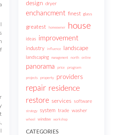
design
dryer
a
enchancment
finest
glass
house
l
greatest
homeowner
s
improvement
ideas
n
landscape
industry
f
influence
landscaping
north
management
online
panorama
price
program
providers
projects
property
repair
residence
r
restore
services
software
y
system
trade
washer
strategy
t
window
wheel
workshop
,
l
CATEGORIES