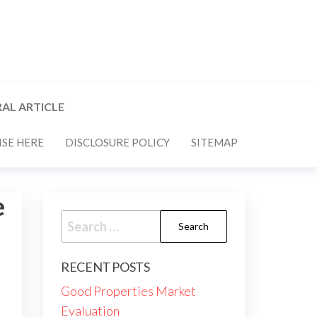
AL ARTICLE
SE HERE
DISCLOSURE POLICY
SITEMAP
e
Search
for:
RECENT POSTS
Good Properties Market
Evaluation