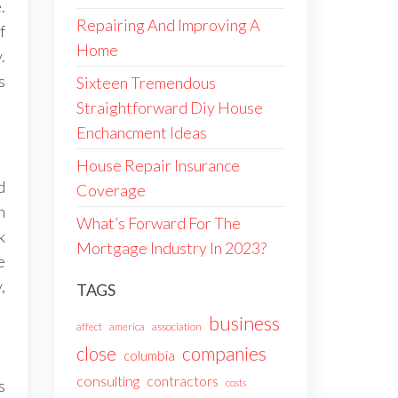
.
Repairing And Improving A
f
Home
.
s
Sixteen Tremendous
Straightforward Diy House
Enchancment Ideas
House Repair Insurance
d
Coverage
n
What’s Forward For The
k
Mortgage Industry In 2023?
e
,
TAGS
business
affect
america
association
companies
close
columbia
consulting
contractors
s
costs