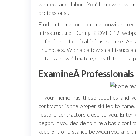
wanted and labor. You’ll know how mu
professional.
Find information on nationwide reco
Infrastructure During COVID-19 webpa
definitions of critical infrastructure. A
Thumbtack. We had a few small issues an
details and we’ll match you with the best p
ExamineÂ Professionals
If your home has these supplies and y
contractor is the proper skilled to nam
restore contractors close to you. Enter 
began. If you decide to hire a basic contr
keep 6 ft of distance between you and the