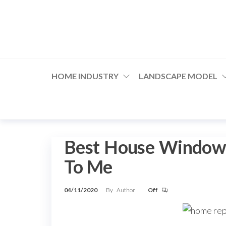
Skip
to
the
content
HOME INDUSTRY
LANDSCAPE MODEL
Best House Window G
To Me
04/11/2020
By
Author
Off