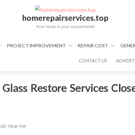
homerepairservices.top
Your home is your second family
PROJECT IMPROVEMENT
REPAIR COST
GENER
CONTACT US
ADVERTI
lass Restore Services Clos