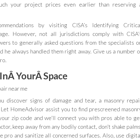
ch your project prices even earlier than reserving 
mmendations by visiting CISA’s Identifying Critica
ge. However, not all jurisdictions comply with CISA’
nswers to generally asked questions from the specialists o
d he always handled them right away. Give us a number o
ro.
 InÂ YourÂ Space
ou discover signs of damage and tear, a masonry repai
e. Let HomeAdvisor assist you to find prescreened masonr
your zip code and we’ll connect you with pros able to ge
actor, keep away from any bodily contact, don’t shake palms
 pro and sanitize all concerned surfaces. Also, use digita