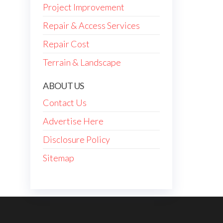
Project Improvement
Repair & Access Services
Repair Cost
Terrain & Landscape
ABOUT US
Contact Us
Advertise Here
Disclosure Policy
Sitemap