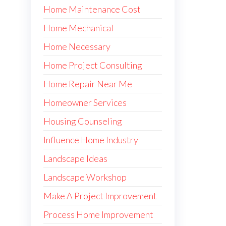
Home Maintenance Cost
Home Mechanical
Home Necessary
Home Project Consulting
Home Repair Near Me
Homeowner Services
Housing Counseling
Influence Home Industry
Landscape Ideas
Landscape Workshop
Make A Project Improvement
Process Home Improvement