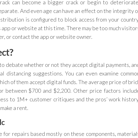
rack can become a bigger crack or begin to deteriorate
separate. And even age can have an effect on the integrity o
ribution is configured to block access from your country
 app or website at this time. There may be too much visitor
ter, or contact the app or website owner.
ect?
o debate whether or not they accept digital payments, an
cial distancing suggestions. You can even examine commo
hich of them accept digital funds. The average price of bric
 or between $700 and $2,200. Other price factors includ
ess to 1M+ customer critiques and the pros’ work history
 make a rent.
lc
te for repairs based mostly on these components, material