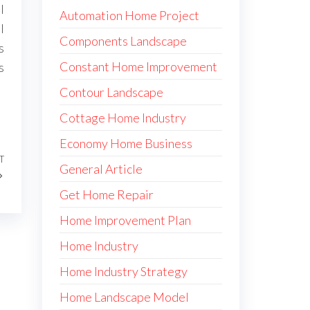
l
Automation Home Project
l
Components Landscape
s
Constant Home Improvement
s
Contour Landscape
Cottage Home Industry
Economy Home Business
T
Next
General Article
Post
Get Home Repair
Home Improvement Plan
Home Industry
Home Industry Strategy
Home Landscape Model