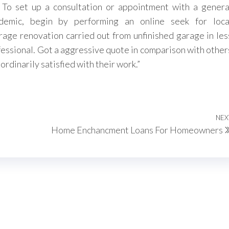
To set up a consultation or appointment with a genera
emic, begin by performing an online seek for loca
rage renovation carried out from unfinished garage in les
ofessional. Got a aggressive quote in comparison with other
rdinarily satisfied with their work.”
NEX
Home Enchancment Loans For Homeowners