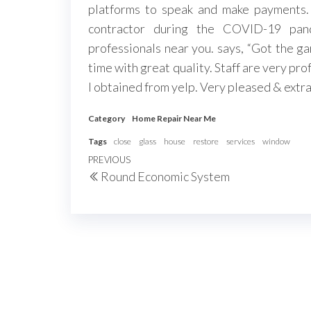
platforms to speak and make payments. 
contractor during the COVID-19 pand
professionals near you. says, “Got the ga
time with great quality. Staff are very pr
I obtained from yelp. Very pleased & extrao
Category
Home Repair Near Me
Tags
close
glass
house
restore
services
window
Post
Previous
PREVIOUS
Round Economic System
navigation
Post