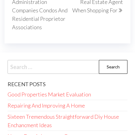
Administration
Real Estate Agent
Companies Condos And
When Shopping For
Residential Proprietor
Associations
Search
for:
RECENT POSTS
Good Properties Market Evaluation
Repairing And Improving A Home
Sixteen Tremendous Straightforward Diy House
Enchancment Ideas