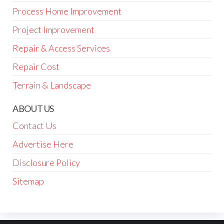
Process Home Improvement
Project Improvement
Repair & Access Services
Repair Cost
Terrain & Landscape
ABOUT US
Contact Us
Advertise Here
Disclosure Policy
Sitemap