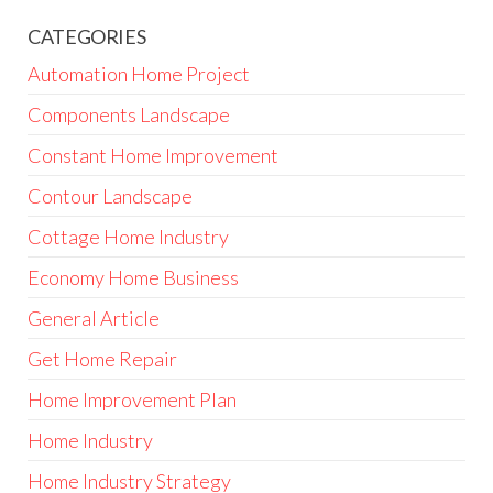
CATEGORIES
Automation Home Project
Components Landscape
Constant Home Improvement
Contour Landscape
Cottage Home Industry
Economy Home Business
General Article
Get Home Repair
Home Improvement Plan
Home Industry
Home Industry Strategy