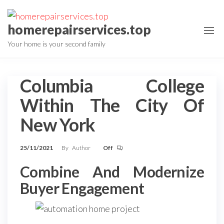
Skip
to
homerepairservices.top
the
Your home is your second family
content
Columbia College
Within The City Of
New York
25/11/2021
By
Author
Off
Combine And Modernize
Buyer Engagement