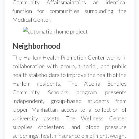
Community Affairsmaintains an identical
function for communities surrounding the
Medical Center.
Neighborhood
The Harlem Health Promotion Center works in
collaboration with group, tutorial, and public
health stakeholders to improve the health of the
Harlem residents. The A’Lelia Bundles
Community Scholars program presents
independent, group-based students from
Upper Manhattan access to a collection of
University assets. The Wellness Center
supplies cholesterol and blood pressure
screenings, health insurance enrollment, weight