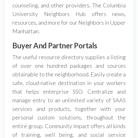
counseling, and other providers. The Columbia
University Neighbors Hub offers news,
resources, and more for our Neighbors in Upper
Manhattan.
Buyer And Partner Portals
The useful resource directory supplies a listing
of over one hundred packages and sources
obtainable to the neighborhood. Easily create a
safe, cloud-native destination in your workers
that helps enterprise SSO. Centralize and
manage entry to an unlimited variety of SAAS
services and products, together with your
personal custom solutions, throughout the
entire group. Community Impact offers all kinds
of training, well being, and social service