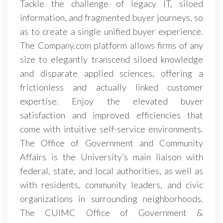
Tackle the challenge of legacy IT, siloed
information, and fragmented buyer journeys, so
as to create a single unified buyer experience.
The Company.com platform allows firms of any
size to elegantly transcend siloed knowledge
and disparate applied sciences, offering a
frictionless and actually linked customer
expertise. Enjoy the elevated buyer
satisfaction and improved efficiencies that
come with intuitive self-service environments.
The Office of Government and Community
Affairs is the University’s main liaison with
federal, state, and local authorities, as well as
with residents, community leaders, and civic
organizations in surrounding neighborhoods.
The CUIMC Office of Government &