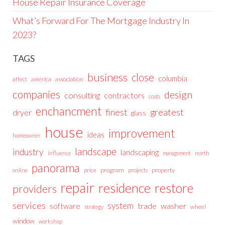
House Repair Insurance Coverage
What’s Forward For The Mortgage Industry In
2023?
TAGS
business
close
columbia
affect
america
association
companies
design
consulting
contractors
costs
enchancment
greatest
finest
dryer
glass
house
improvement
ideas
homeowner
landscape
industry
landscaping
north
influence
management
panorama
price
program
projects
property
online
repair
residence
restore
providers
services
system
trade
washer
software
wheel
strategy
window
workshop