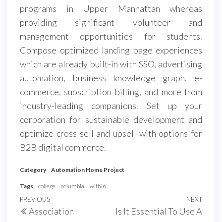
programs in Upper Manhattan whereas
providing significant volunteer and
management opportunities for students.
Compose optimized landing page experiences
which are already built-in with SSO, advertising
automation, business knowledge graph, e-
commerce, subscription billing, and more from
industry-leading companions. Set up your
corporation for sustainable development and
optimize cross-sell and upsell with options for
B2B digital commerce.
Category
Automation Home Project
Tags
college
columbia
within
Post
Previous
PREVIOUS
NEXT
Next
Association
Is It Essential To Use A
navigation
Post
Post