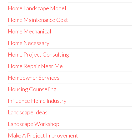
Home Landscape Model
Home Maintenance Cost
Home Mechanical
Home Necessary
Home Project Consulting
Home Repair Near Me
Homeowner Services
Housing Counseling
Influence Home Industry
Landscape Ideas
Landscape Workshop
Make A Project Improvement