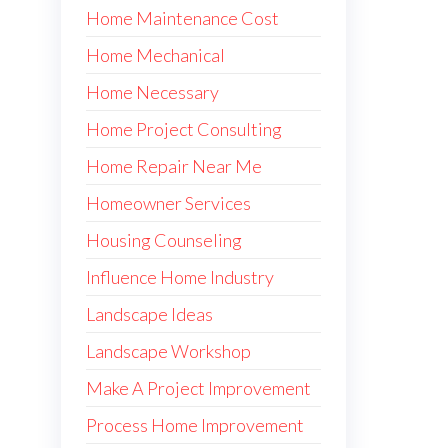
Home Maintenance Cost
Home Mechanical
Home Necessary
Home Project Consulting
Home Repair Near Me
Homeowner Services
Housing Counseling
Influence Home Industry
Landscape Ideas
Landscape Workshop
Make A Project Improvement
Process Home Improvement