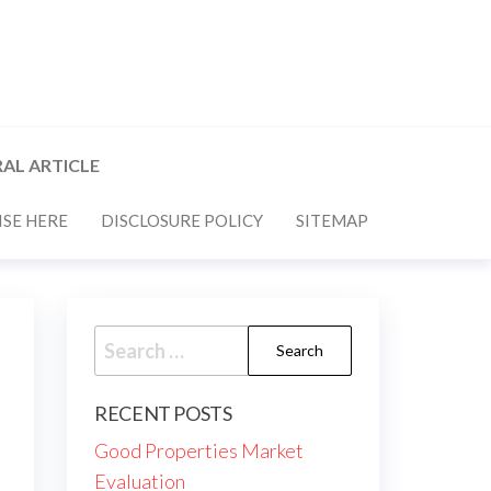
AL ARTICLE
SE HERE
DISCLOSURE POLICY
SITEMAP
Search
for:
RECENT POSTS
Good Properties Market
Evaluation