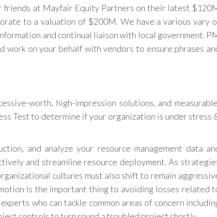
 friends at Mayfair Equity Partners on their latest $120
orate to a valuation of $200M. We have a various vary o
 information and continual liaison with local government. P
nd work on your behalf with vendors to ensure phrases an
cessive-worth, high-impression solutions, and measurable
ess Test to determine if your organization is under stress 
ruction, and analyze your resource management data an
ectively and streamline resource deployment. As strategie
organizational cultures must also shift to remain aggressiv
 motion is the important thing to avoiding losses related t
u experts who can tackle common areas of concern includin
oject controls to turn round a troubled project shortly.