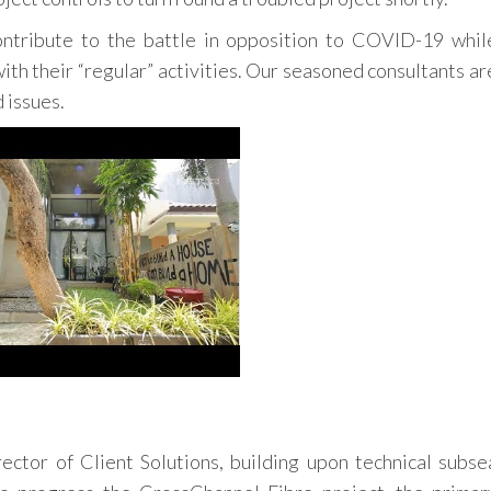
ntribute to the battle in opposition to COVID-19 whil
th their “regular” activities. Our seasoned consultants ar
 issues.
ector of Client Solutions, building upon technical subse