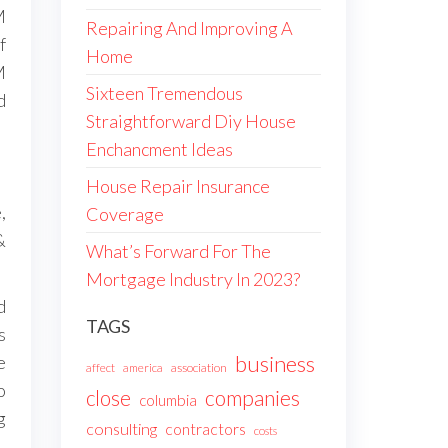
M
Repairing And Improving A
f
Home
M
Sixteen Tremendous
d
Straightforward Diy House
Enchancment Ideas
House Repair Insurance
,
Coverage
&
What’s Forward For The
Mortgage Industry In 2023?
d
TAGS
s
business
e
affect
america
association
o
companies
close
columbia
g
consulting
contractors
costs