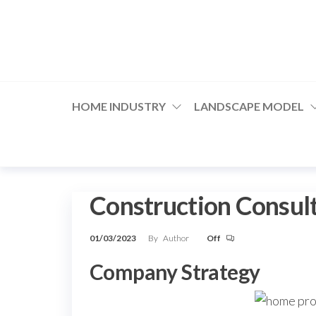
Skip
to
the
content
HOME INDUSTRY
LANDSCAPE MODEL
Construction Consul
01/03/2023
By
Author
Off
Company Strategy