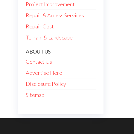
Project Improvement
Repair & Access Services
Repair Cost
Terrain & Landscape
ABOUT US
Contact Us
Advertise Here
Disclosure Policy
Sitemap