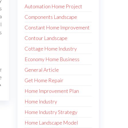
y
Automation Home Project
s
a
Components Landscape
l
Constant Home Improvement
s
Contour Landscape
Cottage Home Industry
Economy Home Business
General Article
T
Next
e
Post
Get Home Repair
Home Improvement Plan
Home Industry
Home Industry Strategy
Home Landscape Model