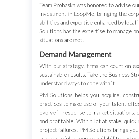
Team Prohaska was honored to advise our
investment in LoopMe, bringing the corp
abilities and expertise enhanced by local
Solutions has the expertise to manage a
situations are met.
Demand Management
With our strategy, firms can count on ex
sustainable results. Take the Business Str
understand ways to cope with it.
PM Solutions helps you acquire, const
practices to make use of your talent eff
evolve in response to market situations, 
and profitable. With a lot at stake, quick
project failures. PM Solutions brings yo
scope, useful resource availability, and pr