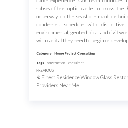
cable experience. Our team continues 
subsea fibre optic cable to cross the 
underway on the seashore manhole build
condensed schedule with distinctive
environmental, geotechnical and civil wor
with capital they need to begin or develop
Category
Home Project Consulting
Tags
construction
consultant
Post
Previous
PREVIOUS
Finest Residence Window Glass Resto
navigation
Post
Providers Near Me