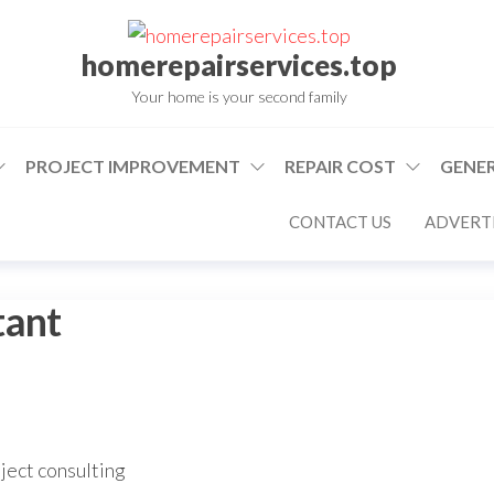
homerepairservices.top
Your home is your second family
PROJECT IMPROVEMENT
REPAIR COST
GENER
CONTACT US
ADVERTI
tant