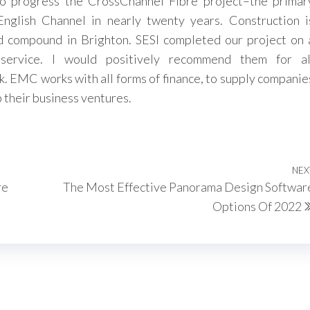
to progress the CrossChannel Fibre project–the primar
English Channel in nearly twenty years. Construction i
 compound in Brighton. SESI completed our project on 
 service. I would positively recommend them for al
k. EMC works with all forms of finance, to supply companie
 their business ventures.
NEX
re
The Most Effective Panorama Design Softwar
Options Of 2022