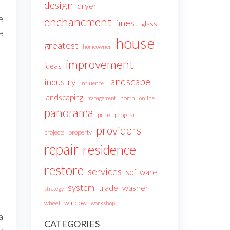
design
dryer
e
enchancment
finest
glass
e
house
greatest
homeowner
improvement
ideas
landscape
industry
influence
landscaping
north
management
online
panorama
price
program
providers
projects
property
repair
residence
restore
services
software
system
trade
washer
strategy
window
wheel
workshop
a
CATEGORIES