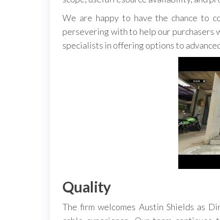
We are happy to have the chance to co
persevering with to help our purchasers wi
specialists in offering options to advanced
Quality
The firm welcomes Austin Shields as Dir