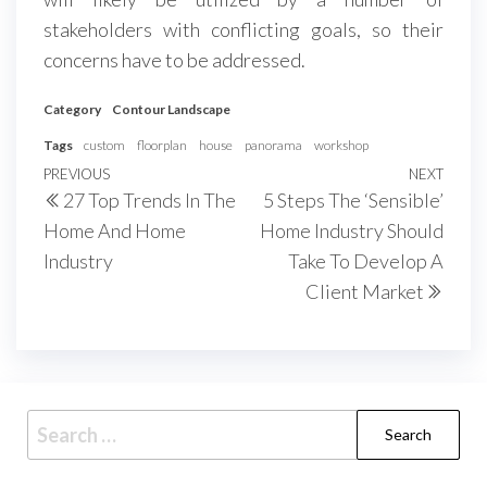
stakeholders with conflicting goals, so their
concerns have to be addressed.
Category
Contour Landscape
Tags
custom
floorplan
house
panorama
workshop
Post
Previous
PREVIOUS
NEXT
Next
27 Top Trends In The
5 Steps The ‘Sensible’
navigation
Post
Post
Home And Home
Home Industry Should
Industry
Take To Develop A
Client Market
Search
for: