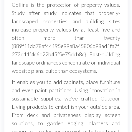
Collins is the protection of property values.
Study after study indicates that properly-
landscaped properties and building sites
increase property values by at least five and
often more than twenty
{889f11dd78af44195e99a8a45806d98ad1fa7f
272d11f4c6d22b45f5e75dcb8c}. Post-building
landscape ordinances concentrate on individual
website plans, quite than ecosystems.
It enables you to add cabinets, place furniture
and even paint partitions. Using innovation in
sustainable supplies, we’ve crafted Outdoor
Living products to embellish your outside area.
From deck and privateness display screen
solutions, to garden edging, planters and
pavers, our collections go well with traditional,