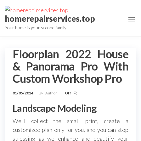
Skip
to
homerepairservices.top
the
Your home is your second family
content
Floorplan 2022 House
& Panorama Pro With
Custom Workshop Pro
01/05/2024
By
Author
Off
Landscape Modeling
We’ll collect the small print, create a
customized plan only for you, and you can stop
stressing as we enhance and beautify your