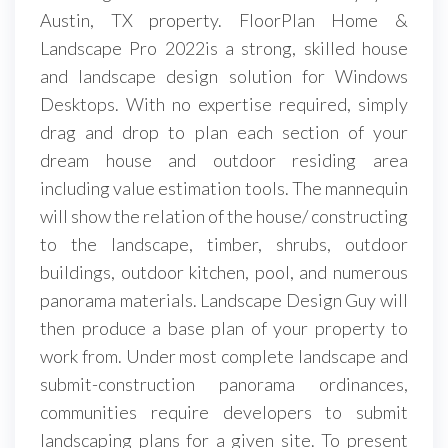
Austin, TX property. FloorPlan Home &
Landscape Pro 2022is a strong, skilled house
and landscape design solution for Windows
Desktops. With no expertise required, simply
drag and drop to plan each section of your
dream house and outdoor residing area
including value estimation tools. The mannequin
will show the relation of the house/ constructing
to the landscape, timber, shrubs, outdoor
buildings, outdoor kitchen, pool, and numerous
panorama materials. Landscape Design Guy will
then produce a base plan of your property to
work from. Under most complete landscape and
submit-construction panorama ordinances,
communities require developers to submit
landscaping plans for a given site. To present