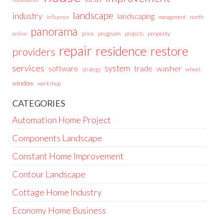
landscape
industry
landscaping
north
influence
management
panorama
price
program
projects
property
online
repair
residence
restore
providers
services
system
trade
washer
software
wheel
strategy
window
workshop
CATEGORIES
Automation Home Project
Components Landscape
Constant Home Improvement
Contour Landscape
Cottage Home Industry
Economy Home Business