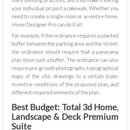
your individual project a cakewalk. Whether you
need to create a single room or an entire home,
Home Designer Pro can do it all.
For example, if the ordinance requires a planted
buffer between the parking area and the street,
the ordinance should require that a panorama
plan show such a buffer. The ordinance can also
require pre-growth photographs, topographical
maps of the site, drawings to a certain scale,
inventive renditions of the proposed plan, and
different required elements of the plan.
Best Budget: Total 3d Home,
Landscape & Deck Premium
Suite