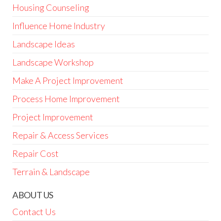
Housing Counseling
Influence Home Industry
Landscape Ideas
Landscape Workshop
Make A Project Improvement
Process Home Improvement
Project Improvement
Repair & Access Services
Repair Cost
Terrain & Landscape
ABOUT US
Contact Us