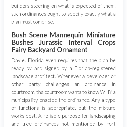
builders steering on what is expected of them,
such ordinances ought to specify exactly what a
plan must comprise.
Bush Scene Mannequin Miniature
Bushes Jurassic Interval Crops
Fairy Backyard Ornament
Davie, Florida even requires that the plan be
ready by and signed by a Florida-registered
landscape architect. Whenever a developer or
other party challenges an ordinance in
courtroom, the courtroom wants to know WHY a
municipality enacted the ordinance. Any a type
of functions is appropriate, but the mixture
works best. A reliable purpose for landscaping
and tree ordinances not mentioned by Fort