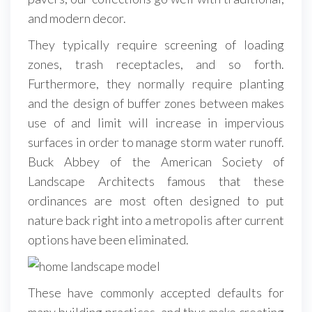
and modern decor.
They typically require screening of loading
zones, trash receptacles, and so forth.
Furthermore, they normally require planting
and the design of buffer zones between makes
use of and limit will increase in impervious
surfaces in order to manage storm water runoff.
Buck Abbey of the American Society of
Landscape Architects famous that these
ordinances are most often designed to put
nature back right into a metropolis after current
options have been eliminated.
These have commonly accepted defaults for
many building practices, and thus make creating