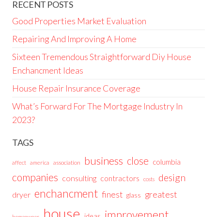
RECENT POSTS
Good Properties Market Evaluation
Repairing And Improving A Home
Sixteen Tremendous Straightforward Diy House
Enchancment Ideas
House Repair Insurance Coverage
What’s Forward For The Mortgage Industry In
2023?
TAGS
business
close
columbia
affect
america
association
companies
design
consulting
contractors
costs
enchancment
greatest
finest
dryer
glass
house
improvement
ideas
homeowner