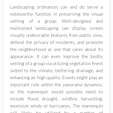
Landscaping ordinances can and do serve a
noteworthy function in preserving the visual
setting of a group. Well-designed and
maintained landscaping can display screen
visually undesirable features from public view,
defend the privacy of residents, and promote
the neighborhood as one that cares about its
appearance. It can even improve the bodily
setting of a group via utilizing vegetation finest
suited to the climate, bettering drainage, and
enhancing air high quality. Events might play an
important role within the panorama dynamics,
so the mannequin would possibly need to
include flood, drought, wildfire, harvesting,
excessive winds or hurricanes. The mannequin
will likely be utilized by a number of