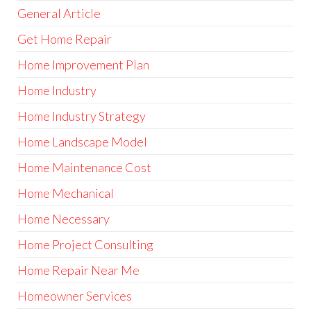
General Article
Get Home Repair
Home Improvement Plan
Home Industry
Home Industry Strategy
Home Landscape Model
Home Maintenance Cost
Home Mechanical
Home Necessary
Home Project Consulting
Home Repair Near Me
Homeowner Services