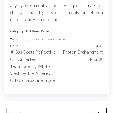
any government-associated query free of
charge. They’ll get you the reply or let you
understand where to find it.
Category
Get Home Repair
Tags
building
material
nearly
quote
Post
Previous
PREVIOUS
NEXT
Next
Gas Costs Reflective
Proton Enchancment
navigation
Post
Post
Of ‘concerted
Plan
Technique’ By Wh To
‘destroy The American
Oil And Gasoline Trade’
Search