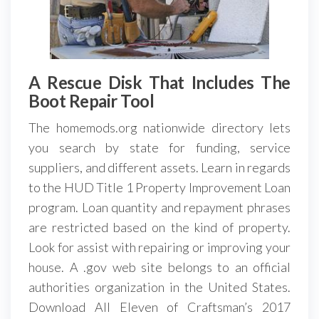
A Rescue Disk That Includes The
Boot Repair Tool
The homemods.org nationwide directory lets
you search by state for funding, service
suppliers, and different assets. Learn in regards
to the HUD Title 1 Property Improvement Loan
program. Loan quantity and repayment phrases
are restricted based on the kind of property.
Look for assist with repairing or improving your
house. A .gov web site belongs to an official
authorities organization in the United States.
Download All Eleven of Craftsman’s 2017