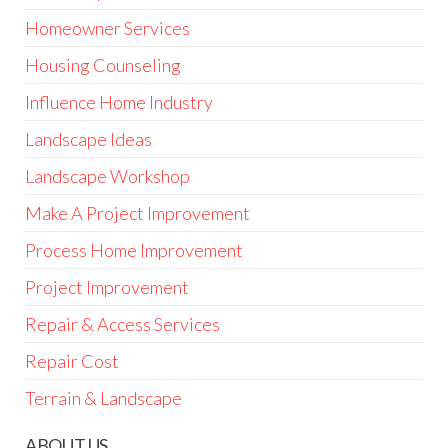
Homeowner Services
Housing Counseling
Influence Home Industry
Landscape Ideas
Landscape Workshop
Make A Project Improvement
Process Home Improvement
Project Improvement
Repair & Access Services
Repair Cost
Terrain & Landscape
ABOUT US