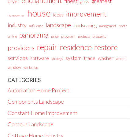
enchancment
greatest
finest
dryer
glass
house
improvement
ideas
homeowner
landscape
industry
landscaping
north
influence
management
panorama
price
program
projects
property
online
repair
residence
restore
providers
services
system
trade
washer
software
wheel
strategy
window
workshop
CATEGORIES
Automation Home Project
Components Landscape
Constant Home Improvement
Contour Landscape
Cottage Home Industry