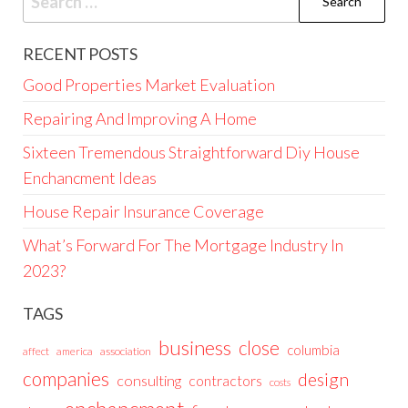
for:
RECENT POSTS
Good Properties Market Evaluation
Repairing And Improving A Home
Sixteen Tremendous Straightforward Diy House
Enchancment Ideas
House Repair Insurance Coverage
What’s Forward For The Mortgage Industry In
2023?
TAGS
business
close
columbia
affect
america
association
companies
design
consulting
contractors
costs