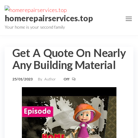
Skip
to
homerepairservices.top
the
Your home is your second family
content
Get A Quote On Nearly
Any Building Material
25/01/2023
By
Author
Off