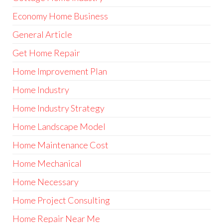
Economy Home Business
General Article
Get Home Repair
Home Improvement Plan
Home Industry
Home Industry Strategy
Home Landscape Model
Home Maintenance Cost
Home Mechanical
Home Necessary
Home Project Consulting
Home Repair Near Me