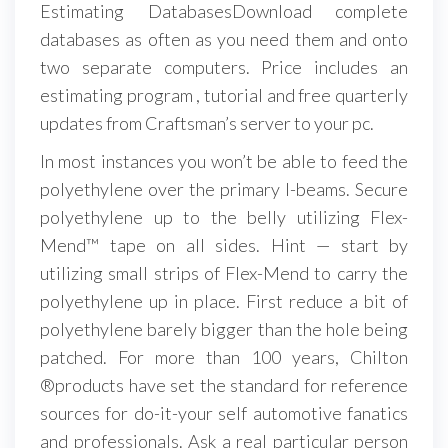
Estimating DatabasesDownload complete
databases as often as you need them and onto
two separate computers. Price includes an
estimating program , tutorial and free quarterly
updates from Craftsman’s server to your pc.
In most instances you won’t be able to feed the
polyethylene over the primary I-beams. Secure
polyethylene up to the belly utilizing Flex-
Mend™ tape on all sides. Hint — start by
utilizing small strips of Flex-Mend to carry the
polyethylene up in place. First reduce a bit of
polyethylene barely bigger than the hole being
patched. For more than 100 years, Chilton
®products have set the standard for reference
sources for do-it-your self automotive fanatics
and professionals. Ask a real particular person