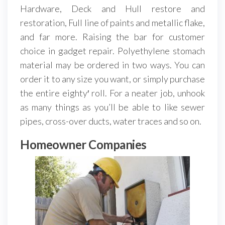
Hardware, Deck and Hull restore and
restoration, Full line of paints and metallic flake,
and far more. Raising the bar for customer
choice in gadget repair. Polyethylene stomach
material may be ordered in two ways. You can
order it to any size you want, or simply purchase
the entire eighty′ roll. For a neater job, unhook
as many things as you’ll be able to like sewer
pipes, cross-over ducts, water traces and so on.
Homeowner Companies