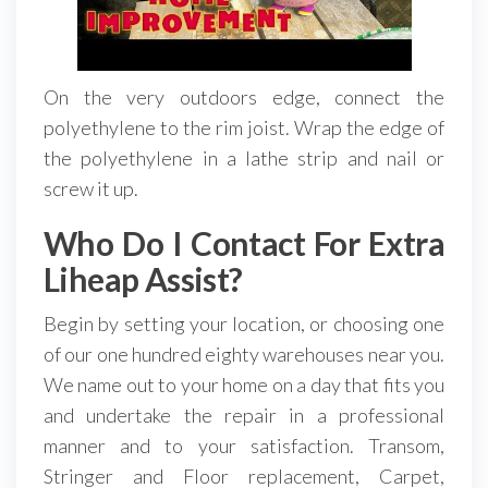
On the very outdoors edge, connect the
polyethylene to the rim joist. Wrap the edge of
the polyethylene in a lathe strip and nail or
screw it up.
Who Do I Contact For Extra
Liheap Assist?
Begin by setting your location, or choosing one
of our one hundred eighty warehouses near you.
We name out to your home on a day that fits you
and undertake the repair in a professional
manner and to your satisfaction. Transom,
Stringer and Floor replacement, Carpet,