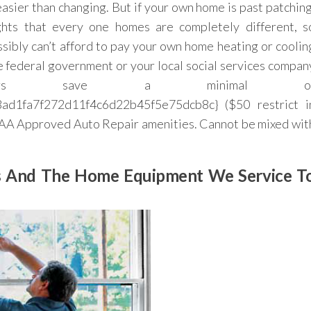
easier than changing. But if your own home is past patching
ghts that every one homes are completely different, s
sibly can’t afford to pay your own home heating or coolin
the federal government or your local social services compan
mbers save a minimal o
d1fa7f272d11f4c6d22b45f5e75dcb8c} ($50 restrict i
 AAA Approved Auto Repair amenities. Cannot be mixed wit
Us And The Home Equipment We Service T