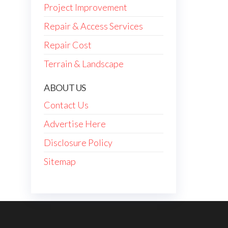
Project Improvement
Repair & Access Services
Repair Cost
Terrain & Landscape
ABOUT US
Contact Us
Advertise Here
Disclosure Policy
Sitemap