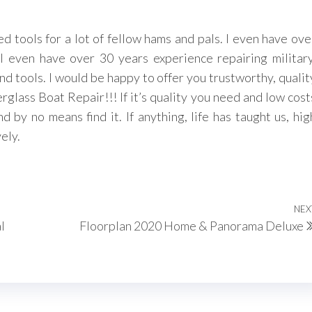
 tools for a lot of fellow hams and pals. I even have ove
I even have over 30 years experience repairing military
 tools. I would be happy to offer you trustworthy, qualit
glass Boat Repair!!! If it’s quality you need and low cost
 by no means find it. If anything, life has taught us, hig
ely.
NEX
l
Floorplan 2020 Home & Panorama Deluxe