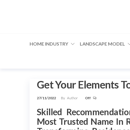
Skip
to
the
content
HOME INDUSTRY
LANDSCAPE MODEL
Get Your Elements T
27/11/2022
By
Author
Off
Skilled Recommendatio
Most Trusted Name In 