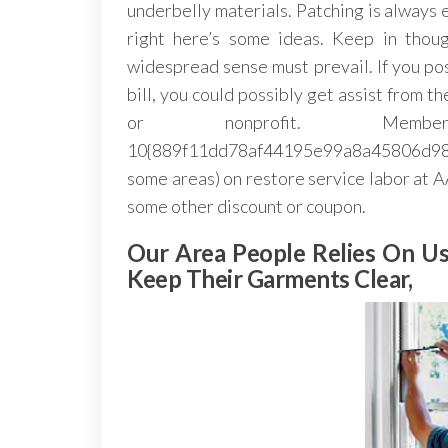
underbelly materials. Patching is always 
right here’s some ideas. Keep in thou
widespread sense must prevail. If you pos
bill, you could possibly get assist from 
or nonprofit. Me
10{889f11dd78af44195e99a8a45806d98a
some areas) on restore service labor at
some other discount or coupon.
Our Area People Relies On 
Keep Their Garments Clear,