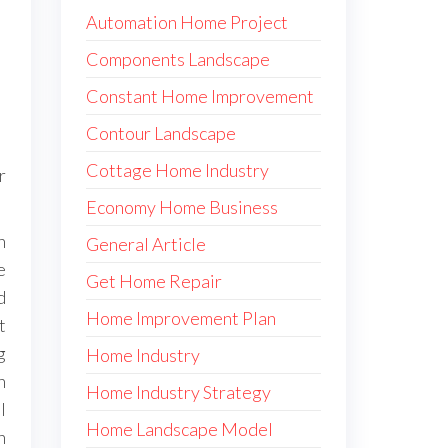
Automation Home Project
Components Landscape
Constant Home Improvement
Contour Landscape
Cottage Home Industry
r
Economy Home Business
h
General Article
e
Get Home Repair
d
Home Improvement Plan
t
g
Home Industry
h
Home Industry Strategy
l
Home Landscape Model
n