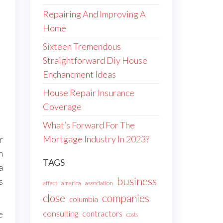
Repairing And Improving A
Home
Sixteen Tremendous
Straightforward Diy House
Enchancment Ideas
House Repair Insurance
Coverage
What’s Forward For The
Mortgage Industry In 2023?
r
h
TAGS
a
business
s
affect
america
association
companies
close
columbia
consulting
contractors
e
costs