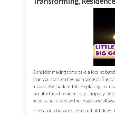
Transforming, Residence
Consider making some take a look at batch
than you start on the main project. Blend t
a concrete paddle bit. Replacing an un
manufactured residence, principally be
need to be tacked on the edges and allowe
Pipes and ductwork tend to hold down o