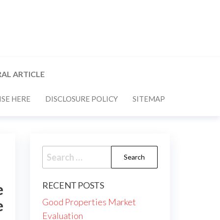
AL ARTICLE
SE HERE
DISCLOSURE POLICY
SITEMAP
Search
for:
RECENT POSTS
e
e
Good Properties Market
Evaluation