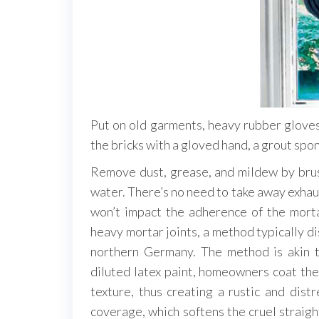
Put on old garments, heavy rubber glove
the bricks with a gloved hand, a grout spon
Remove dust, grease, and mildew by brushi
water. There’s no need to take away exhaus
won’t impact the adherence of the mort
heavy mortar joints, a method typically d
northern Germany. The method is akin t
diluted latex paint, homeowners coat the
texture, thus creating a rustic and distr
coverage, which softens the cruel straight