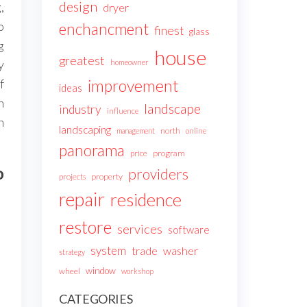
design
,
dryer
o
enchancment
finest
glass
g
house
greatest
y
homeowner
improvement
f
ideas
n
landscape
industry
influence
h
landscaping
north
management
online
panorama
price
program
o
providers
projects
property
repair
residence
restore
services
software
system
trade
washer
strategy
window
wheel
workshop
CATEGORIES