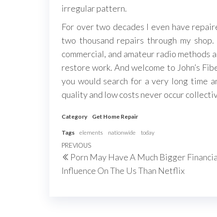
irregular pattern.
For over two decades I even have repaired
two thousand repairs through my shop. 
commercial, and amateur radio methods and
restore work. And welcome to John’s Fiber
you would search for a very long time and
quality and low costs never occur collectiv
Category
Get Home Repair
Tags
elements
nationwide
today
Post
Previous
PREVIOUS
Porn May Have A Much Bigger Financia
navigation
Post
Influence On The Us Than Netflix