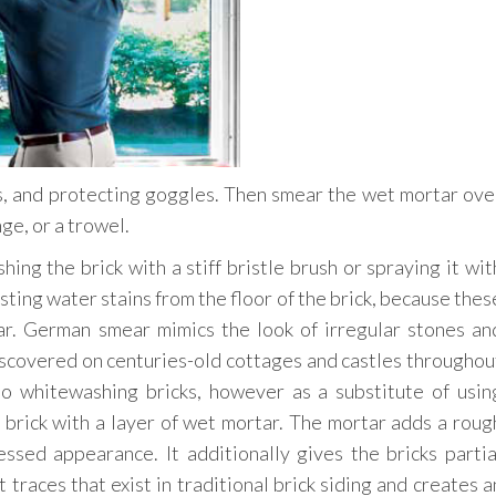
s, and protecting goggles. Then smear the wet mortar ove
ge, or a trowel.
ng the brick with a stiff bristle brush or spraying it wit
ting water stains from the floor of the brick, because thes
ar. German smear mimics the look of irregular stones an
iscovered on centuries-old cottages and castles throughou
o whitewashing bricks, however as a substitute of usin
 brick with a layer of wet mortar. The mortar adds a roug
essed appearance. It additionally gives the bricks partia
 traces that exist in traditional brick siding and creates a