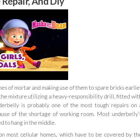
 Repair, And Diy
es of mortar and making use of them to spare bricks earlie
he mixture utilizing a heavy-responsibility drill, fitted wit
derbelly is probably one of the most tough repairs on 
cause of the shortage of working room. Most underbelly’
d to hang in the middle.
n most cellular homes, which have to be covered by th