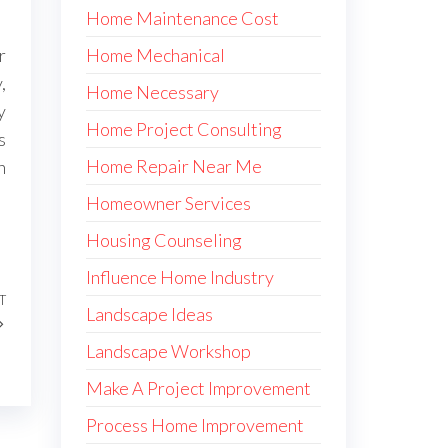
Home Maintenance Cost
Home Mechanical
r
,
Home Necessary
y
Home Project Consulting
s
Home Repair Near Me
h
Homeowner Services
Housing Counseling
Influence Home Industry
T
Next
Landscape Ideas
Post
Landscape Workshop
Make A Project Improvement
Process Home Improvement