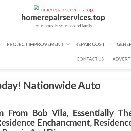
homerepairservices.top
Your home is your second family
PROJECT IMPROVEMENT
REPAIR COST
GENER
CONTACT US
ADVERTI
oday! Nationwide Auto
n From Bob Vila, Essentially Th
Residence Enchancment, Residenc