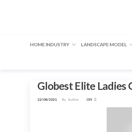
Skip
to
the
content
HOME INDUSTRY
LANDSCAPE MODEL
Globest Elite Ladies
22/08/2021
By
Author
Off