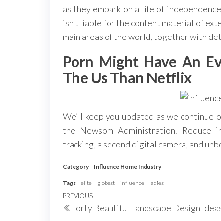
as they embark on a life of independe
isn’t liable for the content material of e
main areas of the world, together with det
Porn Might Have An Ev
The Us Than Netflix
We’ll keep you updated as we continue ou
the Newsom Administration. Reduce i
tracking, a second digital camera, and unb
Category
Influence Home Industry
Tags
elite
globest
influence
ladies
Post
Previous
PREVIOUS
Forty Beautiful Landscape Design Idea
navigation
Post