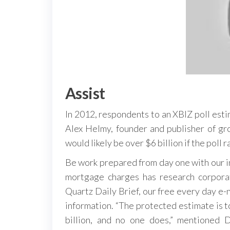
Assist
In 2012, respondents to an XBIZ poll esti
Alex Helmy, founder and publisher of g
would likely be over $6 billion if the poll
Be work prepared from day one with our in
mortgage charges has research corporat
Quartz Daily Brief, our free every day e-
information. “The protected estimate is to
billion, and no one does,” mentioned