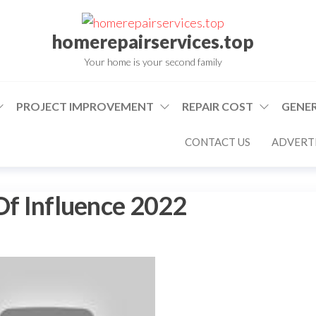
homerepairservices.top
Your home is your second family
PROJECT IMPROVEMENT
REPAIR COST
GENER
CONTACT US
ADVERTI
 Of Influence 2022