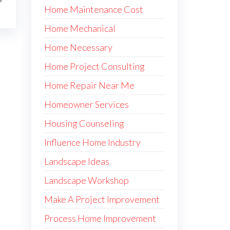
Home Maintenance Cost
Home Mechanical
Home Necessary
Home Project Consulting
Home Repair Near Me
Homeowner Services
Housing Counseling
Influence Home Industry
Landscape Ideas
Landscape Workshop
Make A Project Improvement
Process Home Improvement