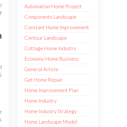
l
Automation Home Project
f
Components Landscape
Constant Home Improvement
n
Contour Landscape
Cottage Home Industry
Economy Home Business
d
General Article
S
Get Home Repair
Home Improvement Plan
Home Industry
Home Industry Strategy
T
Next
s
Post
Home Landscape Model