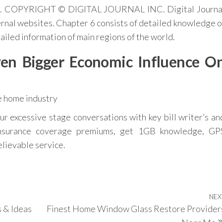
nce. COPYRIGHT © DIGITAL JOURNAL INC. Digital Journa
xternal websites. Chapter 6 consists of detailed knowledge o
ailed information of main regions of the world.
en Bigger Economic Influence O
r excessive stage conversations with key bill writer’s an
nsurance coverage premiums, get 1GB knowledge, GP
elievable service.
NEX
s & Ideas
Finest Home Window Glass Restore Provider