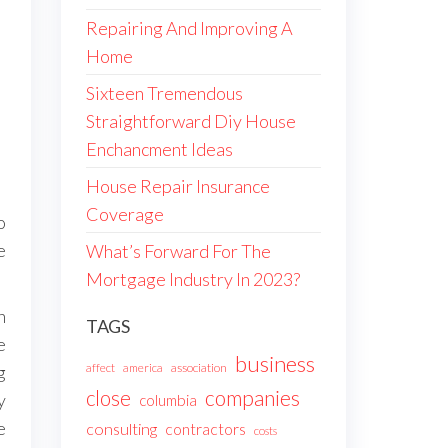
Repairing And Improving A
Home
Sixteen Tremendous
Straightforward Diy House
Enchancment Ideas
House Repair Insurance
Coverage
o
e
What’s Forward For The
Mortgage Industry In 2023?
n
TAGS
e
business
affect
america
association
g
companies
close
y
columbia
e
consulting
contractors
costs