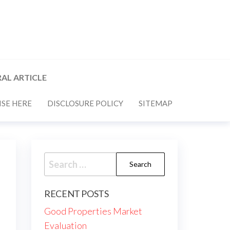
AL ARTICLE
SE HERE
DISCLOSURE POLICY
SITEMAP
Search
for:
RECENT POSTS
Good Properties Market
Evaluation