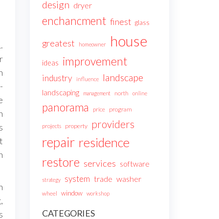
design
dryer
enchancment
finest
glass
house
greatest
.
homeowner
r
improvement
ideas
n
landscape
industry
influence
-
landscaping
north
management
online
e
panorama
price
program
n
providers
s
projects
property
repair
residence
t
n
restore
services
software
system
trade
washer
strategy
n
window
wheel
workshop
,
CATEGORIES
s