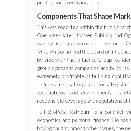
publication overlaying porn.
Components That Shape Mark
This was reported within the firm’s Mar
One week later, former Publicis and Og
agency as non-government director. In O
Mike Wilson joined the board of influencer
by-side with The Influence Group founde
group’s present companies and build its 
extremely profitable at building coaliti
includes medical organizations, legislat
associations, and environmental safe
responsible coverage and regulations at t
Full BioPete Rathburn is a contract wr
economics and personal finance. He has s
having taught, among other issues, the ne