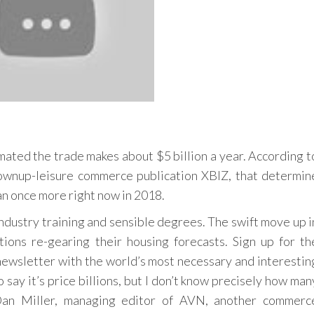
mated the trade makes about $5 billion a year. According t
rownup-leisure commerce publication XBIZ, that determin
 ran once more right now in 2018.
dustry training and sensible degrees. The swift move up i
ions re-gearing their housing forecasts. Sign up for th
newsletter with the world’s most necessary and interestin
 say it’s price billions, but I don’t know precisely how man
 Dan Miller, managing editor of AVN, another commerc