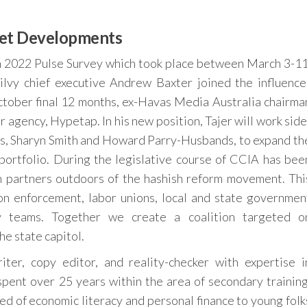
et Developments
ch 2022 Pulse Survey which took place between March 3-11
ilvy chief executive Andrew Baxter joined the influence
ctober final 12 months, ex-Havas Media Australia chairma
 agency, Hypetap. In his new position, Tajer will work side
rs, Sharyn Smith and Howard Parry-Husbands, to expand th
portfolio. During the legislative course of CCIA has bee
on partners outdoors of the hashish reform movement. Thi
ion enforcement, labor unions, local and state governmen
ty teams. Together we create a coalition targeted o
he state capitol.
iter, copy editor, and reality-checker with expertise i
pent over 25 years within the area of secondary training
ed of economic literacy and personal finance to young folk