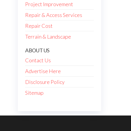
Project Improvement
Repair & Access Services
Repair Cost
Terrain & Landscape
ABOUT US
Contact Us
Advertise Here
Disclosure Policy
Sitemap