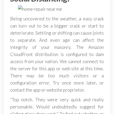
Being uncovered to the weather, a easy crack
can turn out to be a bigger crack or start to
deteriorate. Settling or shifting can cause joints
to separate. And even age can affect the
integrity of your masonry. The Amazon
CloudFront distribution is configured to dam
access from your nation. We cannot connect to
the server for this app or web site at this time.
There may be too much visitors or a
configuration error. Try once more later, or
contact the app or website proprietor.
“Top notch. They were very quick and really
personable. Would undoubtedly suggest for
sliding glass door work.” To find out whether or