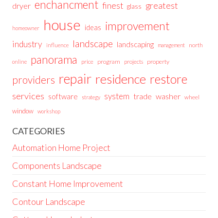
enchancment
greatest
finest
dryer
glass
house
improvement
ideas
homeowner
landscape
industry
landscaping
north
influence
management
panorama
price
program
projects
property
online
repair
residence
restore
providers
services
system
trade
washer
software
wheel
strategy
window
workshop
CATEGORIES
Automation Home Project
Components Landscape
Constant Home Improvement
Contour Landscape