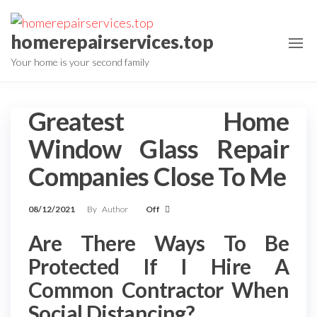
Skip
to
homerepairservices.top
the
Your home is your second family
content
Greatest Home
Window Glass Repair
Companies Close To Me
08/12/2021
By
Author
Off
Are There Ways To Be
Protected If I Hire A
Common Contractor When
Social Distancing?