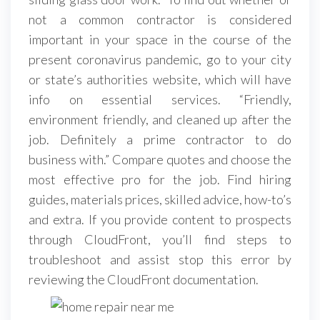
not a common contractor is considered
important in your space in the course of the
present coronavirus pandemic, go to your city
or state’s authorities website, which will have
info on essential services. “Friendly,
environment friendly, and cleaned up after the
job. Definitely a prime contractor to do
business with.” Compare quotes and choose the
most effective pro for the job. Find hiring
guides, materials prices, skilled advice, how-to’s
and extra. If you provide content to prospects
through CloudFront, you’ll find steps to
troubleshoot and assist stop this error by
reviewing the CloudFront documentation.