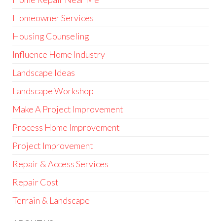
Homeowner Services
Housing Counseling
Influence Home Industry
Landscape Ideas
Landscape Workshop
Make A Project Improvement
Process Home Improvement
Project Improvement
Repair & Access Services
Repair Cost
Terrain & Landscape