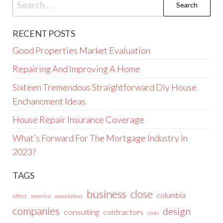
for:
RECENT POSTS
Good Properties Market Evaluation
Repairing And Improving A Home
Sixteen Tremendous Straightforward Diy House
Enchancment Ideas
House Repair Insurance Coverage
What’s Forward For The Mortgage Industry In
2023?
TAGS
business
close
columbia
affect
america
association
companies
design
consulting
contractors
costs