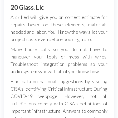
20 Glass, Llc
A skilled will give you an correct estimate for
repairs based on these elements, materials
needed and labor. You’ll know the way a lot your
project costs even before booking a pro.
Make house calls so you do not have to
maneuver your tools or mess with wires.
Troubleshoot integration problems so your
audio system sync with all of your know-how.
Find data on national suggestions by visiting
CISA’s Identifying Critical Infrastructure During
COVID-19 webpage. However, not all
jurisdictions comply with CISA’s definitions of
important infrastructure. Answers to commonly