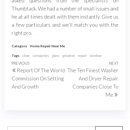
asked questions from the specialists on
Thumbtack. We had a number of small issues and
he at all times dealt with them instantly. Give us
a few particulars and we’ll match you with the
right pro.
Category
Home Repair Near Me
Tags
close
companies
glass
greatest
repair
window
Post
Previous
PREVIOUS
NEXT
Next
Report Of The World
The Ten Finest Washer
navigation
Post
Post
Commission On Setting
And Dryer Repair
And Growth
Companies Close To
Me
Search