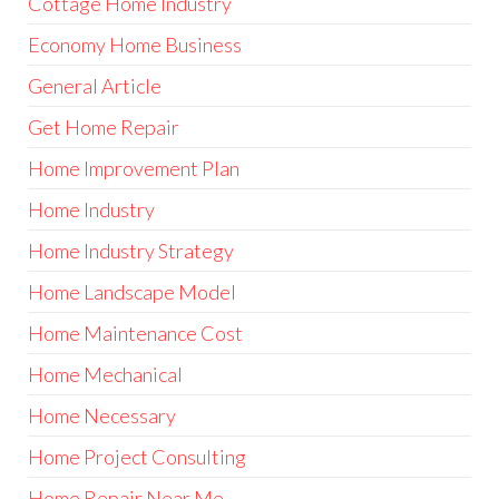
Cottage Home Industry
Economy Home Business
General Article
Get Home Repair
Home Improvement Plan
Home Industry
Home Industry Strategy
Home Landscape Model
Home Maintenance Cost
Home Mechanical
Home Necessary
Home Project Consulting
Home Repair Near Me