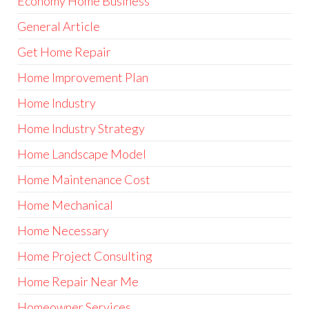
Economy Home Business
General Article
Get Home Repair
Home Improvement Plan
Home Industry
Home Industry Strategy
Home Landscape Model
Home Maintenance Cost
Home Mechanical
Home Necessary
Home Project Consulting
Home Repair Near Me
Homeowner Services