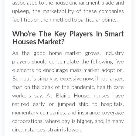
associated to the house enchancment trade and
upkeep, the marketability of these companies
facilities on their method to particular points.
Who’re The Key Players In Smart
Houses Market?
As the good home market grows, industry
players should contemplate the following five
elements to encourage mass-market adoption.
Burnout is simply as excessive now, if not larger,
than on the peak of the pandemic, health care
workers say. At Blaire House, nurses have
retired early or jumped ship to hospitals,
momentary companies, and insurance coverage
corporations, where pay is higher, and, in many
circumstances, strain is lower.