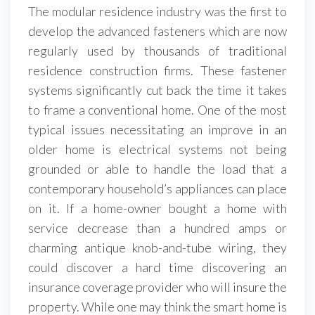
The modular residence industry was the first to
develop the advanced fasteners which are now
regularly used by thousands of traditional
residence construction firms. These fastener
systems significantly cut back the time it takes
to frame a conventional home. One of the most
typical issues necessitating an improve in an
older home is electrical systems not being
grounded or able to handle the load that a
contemporary household’s appliances can place
on it. If a home-owner bought a home with
service decrease than a hundred amps or
charming antique knob-and-tube wiring, they
could discover a hard time discovering an
insurance coverage provider who will insure the
property. While one may think the smart home is