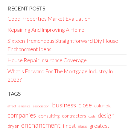
RECENT POSTS
Good Properties Market Evaluation
Repairing And Improving A Home
Sixteen Tremendous Straightforward Diy House
Enchancment Ideas
House Repair Insurance Coverage
What’s Forward For The Mortgage Industry In
2023?
TAGS
business
close
columbia
affect
america
association
companies
design
consulting
contractors
costs
enchancment
greatest
finest
dryer
glass