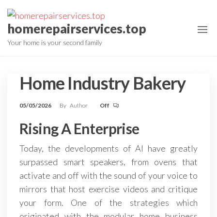
Skip
to
homerepairservices.top
the
Your home is your second family
content
Home Industry Bakery
05/05/2026
By
Author
Off
Rising A Enterprise
Today, the developments of AI have greatly
surpassed smart speakers, from ovens that
activate and off with the sound of your voice to
mirrors that host exercise videos and critique
your form. One of the strategies which
originated with the modular home business