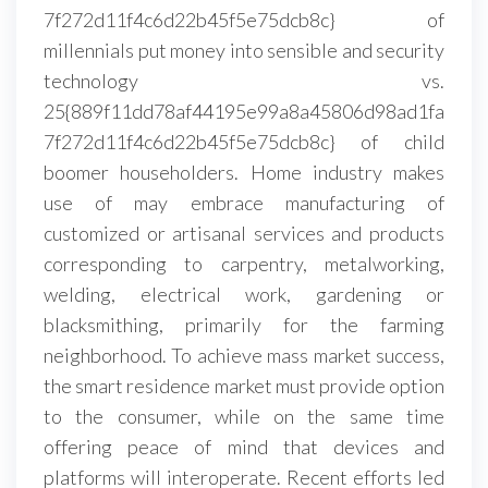
7f272d11f4c6d22b45f5e75dcb8c} of
millennials put money into sensible and security
technology vs.
25{889f11dd78af44195e99a8a45806d98ad1fa
7f272d11f4c6d22b45f5e75dcb8c} of child
boomer householders. Home industry makes
use of may embrace manufacturing of
customized or artisanal services and products
corresponding to carpentry, metalworking,
welding, electrical work, gardening or
blacksmithing, primarily for the farming
neighborhood. To achieve mass market success,
the smart residence market must provide option
to the consumer, while on the same time
offering peace of mind that devices and
platforms will interoperate. Recent efforts led