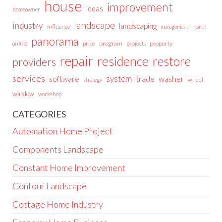
house
improvement
ideas
homeowner
landscape
industry
landscaping
north
influence
management
panorama
price
program
projects
property
online
repair
residence
restore
providers
services
system
trade
washer
software
wheel
strategy
window
workshop
CATEGORIES
Automation Home Project
Components Landscape
Constant Home Improvement
Contour Landscape
Cottage Home Industry