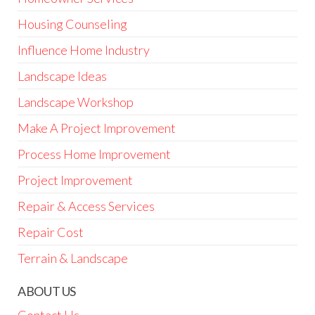
Housing Counseling
Influence Home Industry
Landscape Ideas
Landscape Workshop
Make A Project Improvement
Process Home Improvement
Project Improvement
Repair & Access Services
Repair Cost
Terrain & Landscape
ABOUT US
Contact Us