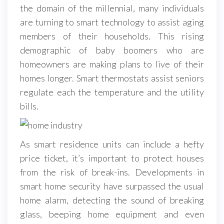
the domain of the millennial, many individuals
are turning to smart technology to assist aging
members of their households. This rising
demographic of baby boomers who are
homeowners are making plans to live of their
homes longer. Smart thermostats assist seniors
regulate each the temperature and the utility
bills.
As smart residence units can include a hefty
price ticket, it’s important to protect houses
from the risk of break-ins. Developments in
smart home security have surpassed the usual
home alarm, detecting the sound of breaking
glass, beeping home equipment and even