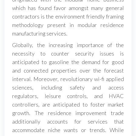
which has found favor amongst many general
contractors is the environment friendly framing
methodology present in modular residence
manufacturing services.
Globally, the increasing importance of the
necessity to counter security issues is
anticipated to gasoline the demand for good
and connected properties over the forecast
interval. Moreover, revolutionary wi-fi applied
sciences, including safety and access
regulators, leisure controls, and HVAC
controllers, are anticipated to foster market
growth. The residence improvement trade
additionally accounts for services that
accommodate niche wants or trends. While