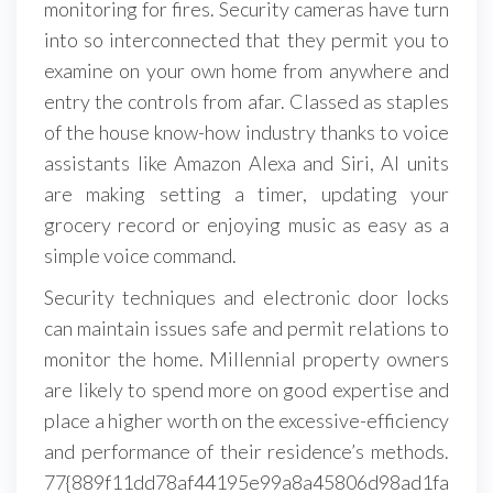
monitoring for fires. Security cameras have turn
into so interconnected that they permit you to
examine on your own home from anywhere and
entry the controls from afar. Classed as staples
of the house know-how industry thanks to voice
assistants like Amazon Alexa and Siri, AI units
are making setting a timer, updating your
grocery record or enjoying music as easy as a
simple voice command.
Security techniques and electronic door locks
can maintain issues safe and permit relations to
monitor the home. Millennial property owners
are likely to spend more on good expertise and
place a higher worth on the excessive-efficiency
and performance of their residence’s methods.
77{889f11dd78af44195e99a8a45806d98ad1fa