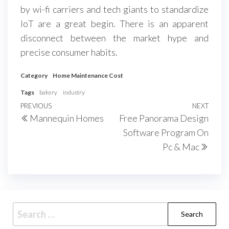
by wi-fi carriers and tech giants to standardize
IoT are a great begin. There is an apparent
disconnect between the market hype and
precise consumer habits.
Category
Home Maintenance Cost
Tags
bakery
industry
Post
Previous
PREVIOUS
NEXT
Next
Mannequin Homes
Free Panorama Design
navigation
Post
Post
Software Program On
Pc & Mac
Search
for: