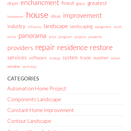
enchancment
greatest
finest
dryer
glass
house
improvement
ideas
homeowner
landscape
industry
landscaping
north
influence
management
panorama
price
program
projects
property
online
repair
residence
restore
providers
services
system
trade
washer
software
wheel
strategy
window
workshop
CATEGORIES
Automation Home Project
Components Landscape
Constant Home Improvement
Contour Landscape