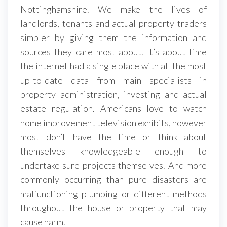
Nottinghamshire. We make the lives of
landlords, tenants and actual property traders
simpler by giving them the information and
sources they care most about. It’s about time
the internet had a single place with all the most
up-to-date data from main specialists in
property administration, investing and actual
estate regulation. Americans love to watch
home improvement television exhibits, however
most don’t have the time or think about
themselves knowledgeable enough to
undertake sure projects themselves. And more
commonly occurring than pure disasters are
malfunctioning plumbing or different methods
throughout the house or property that may
cause harm.