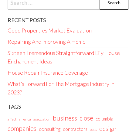
for:
RECENT POSTS
Good Properties Market Evaluation
Repairing And Improving A Home
Sixteen Tremendous Straightforward Diy House
Enchancment Ideas
House Repair Insurance Coverage
What’s Forward For The Mortgage Industry In
2023?
TAGS
business
close
columbia
affect
america
association
companies
design
consulting
contractors
costs