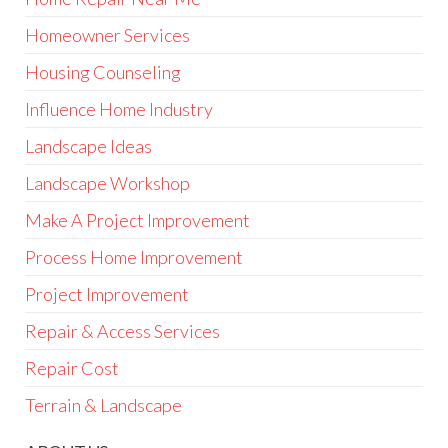
Homeowner Services
Housing Counseling
Influence Home Industry
Landscape Ideas
Landscape Workshop
Make A Project Improvement
Process Home Improvement
Project Improvement
Repair & Access Services
Repair Cost
Terrain & Landscape