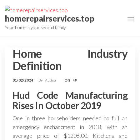
Skip
to
homerepairservices.top
the
Your home is your second family
content
Home Industry
Definition
01/02/2024
By
Author
Off
Hud Code Manufacturing
Rises In October 2019
One in three householders needed to full an
emergency enchancment in 2018, with an
average price of $1206.00. Kitchens and