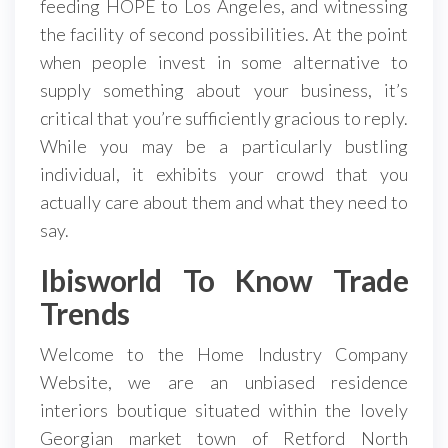
feeding HOPE to Los Angeles, and witnessing
the facility of second possibilities. At the point
when people invest in some alternative to
supply something about your business, it’s
critical that you’re sufficiently gracious to reply.
While you may be a particularly bustling
individual, it exhibits your crowd that you
actually care about them and what they need to
say.
Ibisworld To Know Trade
Trends
Welcome to the Home Industry Company
Website, we are an unbiased residence
interiors boutique situated within the lovely
Georgian market town of Retford North