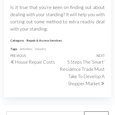
Is it true that you’re keen on finding out about
dealing with your standing? It will help you with
sorting out some method to extra readily deal
with your standing.
Category
Repair & Access Services
Tags
definition
industry
Post
Previous
PREVIOUS
NEXT
Next
House Repair Costs
5 Steps The ‘Smart’
navigation
Post
Post
Residence Trade Must
Take To Develop A
Shopper Market
Search