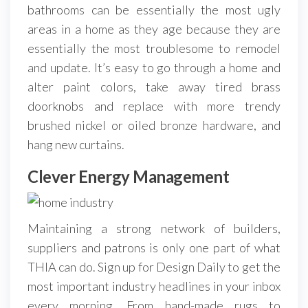
bathrooms can be essentially the most ugly
areas in a home as they age because they are
essentially the most troublesome to remodel
and update. It’s easy to go through a home and
alter paint colors, take away tired brass
doorknobs and replace with more trendy
brushed nickel or oiled bronze hardware, and
hang new curtains.
Clever Energy Management
Maintaining a strong network of builders,
suppliers and patrons is only one part of what
THIA can do. Sign up for Design Daily to get the
most important industry headlines in your inbox
every morning. From hand-made rugs to