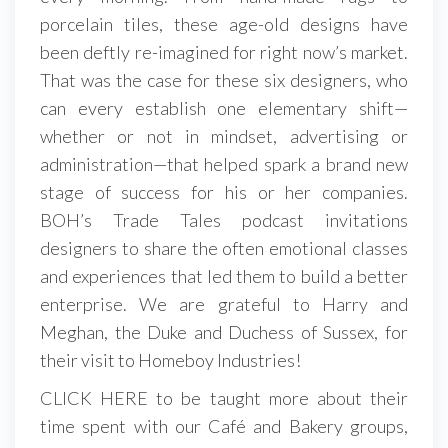
porcelain tiles, these age-old designs have
been deftly re-imagined for right now’s market.
That was the case for these six designers, who
can every establish one elementary shift—
whether or not in mindset, advertising or
administration—that helped spark a brand new
stage of success for his or her companies.
BOH’s Trade Tales podcast invitations
designers to share the often emotional classes
and experiences that led them to build a better
enterprise. We are grateful to Harry and
Meghan, the Duke and Duchess of Sussex, for
their visit to Homeboy Industries!
CLICK HERE to be taught more about their
time spent with our Café and Bakery groups,