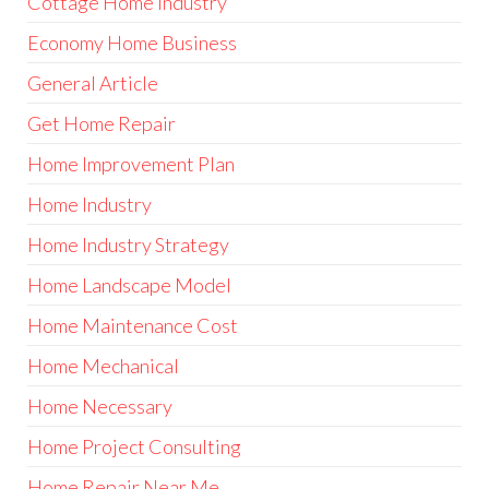
Cottage Home Industry
Economy Home Business
General Article
Get Home Repair
Home Improvement Plan
Home Industry
Home Industry Strategy
Home Landscape Model
Home Maintenance Cost
Home Mechanical
Home Necessary
Home Project Consulting
Home Repair Near Me