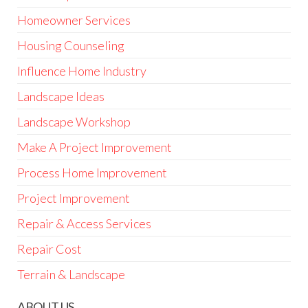
Homeowner Services
Housing Counseling
Influence Home Industry
Landscape Ideas
Landscape Workshop
Make A Project Improvement
Process Home Improvement
Project Improvement
Repair & Access Services
Repair Cost
Terrain & Landscape
ABOUT US