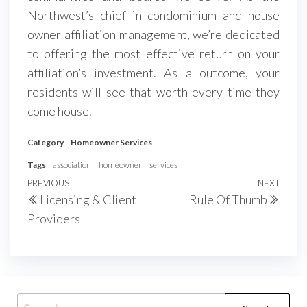
Northwest’s chief in condominium and house
owner affiliation management, we’re dedicated
to offering the most effective return on your
affiliation’s investment. As a outcome, your
residents will see that worth every time they
come house.
Category
Homeowner Services
Tags
association
homeowner
services
Post
Previous
PREVIOUS
NEXT
Next
Licensing & Client
Rule Of Thumb
navigation
Post
Post
Providers
Search