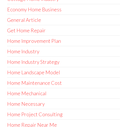
Economy Home Business
General Article
Get Home Repair
Home Improvement Plan
Home Industry
Home Industry Strategy
Home Landscape Model
Home Maintenance Cost
Home Mechanical
Home Necessary
Home Project Consulting
Home Repair Near Me