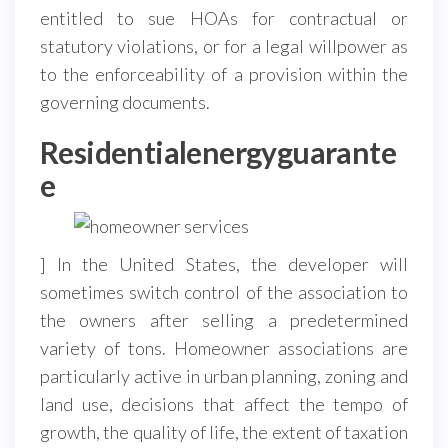
entitled to sue HOAs for contractual or
statutory violations, or for a legal willpower as
to the enforceability of a provision within the
governing documents.
Residentialenergyguarante
e
] In the United States, the developer will
sometimes switch control of the association to
the owners after selling a predetermined
variety of tons. Homeowner associations are
particularly active in urban planning, zoning and
land use, decisions that affect the tempo of
growth, the quality of life, the extent of taxation