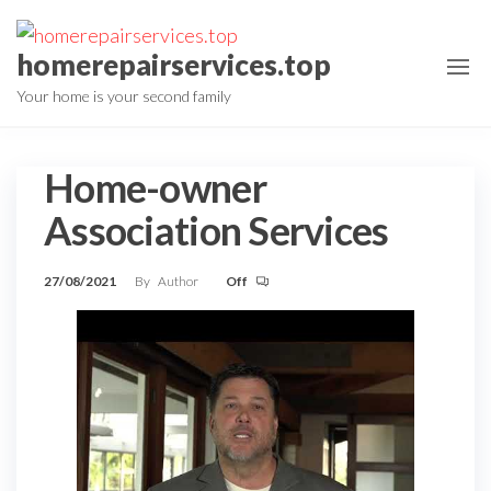
Skip
to
homerepairservices.top
the
Your home is your second family
content
Home-owner
Association Services
27/08/2021
By
Author
Off