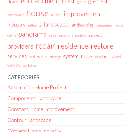
enchancment
greatest
finest
dryer
glass
house
improvement
ideas
homeowner
landscape
industry
landscaping
north
influence
management
panorama
price
program
projects
property
online
repair
residence
restore
providers
services
system
trade
washer
software
wheel
strategy
window
workshop
CATEGORIES
Automation Home Project
Components Landscape
Constant Home Improvement
Contour Landscape
Cottage Home Industry