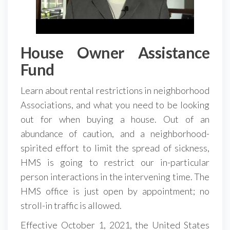
House Owner Assistance
Fund
Learn about rental restrictions in neighborhood
Associations, and what you need to be looking
out for when buying a house. Out of an
abundance of caution, and a neighborhood-
spirited effort to limit the spread of sickness,
HMS is going to restrict our in-particular
person interactions in the intervening time. The
HMS office is just open by appointment; no
stroll-in traffic is allowed.
Effective October 1, 2021, the United States