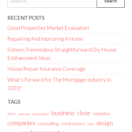
for:
RECENT POSTS
Good Properties Market Evaluation
Repairing And Improving A Home
Sixteen Tremendous Straightforward Diy House
Enchancment Ideas
House Repair Insurance Coverage
What’s Forward For The Mortgage Industry In
2023?
TAGS
business
close
columbia
affect
america
association
companies
design
consulting
contractors
costs