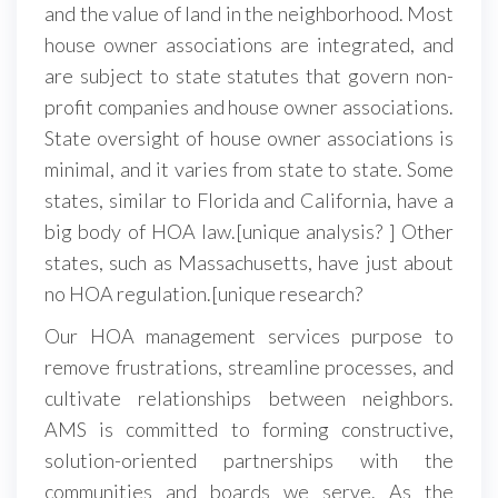
and the value of land in the neighborhood. Most
house owner associations are integrated, and
are subject to state statutes that govern non-
profit companies and house owner associations.
State oversight of house owner associations is
minimal, and it varies from state to state. Some
states, similar to Florida and California, have a
big body of HOA law.[unique analysis? ] Other
states, such as Massachusetts, have just about
no HOA regulation.[unique research?
Our HOA management services purpose to
remove frustrations, streamline processes, and
cultivate relationships between neighbors.
AMS is committed to forming constructive,
solution-oriented partnerships with the
communities and boards we serve. As the