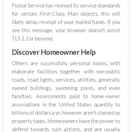
Postal Service has revised its service standards
for certain First-Class Mail objects, this will
likely delay receipt of your mailed funds. If you
see this message, your browser doesn’t assist
TLS 1.1 or beyond.
Discover Homeowner Help
Others are successfully personal towns, with
elaborate facilities together with non-public
roads, road lights, services, utilities, generally
owned buildings, swimming pools, and even
faculties. Assessments paid to home-owner
associations in the United States quantity to
billions of dollars a yr, however aren’t classed as
property taxes. Homeowners have the power to
defend towards such actions, and are usually