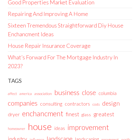
Good Properties Market Evaluation
Repairing And Improving A Home
Sixteen Tremendous Straightforward Diy House
Enchancment Ideas
House Repair Insurance Coverage
What’s Forward For The Mortgage Industry In
2023?
TAGS
business
close
columbia
affect
america
association
companies
design
consulting
contractors
costs
enchancment
greatest
finest
dryer
glass
house
improvement
ideas
homeowner
landscape
industry
landscaping
north
influence
management