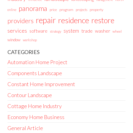
panorama
price
program
projects
property
online
repair
residence
restore
providers
services
system
trade
washer
software
wheel
strategy
window
workshop
CATEGORIES
Automation Home Project
Components Landscape
Constant Home Improvement
Contour Landscape
Cottage Home Industry
Economy Home Business
General Article