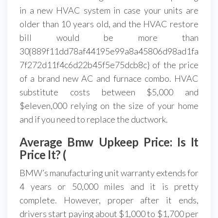
in a new HVAC system in case your units are
older than 10 years old, and the HVAC restore
bill would be more than
30{889f11dd78af44195e99a8a45806d98ad1fa
7f272d11f4c6d22b45f5e75dcb8c} of the price
of a brand new AC and furnace combo. HVAC
substitute costs between $5,000 and
$eleven,000 relying on the size of your home
and if you need to replace the ductwork.
Average Bmw Upkeep Price: Is It
Price It? (
BMW’s manufacturing unit warranty extends for
4 years or 50,000 miles and it is pretty
complete. However, proper after it ends,
drivers start paying about $1,000 to $1,700 per