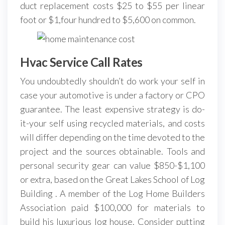
duct replacement costs $25 to $55 per linear
foot or $1,four hundred to $5,600 on common.
Hvac Service Call Rates
You undoubtedly shouldn’t do work your self in
case your automotive is under a factory or CPO
guarantee. The least expensive strategy is do-
it-your self using recycled materials, and costs
will differ depending on the time devoted to the
project and the sources obtainable. Tools and
personal security gear can value $850-$1,100
or extra, based on the Great Lakes School of Log
Building . A member of the Log Home Builders
Association paid $100,000 for materials to
build his luxurious log house. Consider putting