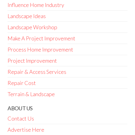
Influence Home Industry
Landscape Ideas
Landscape Workshop
Make A Project Improvement
Process Home Improvement
Project Improvement
Repair & Access Services
Repair Cost
Terrain & Landscape
ABOUT US
Contact Us
Advertise Here