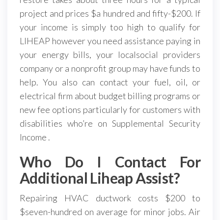
project and prices $a hundred and fifty-$200. If
your income is simply too high to qualify for
LIHEAP however you need assistance paying in
your energy bills, your localsocial providers
company or a nonprofit group may have funds to
help. You also can contact your fuel, oil, or
electrical firm about budget billing programs or
new fee options particularly for customers with
disabilities who’re on Supplemental Security
Income .
Who Do I Contact For
Additional Liheap Assist?
Repairing HVAC ductwork costs $200 to
$seven-hundred on average for minor jobs. Air