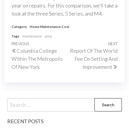
year on repairs. For this comparison, we’ll take a
look at the three Series, 5 Series, and M4.
Category
Home Maintenance Cost
Tags
maintenance
price
Post
Previous
PREVIOUS
NEXT
Next
Columbia College
Report Of The World
navigation
Post
Post
Within The Metropolis
Fee On Setting And
Of New York
Improvement
Search
for:
RECENT POSTS