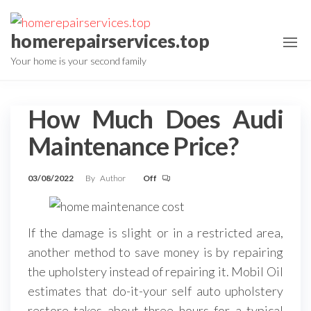
Skip
to
homerepairservices.top
the
Your home is your second family
content
How Much Does Audi
Maintenance Price?
03/08/2022
By
Author
Off
If the damage is slight or in a restricted area,
another method to save money is by repairing
the upholstery instead of repairing it. Mobil Oil
estimates that do-it-your self auto upholstery
restore takes about three hours for a typical