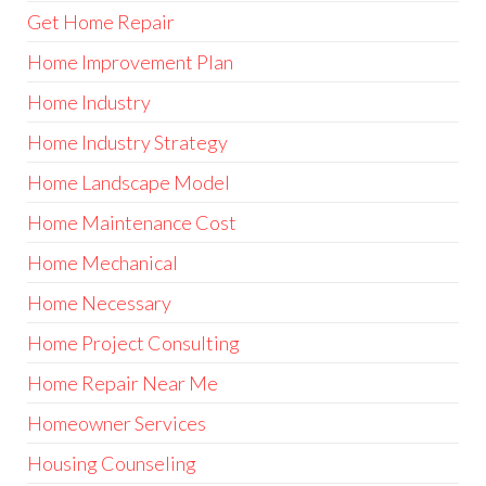
Get Home Repair
Home Improvement Plan
Home Industry
Home Industry Strategy
Home Landscape Model
Home Maintenance Cost
Home Mechanical
Home Necessary
Home Project Consulting
Home Repair Near Me
Homeowner Services
Housing Counseling