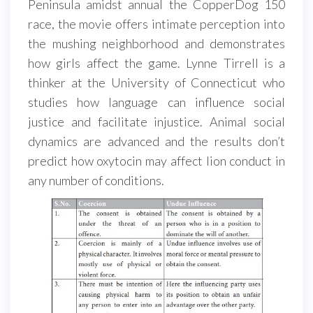
Peninsula amidst annual the CopperDog 150
race, the movie offers intimate perception into
the mushing neighborhood and demonstrates
how girls affect the game. Lynne Tirrell is a
thinker at the University of Connecticut who
studies how language can influence social
justice and facilitate injustice. Animal social
dynamics are advanced and the results don’t
predict how oxytocin may affect lion conduct in
any number of conditions.