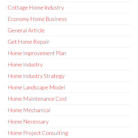
Cottage Home Industry
Economy Home Business
General Article
Get Home Repair
Home Improvement Plan
Home Industry
Home Industry Strategy
Home Landscape Model
Home Maintenance Cost
Home Mechanical
Home Necessary
Home Project Consulting