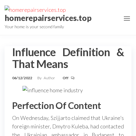
Skip
to
homerepairservices.top
the
Your home is your second family
content
Influence Definition &
That Means
06/12/2022
By
Author
Off
Perfection Of Content
On Wednesday, Szijjarto claimed that Ukraine’s
foreign minister, Dmytro Kuleba, had contacted
the Ukrainian ambassador in Budapest to