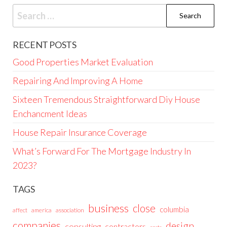
Search
for:
RECENT POSTS
Good Properties Market Evaluation
Repairing And Improving A Home
Sixteen Tremendous Straightforward Diy House
Enchancment Ideas
House Repair Insurance Coverage
What’s Forward For The Mortgage Industry In
2023?
TAGS
business
close
columbia
affect
america
association
companies
design
consulting
contractors