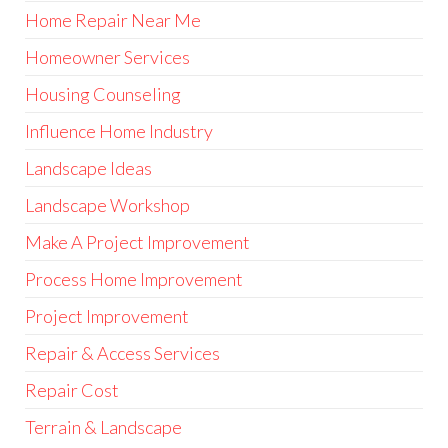
Home Repair Near Me
Homeowner Services
Housing Counseling
Influence Home Industry
Landscape Ideas
Landscape Workshop
Make A Project Improvement
Process Home Improvement
Project Improvement
Repair & Access Services
Repair Cost
Terrain & Landscape