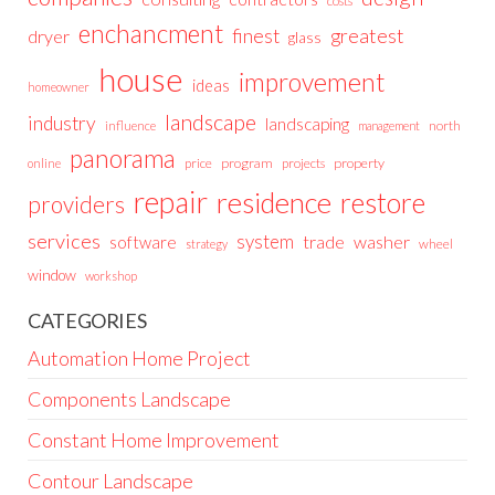
costs
enchancment
greatest
finest
dryer
glass
house
improvement
ideas
homeowner
landscape
industry
landscaping
north
influence
management
panorama
price
program
projects
property
online
repair
residence
restore
providers
services
system
trade
washer
software
wheel
strategy
window
workshop
CATEGORIES
Automation Home Project
Components Landscape
Constant Home Improvement
Contour Landscape