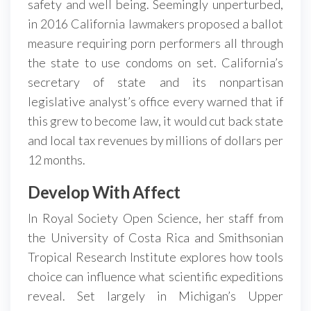
safety and well being. Seemingly unperturbed,
in 2016 California lawmakers proposed a ballot
measure requiring porn performers all through
the state to use condoms on set. California’s
secretary of state and its nonpartisan
legislative analyst’s office every warned that if
this grew to become law, it would cut back state
and local tax revenues by millions of dollars per
12 months.
Develop With Affect
In Royal Society Open Science, her staff from
the University of Costa Rica and Smithsonian
Tropical Research Institute explores how tools
choice can influence what scientific expeditions
reveal. Set largely in Michigan’s Upper