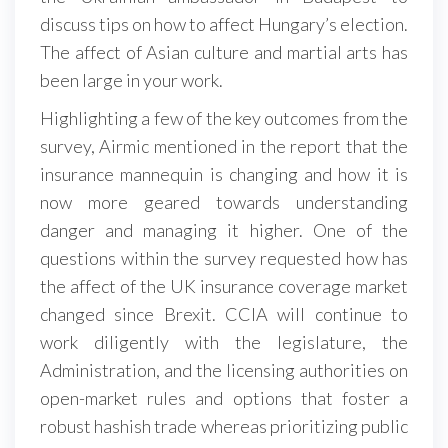
discuss tips on how to affect Hungary’s election.
The affect of Asian culture and martial arts has
been large in your work.
Highlighting a few of the key outcomes from the
survey, Airmic mentioned in the report that the
insurance mannequin is changing and how it is
now more geared towards understanding
danger and managing it higher. One of the
questions within the survey requested how has
the affect of the UK insurance coverage market
changed since Brexit. CCIA will continue to
work diligently with the legislature, the
Administration, and the licensing authorities on
open-market rules and options that foster a
robust hashish trade whereas prioritizing public