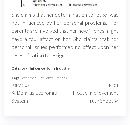
She claims that her determination to resign was
not influenced by her personal problems. Her
parents are involved that her new friends might
have a foul affect on her. She claims that her
personal issues performed no affect upon her
determination to resign.
Category
Influence Home Industry
Tags
definition
influence
means
Post
Previous
PREVIOUS
NEXT
Next
Belarus Economic
House Improvement
navigation
Post
Post
System
Truth Sheet