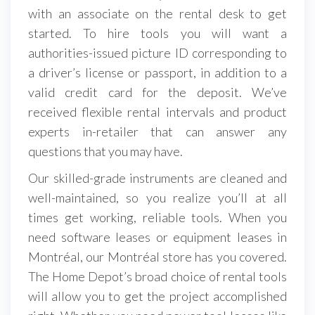
with an associate on the rental desk to get
started. To hire tools you will want a
authorities-issued picture ID corresponding to
a driver’s license or passport, in addition to a
valid credit card for the deposit. We’ve
received flexible rental intervals and product
experts in-retailer that can answer any
questions that you may have.
Our skilled-grade instruments are cleaned and
well-maintained, so you realize you’ll at all
times get working, reliable tools. When you
need software leases or equipment leases in
Montréal, our Montréal store has you covered.
The Home Depot’s broad choice of rental tools
will allow you to get the project accomplished