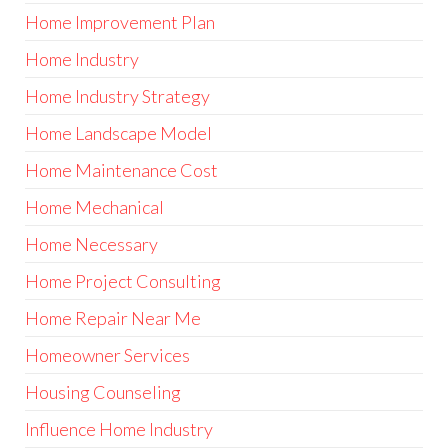
Home Improvement Plan
Home Industry
Home Industry Strategy
Home Landscape Model
Home Maintenance Cost
Home Mechanical
Home Necessary
Home Project Consulting
Home Repair Near Me
Homeowner Services
Housing Counseling
Influence Home Industry