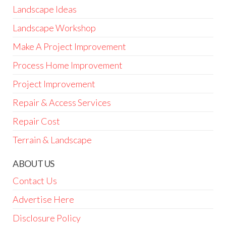
Landscape Ideas
Landscape Workshop
Make A Project Improvement
Process Home Improvement
Project Improvement
Repair & Access Services
Repair Cost
Terrain & Landscape
ABOUT US
Contact Us
Advertise Here
Disclosure Policy