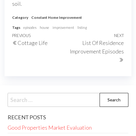
soil.
Category
Constant Home Improvement
Tags
episodes
house
improvement
listing
Post
Previous
PREVIOUS
NEXT
Next
Cottage Life
List Of Residence
navigation
Post
Post
Improvement Episodes
Search
for:
RECENT POSTS
Good Properties Market Evaluation