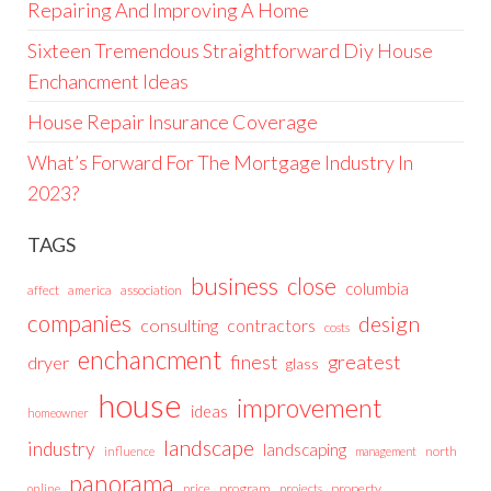
Repairing And Improving A Home
Sixteen Tremendous Straightforward Diy House
Enchancment Ideas
House Repair Insurance Coverage
What’s Forward For The Mortgage Industry In
2023?
TAGS
business
close
columbia
affect
america
association
companies
design
consulting
contractors
costs
enchancment
greatest
finest
dryer
glass
house
improvement
ideas
homeowner
landscape
industry
landscaping
north
influence
management
panorama
price
program
projects
property
online