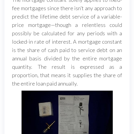
fee mortgages since there isn’t any approach to
predict the lifetime debt service of a variable-
price mortgage—though a relentless could
possibly be calculated for any periods with a
locked-in rate of interest. A mortgage constant
is the share of cash paid to service debt on an
annual basis divided by the entire mortgage
quantity. The result is expressed as a
proportion, that means it supplies the share of
the entire loan paid annually.