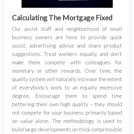
Calculating The Mortgage Fixed
Our assist staff and neighborhood of small
business owners are here to provide quick
assist, advertising advice and share product
suggestions. Treat workers equally, and don’t
make them compete with colleagues for
monetary or other rewards. Over time, the
quality system will naturally increase the extent
of everybody’s work to an equally excessive
degree. Encourage them to spend time
bettering their own high quality – they should
not compete for your business primarily based
on value alone. The methodology is used to
build large developments on thick compressible