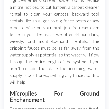
right. Whether you need power tool leases like
a mitre noticed to cut lumber, a carpet cleaner
rental to clean your carpets, backyard tool
rentals like an auger to dig fence posts or any
other device on your next job. You can even
lease in your terms, as we offer 4-hour, daily,
weekly, and month-to-month rentals. The
dripping faucet must be as far away from the
water supply as potential so the water will flow
through the entire length of the system. If you
aren’t certain the place the incoming water
supply is positioned, setting any faucet to drip
will help.
Micropiles For Ground
Enchancment
The mortgage constant solely applies to fixed-