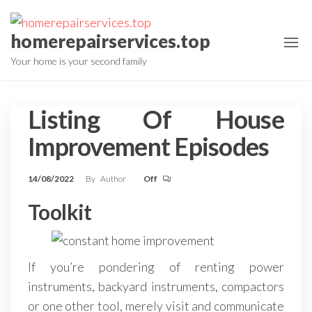
Skip
to
homerepairservices.top
the
Your home is your second family
content
Listing Of House
Improvement Episodes
14/08/2022
By
Author
Off
Toolkit
If you’re pondering of renting power
instruments, backyard instruments, compactors
or one other tool, merely visit and communicate