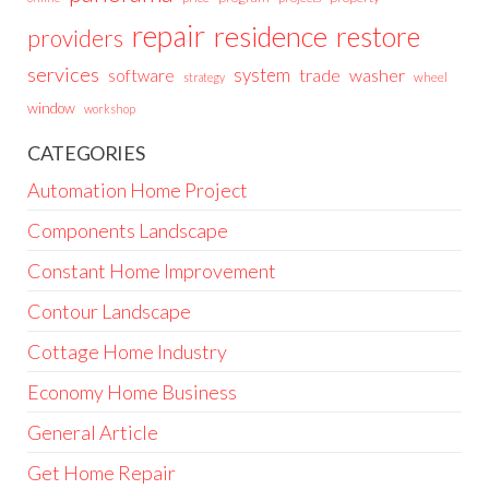
repair
residence
restore
providers
services
system
trade
washer
software
wheel
strategy
window
workshop
CATEGORIES
Automation Home Project
Components Landscape
Constant Home Improvement
Contour Landscape
Cottage Home Industry
Economy Home Business
General Article
Get Home Repair