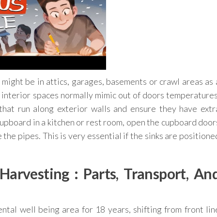
might be in attics, garages, basements or crawl areas as 
 interior spaces normally mimic out of doors temperatures
 that run along exterior walls and ensure they have extr
e cupboard in a kitchen or rest room, open the cupboard door
the pipes. This is very essential if the sinks are positione
arvesting : Parts, Transport, An
al well being area for 18 years, shifting from front lin