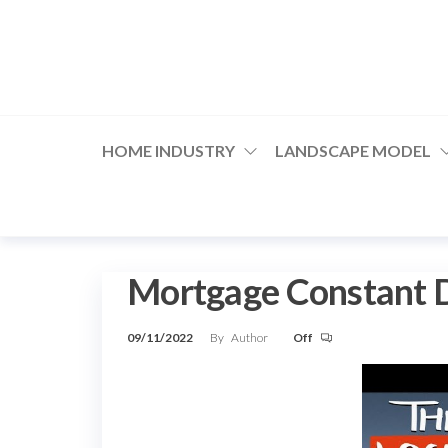
Skip
to
the
content
HOME INDUSTRY
LANDSCAPE MODEL
Mortgage Constant D
09/11/2022
By
Author
Off