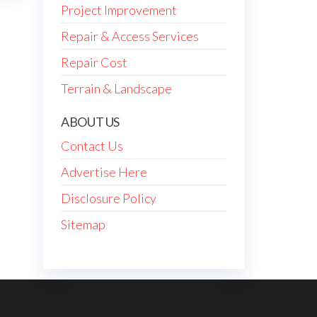
Project Improvement
Repair & Access Services
Repair Cost
Terrain & Landscape
ABOUT US
Contact Us
Advertise Here
Disclosure Policy
Sitemap