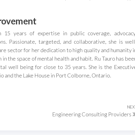
provement
h 15 years of expertise in public coverage, advocacy
ns. Passionate, targeted, and collaborative, she is well
re sector for her dedication to high quality and humanity i
 in the space of mental health and habit. Ru Tauro has bee
al well being for close to 35 years. She is the Executiv
io and the Lake House in Port Colborne, Ontario.
NEX
Engineering Consulting Providers