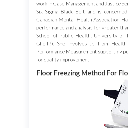
work in Case Management and Justice Ser
Six Sigma Black Belt and is concerned 
Canadian Mental Health Association Hal
performance and analysis for greater th
School of Public Health, University of
Gheill!). She involves us from Healt
Performance Measurement supporting pub
for quality improvement.
Floor Freezing Method For Fl