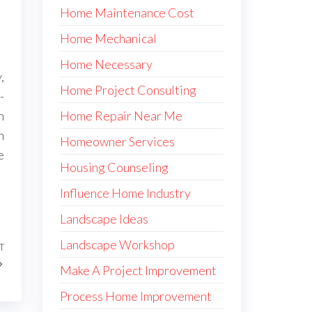
Home Maintenance Cost
Home Mechanical
Home Necessary
,
Home Project Consulting
-
Home Repair Near Me
n
n
Homeowner Services
e
Housing Counseling
Influence Home Industry
Landscape Ideas
Landscape Workshop
T
Next
Post
Make A Project Improvement
Process Home Improvement