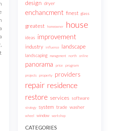
design
dryer
n
enchancment
e
finest
glass
m
house
greatest
homeowner
a
improvement
a
ideas
,
landscape
industry
influence
t
landscaping
north
management
online
panorama
price
program
providers
projects
property
repair
residence
restore
services
software
system
trade
washer
strategy
window
wheel
workshop
CATEGORIES