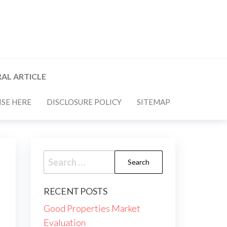
AL ARTICLE
SE HERE
DISCLOSURE POLICY
SITEMAP
Search
for:
RECENT POSTS
Good Properties Market
Evaluation