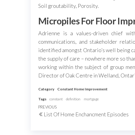
Soil groutability, Porosity.
Micropiles For Floor Im
Adrienne is a values-driven chief wit
communications, and stakeholder relatio
identified amongst Ontario’s well being ca
the supply of care – nowhere more so than
working within the subject of group ment
Director of Oak Centre in Welland, Ontar
Category
Constant Home Improvement
Tags
constant
definition
mortgage
Post
Previous
PREVIOUS
List Of Home Enchancment Episodes
navigation
Post