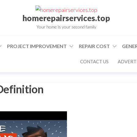
homerepairservices.top
Your home is your second family
PROJECT IMPROVEMENT
REPAIR COST
GENER
CONTACT US
ADVERTI
efinition