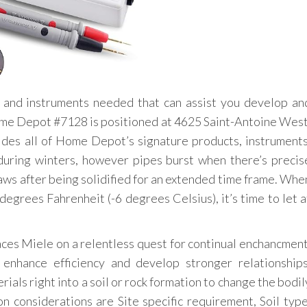
 and instruments needed that can assist you develop an
ome Depot #7128 is positioned at 4625 Saint-Antoine West
es all of Home Depot’s signature products, instruments
uring winters, however pipes burst when there’s precis
ws after being solidified for an extended time frame. Whe
egrees Fahrenheit (-6 degrees Celsius), it’s time to let a
aces Miele on a relentless quest for continual enchancment
 enhance efficiency and develop stronger relationships
ials right into a soil or rock formation to change the bodil
on considerations are Site specific requirement, Soil type