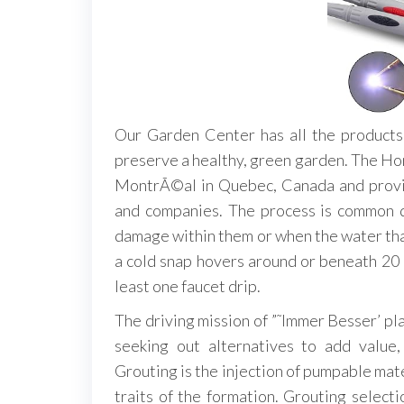
Our Garden Center has all the products
preserve a healthy, green garden. The H
MontrÃ©al in Quebec, Canada and provid
and companies. The process is common d
damage within them or when the water tha
a cold snap hovers around or beneath 20 d
least one faucet drip.
The driving mission of ”˜Immer Besser’ pl
seeking out alternatives to add value,
Grouting is the injection of pumpable mater
traits of the formation. Grouting selecti