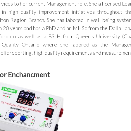
vices to her current Management role. She a licensed Lea
in high quality improvement initiatives throughout th
ton Region Branch. She has labored in well being syste
an 20 years and has a PhD and an MHSc from the Dalla Lan
 Toronto as well as a BScH from Queen’s University (Ch
h Quality Ontario where she labored as the Manager
lic reporting, high quality requirements and measuremen
oor Enchancment