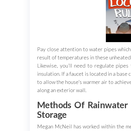
Pay close attention to water pipes which 
result of temperatures in these unheated
Likewise, you’ll need to regulate pipes
insulation. If a faucet is located in a bas
to allow the house’s warmer air to achieve 
along an exterior wall.
Methods Of Rainwater H
Storage
Megan McNeil has worked within the ment