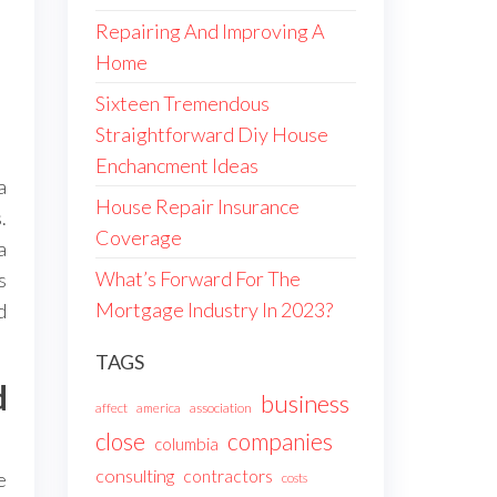
Repairing And Improving A
Home
Sixteen Tremendous
Straightforward Diy House
Enchancment Ideas
a
House Repair Insurance
.
Coverage
a
What’s Forward For The
s
Mortgage Industry In 2023?
d
TAGS
d
business
affect
america
association
companies
close
columbia
consulting
contractors
e
costs