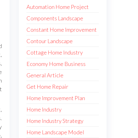
Automation Home Project
Components Landscape
Constant Home Improvement
Contour Landscape
d
Cottage Home Industry
,
,
Economy Home Business
e
General Article
n
Get Home Repair
t
Home Improvement Plan
Home Industry
,
.
Home Industry Strategy
y
Home Landscape Model
,