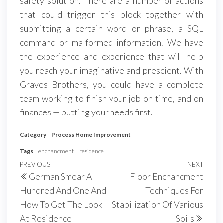
safety solution. There are a number of actions
that could trigger this block together with
submitting a certain word or phrase, a SQL
command or malformed information. We have
the experience and experience that will help
you reach your imaginative and prescient. With
Graves Brothers, you could have a complete
team working to finish your job on time, and on
finances — putting your needs first.
Category
Process Home Improvement
Tags
enchancment
residence
Post
Previous
PREVIOUS
NEXT
Next
German Smear A
Floor Enchancment
navigation
Post
Post
Hundred And One And
Techniques For
How To Get The Look
Stabilization Of Various
At Residence
Soils