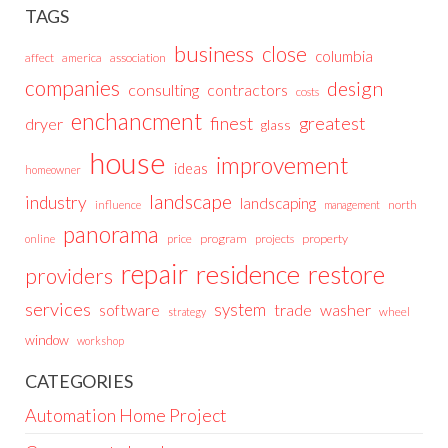
TAGS
business
close
columbia
affect
america
association
companies
design
consulting
contractors
costs
enchancment
greatest
finest
dryer
glass
house
improvement
ideas
homeowner
landscape
industry
landscaping
north
influence
management
panorama
price
program
projects
property
online
repair
residence
restore
providers
services
system
trade
washer
software
wheel
strategy
window
workshop
CATEGORIES
Automation Home Project