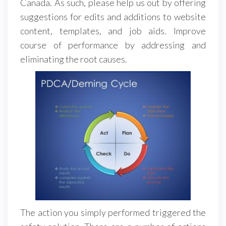
Canada. As such, please help us out by offering
suggestions for edits and additions to website
content, templates, and job aids. Improve
course of performance by addressing and
eliminating the root causes.
The action you simply performed triggered the