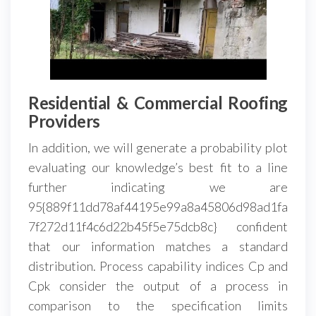
Residential & Commercial Roofing
Providers
In addition, we will generate a probability plot
evaluating our knowledge’s best fit to a line
further indicating we are
95{889f11dd78af44195e99a8a45806d98ad1fa
7f272d11f4c6d22b45f5e75dcb8c} confident
that our information matches a standard
distribution. Process capability indices Cp and
Cpk consider the output of a process in
comparison to the specification limits