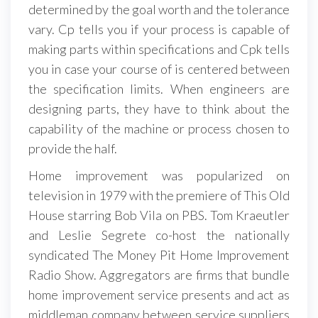
determined by the goal worth and the tolerance
vary. Cp tells you if your process is capable of
making parts within specifications and Cpk tells
you in case your course of is centered between
the specification limits. When engineers are
designing parts, they have to think about the
capability of the machine or process chosen to
provide the half.
Home improvement was popularized on
television in 1979 with the premiere of This Old
House starring Bob Vila on PBS. Tom Kraeutler
and Leslie Segrete co-host the nationally
syndicated The Money Pit Home Improvement
Radio Show. Aggregators are firms that bundle
home improvement service presents and act as
middleman company between service suppliers