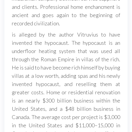
and clients. Professional home enchancment is
ancient and goes again to the beginning of
recorded civilization.
is alleged by the author Vitruvius to have
invented the hypocaust. The hypocaust is an
underfloor heating system that was used all
through the Roman Empire in villas of the rich.
He is said to have become rich himself by buying
villas at a low worth, adding spas and his newly
invented hypocaust, and reselling them at
greater costs. Home or residential renovation
is an nearly $300 billion business within the
United States, and a $48 billion business in
Canada. The average cost per project is $3,000
in the United States and $11,000–15,000 in