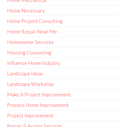
Home Mechanical
Home Necessary
Home Project Consulting
Home Repair Near Me
Homeowner Services
Housing Counseling
Influence Home Industry
Landscape Ideas
Landscape Workshop
Make A Project Improvement
Process Home Improvement
Project Improvement
Repair & Access Services