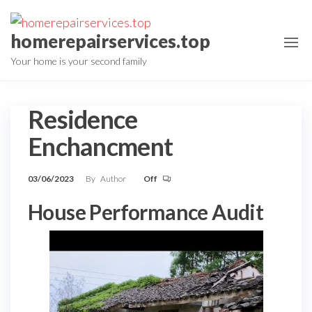
Skip
to
homerepairservices.top
the
Your home is your second family
content
Residence
Enchancment
03/06/2023
By
Author
Off
House Performance Audit