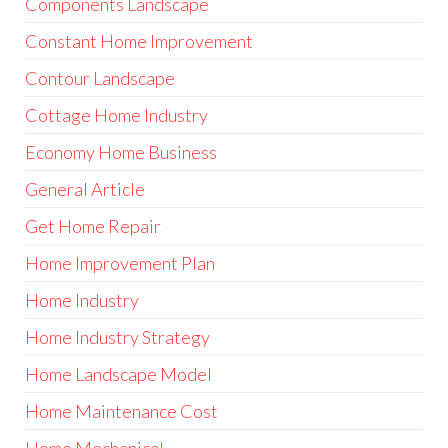
Components Landscape
Constant Home Improvement
Contour Landscape
Cottage Home Industry
Economy Home Business
General Article
Get Home Repair
Home Improvement Plan
Home Industry
Home Industry Strategy
Home Landscape Model
Home Maintenance Cost