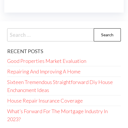
Search
for:
RECENT POSTS
Good Properties Market Evaluation
Repairing And Improving A Home
Sixteen Tremendous Straightforward Diy House
Enchancment Ideas
House Repair Insurance Coverage
What’s Forward For The Mortgage Industry In
2023?