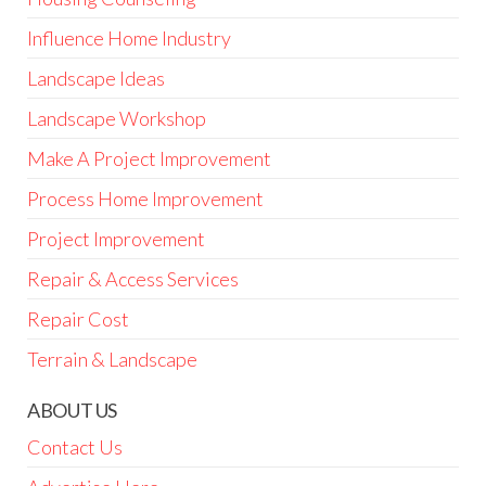
Influence Home Industry
Landscape Ideas
Landscape Workshop
Make A Project Improvement
Process Home Improvement
Project Improvement
Repair & Access Services
Repair Cost
Terrain & Landscape
ABOUT US
Contact Us