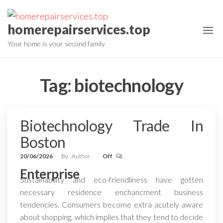
Skip
to
homerepairservices.top
the
Your home is your second family
content
Tag:
biotechnology
Biotechnology Trade In
Boston
20/06/2026
By
Author
Off
Enterprise
Sustainability and eco-friendliness have gotten
necessary residence enchancment business
tendencies. Consumers become extra acutely aware
about shopping, which implies that they tend to decide