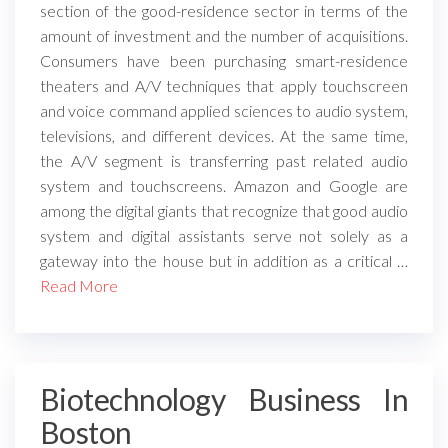
section of the good-residence sector in terms of the
amount of investment and the number of acquisitions.
Consumers have been purchasing smart-residence
theaters and A/V techniques that apply touchscreen
and voice command applied sciences to audio system,
televisions, and different devices. At the same time,
the A/V segment is transferring past related audio
system and touchscreens. Amazon and Google are
among the digital giants that recognize that good audio
system and digital assistants serve not solely as a
gateway into the house but in addition as a critical …
Read More
Biotechnology Business In
Boston