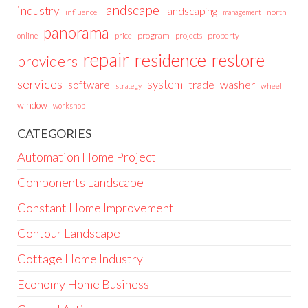
landscape
industry
landscaping
north
influence
management
panorama
price
program
projects
property
online
repair
residence
restore
providers
services
system
trade
washer
software
wheel
strategy
window
workshop
CATEGORIES
Automation Home Project
Components Landscape
Constant Home Improvement
Contour Landscape
Cottage Home Industry
Economy Home Business