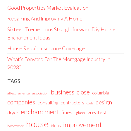
Good Properties Market Evaluation
Repairing And Improving A Home
Sixteen Tremendous Straightforward Diy House
Enchancment Ideas
House Repair Insurance Coverage
What’s Forward For The Mortgage Industry In
2023?
TAGS
business
close
columbia
affect
america
association
companies
design
consulting
contractors
costs
enchancment
greatest
finest
dryer
glass
house
improvement
ideas
homeowner