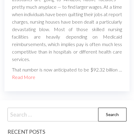
pretty much anyplace — to find larger wages. At a time
when individuals have been quitting their jobs at report
charges, nursing houses have been dealt a particularly
devastating blow. Most of those skilled nursing
facilities are heavily depending on Medicaid
reimbursements, which implies pay is often much less
competitive than in hospitals or different health care
services.
That number is now anticipated to be $92.32 billion …
Read More
Search
for:
RECENT POSTS