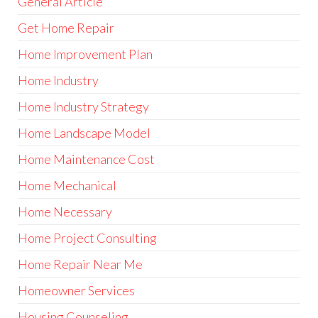
General Article
Get Home Repair
Home Improvement Plan
Home Industry
Home Industry Strategy
Home Landscape Model
Home Maintenance Cost
Home Mechanical
Home Necessary
Home Project Consulting
Home Repair Near Me
Homeowner Services
Housing Counseling