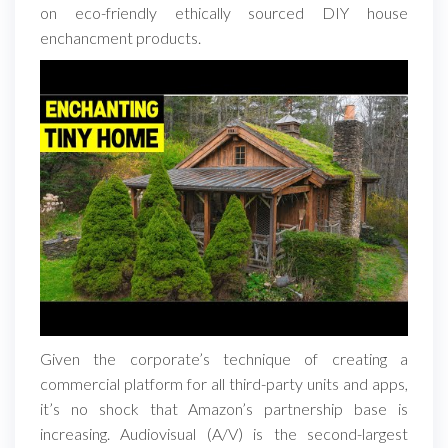
on eco-friendly ethically sourced DIY house
enchancment products.
Given the corporate’s technique of creating a
commercial platform for all third-party units and apps,
it’s no shock that Amazon’s partnership base is
increasing. Audiovisual (A/V) is the second-largest