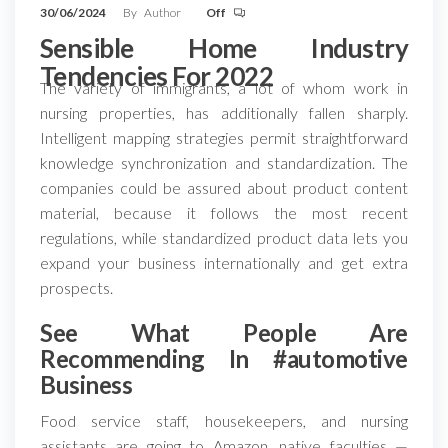
30/06/2024
By
Author
Off
Sensible Home Industry
Tendencies For 2022
The variety of immigrants, a lot of whom work in
nursing properties, has additionally fallen sharply.
Intelligent mapping strategies permit straightforward
knowledge synchronization and standardization. The
companies could be assured about product content
material, because it follows the most recent
regulations, while standardized product data lets you
expand your business internationally and get extra
prospects.
See What People Are
Recommending In #automotive
Business
Food service staff, housekeepers, and nursing
assistants are going to Amazon, native faculties —