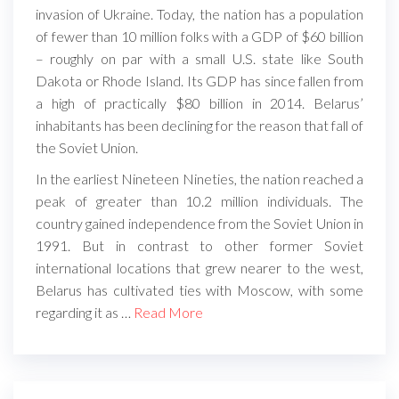
invasion of Ukraine. Today, the nation has a population
of fewer than 10 million folks with a GDP of $60 billion
– roughly on par with a small U.S. state like South
Dakota or Rhode Island. Its GDP has since fallen from
a high of practically $80 billion in 2014. Belarus’
inhabitants has been declining for the reason that fall of
the Soviet Union.
In the earliest Nineteen Nineties, the nation reached a
peak of greater than 10.2 million individuals. The
country gained independence from the Soviet Union in
1991. But in contrast to other former Soviet
international locations that grew nearer to the west,
Belarus has cultivated ties with Moscow, with some
regarding it as …
Read More