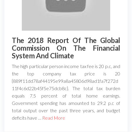
The 2018 Report Of The Global
Commission On The Financial
System And Climate
The high particular person income tax fee is 20 p.c, and
the top company tax price is 20
{889f11dd78af44195e99a8a45806d98ad1fa7f272d
11f4c6d22b45f5e75dcb8c}. The total tax burden
equals 7.5 percent of total home earnings.
Government spending has amounted to 29.2 p.c of
total output over the past three years, and budget
deficits have …
Read More