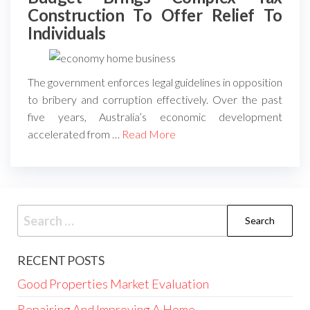
Construction To Offer Relief To
Individuals
The government enforces legal guidelines in opposition
to bribery and corruption effectively. Over the past
five years, Australia’s economic development
accelerated from …
Read More
Search
for:
RECENT POSTS
Good Properties Market Evaluation
Repairing And Improving A Home