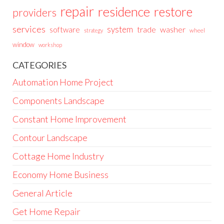
repair
residence
restore
providers
services
system
trade
washer
software
wheel
strategy
window
workshop
CATEGORIES
Automation Home Project
Components Landscape
Constant Home Improvement
Contour Landscape
Cottage Home Industry
Economy Home Business
General Article
Get Home Repair