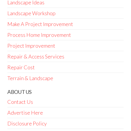
Landscape Ideas
Landscape Workshop
Make A Project Improvement
Process Home Improvement
Project Improvement
Repair & Access Services
Repair Cost
Terrain & Landscape
ABOUT US
Contact Us
Advertise Here
Disclosure Policy