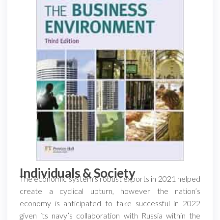
Individuals & Society
The economic system’s robust exports in 2021 helped
create a cyclical upturn, however the nation’s
economy is anticipated to take successful in 2022
given its navy’s collaboration with Russia within the