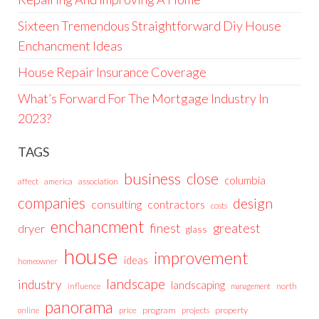
Sixteen Tremendous Straightforward Diy House
Enchancment Ideas
House Repair Insurance Coverage
What’s Forward For The Mortgage Industry In
2023?
TAGS
business
close
columbia
affect
america
association
companies
design
consulting
contractors
costs
enchancment
greatest
finest
dryer
glass
house
improvement
ideas
homeowner
landscape
industry
landscaping
north
influence
management
panorama
price
program
projects
property
online