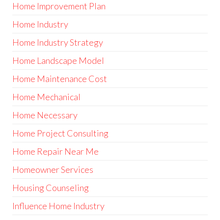
Home Improvement Plan
Home Industry
Home Industry Strategy
Home Landscape Model
Home Maintenance Cost
Home Mechanical
Home Necessary
Home Project Consulting
Home Repair Near Me
Homeowner Services
Housing Counseling
Influence Home Industry