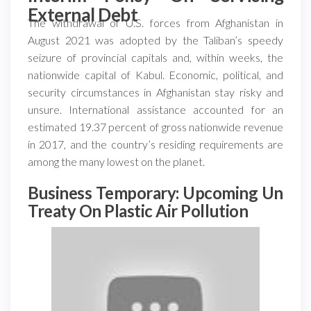
External Debt
The withdrawal of U.S. forces from Afghanistan in
August 2021 was adopted by the Taliban’s speedy
seizure of provincial capitals and, within weeks, the
nationwide capital of Kabul. Economic, political, and
security circumstances in Afghanistan stay risky and
unsure. International assistance accounted for an
estimated 19.37 percent of gross nationwide revenue
in 2017, and the country’s residing requirements are
among the many lowest on the planet.
Business Temporary: Upcoming Un
Treaty On Plastic Air Pollution