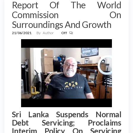
Report Of The World
Commission On
Surroundings And Growth
21/06/2021
By
Author
Off
Sri Lanka Suspends Normal
Debt Servicing; Proclaims
Interim Policy On Servicing