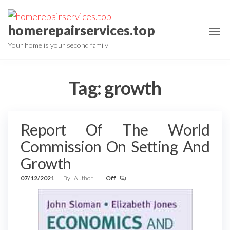
Skip
to
homerepairservices.top
the
Your home is your second family
content
Tag:
growth
Report Of The World
Commission On Setting And
Growth
07/12/2021
By
Author
Off