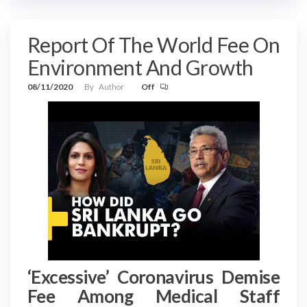
Report Of The World Fee On
Environment And Growth
08/11/2020
By
Author
Off
‘Excessive’ Coronavirus Demise
Fee Among Medical Staff