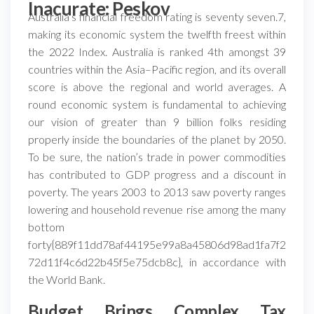
Inacurate: Peskov
Australia’s financial freedom rating is seventy seven.7,
making its economic system the twelfth freest within
the 2022 Index. Australia is ranked 4th amongst 39
countries within the Asia–Pacific region, and its overall
score is above the regional and world averages. A
round economic system is fundamental to achieving
our vision of greater than 9 billion folks residing
properly inside the boundaries of the planet by 2050.
To be sure, the nation’s trade in power commodities
has contributed to GDP progress and a discount in
poverty. The years 2003 to 2013 saw poverty ranges
lowering and household revenue rise among the many
bottom
forty{889f11dd78af44195e99a8a45806d98ad1fa7f2
72d11f4c6d22b45f5e75dcb8c}, in accordance with
the World Bank.
Budget Brings Complex Tax