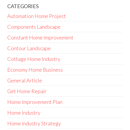
CATEGORIES
Automation Home Project
Components Landscape
Constant Home Improvement
Contour Landscape
Cottage Home Industry
Economy Home Business
General Article
Get Home Repair
Home Improvement Plan
Home Industry
Home Industry Strategy