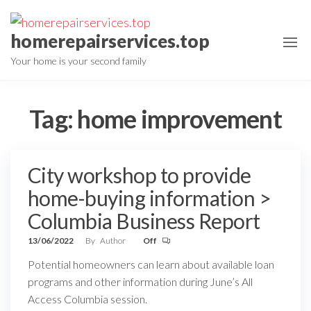
Skip
to
homerepairservices.top
the
Your home is your second family
content
Tag:
home improvement
City workshop to provide
home-buying information >
Columbia Business Report
13/06/2022
By
Author
Off
Potential homeowners can learn about available loan
programs and other information during June’s All
Access Columbia session.