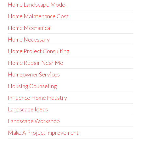
Home Landscape Model
Home Maintenance Cost
Home Mechanical
Home Necessary
Home Project Consulting
Home Repair Near Me
Homeowner Services
Housing Counseling
Influence Home Industry
Landscape Ideas
Landscape Workshop
Make A Project Improvement