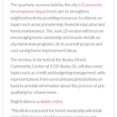
The quarterly sessions held by the city’s
Community
development department
aim to strengthen
neighborhoods by providing resources to citizens on
topics such as local leadership, financial education and
home maintenance. The June 23 session will focus on
encouraging home ownership and include details on
city home loan programs, do-it-yourself projects and
cost-saving home improvement ideas.
The session, to be held at the Busby Street
Community Center at 1735 Busby St., will also cover
topics such as credit and budgeting management, with
representatives from several financial institutions on
hand to provide information about the process of pre-
qualifying for a home loans.
Registration is
available online
.
“This All Access event for home ownership will entail
some DIY classes. We’ll have some seminars and