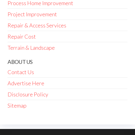
Process Home Improvement
Project Improvement
Repair & Access Services
Repair Cost
Terrain & Landscape
ABOUT US
Contact Us
Advertise Here
Disclosure Policy
Sitemap