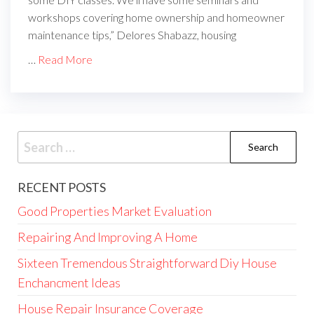
workshops covering home ownership and homeowner
maintenance tips,” Delores Shabazz, housing
…
Read More
Search
for:
RECENT POSTS
Good Properties Market Evaluation
Repairing And Improving A Home
Sixteen Tremendous Straightforward Diy House
Enchancment Ideas
House Repair Insurance Coverage