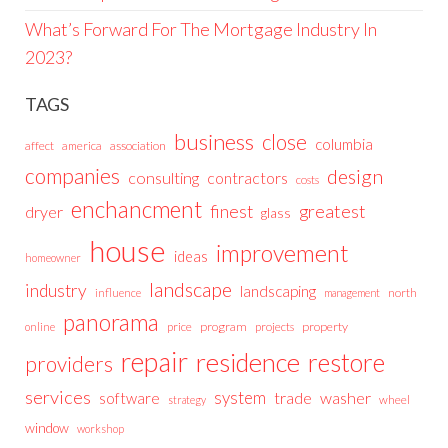
What’s Forward For The Mortgage Industry In
2023?
TAGS
business
close
columbia
affect
america
association
companies
design
consulting
contractors
costs
enchancment
greatest
finest
dryer
glass
house
improvement
ideas
homeowner
landscape
industry
landscaping
north
influence
management
panorama
price
program
projects
property
online
repair
residence
restore
providers
services
system
trade
washer
software
wheel
strategy
window
workshop