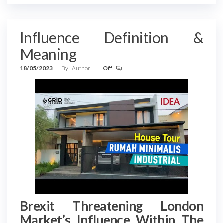
Influence Definition &
Meaning
18/05/2023
By
Author
Off
Brexit Threatening London
Market’s Influence Within The