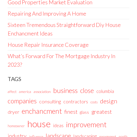
Good Properties Market Evaluation
Repairing And Improving A Home
Sixteen Tremendous Straightforward Diy House
Enchancment Ideas
House Repair Insurance Coverage
What’s Forward For The Mortgage Industry In
2023?
TAGS
business
close
columbia
affect
america
association
companies
design
consulting
contractors
costs
enchancment
greatest
finest
dryer
glass
house
improvement
ideas
homeowner
landscape
industry
landscaping
north
influence
management