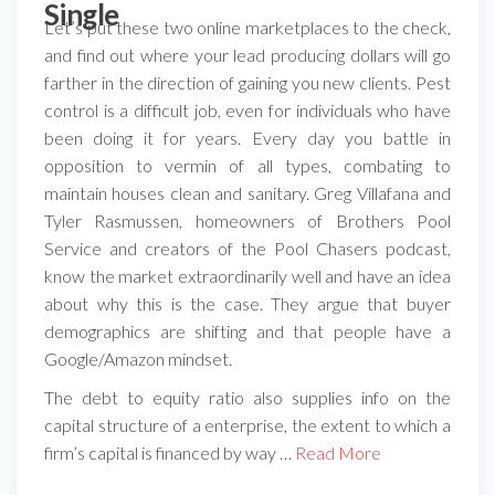
Single
Let’s put these two online marketplaces to the check,
and find out where your lead producing dollars will go
farther in the direction of gaining you new clients. Pest
control is a difficult job, even for individuals who have
been doing it for years. Every day you battle in
opposition to vermin of all types, combating to
maintain houses clean and sanitary. Greg Villafana and
Tyler Rasmussen, homeowners of Brothers Pool
Service and creators of the Pool Chasers podcast,
know the market extraordinarily well and have an idea
about why this is the case. They argue that buyer
demographics are shifting and that people have a
Google/Amazon mindset.
The debt to equity ratio also supplies info on the
capital structure of a enterprise, the extent to which a
firm’s capital is financed by way …
Read More