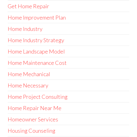
Get Home Repair
Home Improvement Plan
Home Industry
Home Industry Strategy
Home Landscape Model
Home Maintenance Cost
Home Mechanical
Home Necessary
Home Project Consulting
Home Repair Near Me
Homeowner Services
Housing Counseling