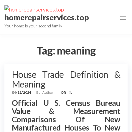
Skip
to
homerepairservices.top
the
Your home is your second family
content
Tag:
meaning
House Trade Definition &
Meaning
04/11/2024
By
Author
Off
Official U S. Census Bureau
Value & Measurement
Comparisons Of New
Manufactured Houses To New