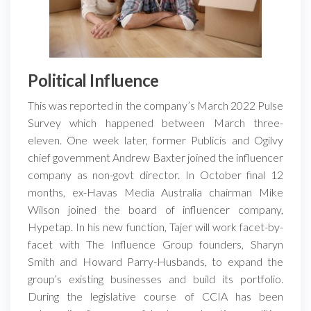
Political Influence
This was reported in the company’s March 2022 Pulse
Survey which happened between March three-
eleven. One week later, former Publicis and Ogilvy
chief government Andrew Baxter joined the influencer
company as non-govt director. In October final 12
months, ex-Havas Media Australia chairman Mike
Wilson joined the board of influencer company,
Hypetap. In his new function, Tajer will work facet-by-
facet with The Influence Group founders, Sharyn
Smith and Howard Parry-Husbands, to expand the
group’s existing businesses and build its portfolio.
During the legislative course of CCIA has been