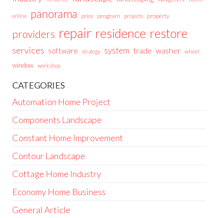
panorama
price
program
projects
property
online
repair
residence
restore
providers
services
system
trade
washer
software
wheel
strategy
window
workshop
CATEGORIES
Automation Home Project
Components Landscape
Constant Home Improvement
Contour Landscape
Cottage Home Industry
Economy Home Business
General Article