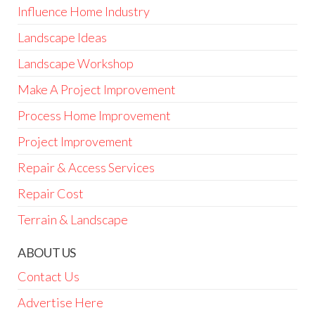
Influence Home Industry
Landscape Ideas
Landscape Workshop
Make A Project Improvement
Process Home Improvement
Project Improvement
Repair & Access Services
Repair Cost
Terrain & Landscape
ABOUT US
Contact Us
Advertise Here