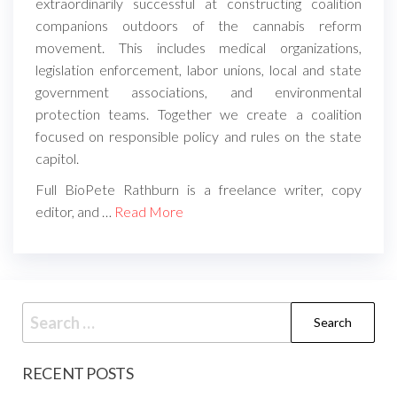
extraordinarily successful at constructing coalition
companions outdoors of the cannabis reform
movement. This includes medical organizations,
legislation enforcement, labor unions, local and state
government associations, and environmental
protection teams. Together we create a coalition
focused on responsible policy and rules on the state
capitol.
Full BioPete Rathburn is a freelance writer, copy
editor, and …
Read More
Search
for:
RECENT POSTS