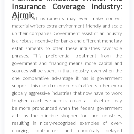
Insurance Coverage Industry:
Airmic
AI-powered instruments may even make content
material writers extra environment friendly and scale
up their companies. Government assist of an industry
is a robust incentive for banks and different monetary
establishments to offer these industries favorable
phrases. This preferential treatment from the
government and financing means more capital and
sources will be spent in that industry, even when the
one comparative advantage it has is government
support. This useful resource drain affects other, extra
globally aggressive industries that now have to work
tougher to achieve access to capital. This effect may
be more pronounced when the federal government
acts as the principle shopper for sure industries,
resulting in nicely-recognized examples of over-
charging contractors and chronically delayed