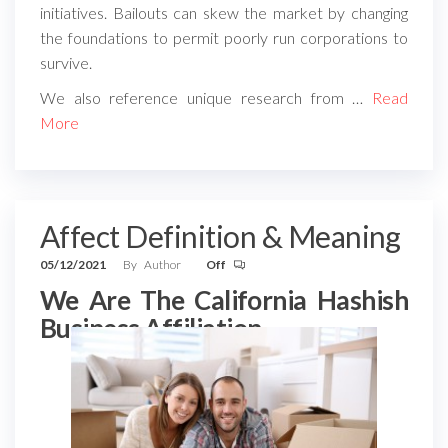
initiatives. Bailouts can skew the market by changing
the foundations to permit poorly run corporations to
survive.
We also reference unique research from …
Read
More
Affect Definition & Meaning
05/12/2021
By
Author
Off
We Are The California Hashish
Business Affiliation