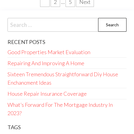
Posts
1
2
…
5
Next
pagination
Search
for:
RECENT POSTS
Good Properties Market Evaluation
Repairing And Improving A Home
Sixteen Tremendous Straightforward Diy House
Enchancment Ideas
House Repair Insurance Coverage
What’s Forward For The Mortgage Industry In
2023?
TAGS