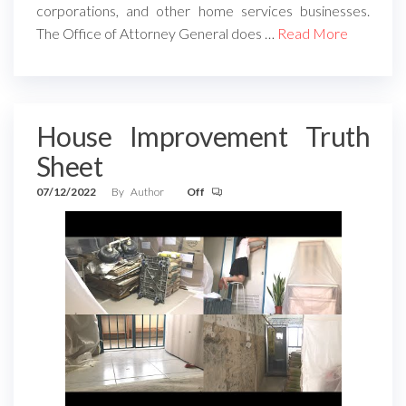
corporations, and other home services businesses.
The Office of Attorney General does …
Read More
House Improvement Truth
Sheet
07/12/2022
By
Author
Off