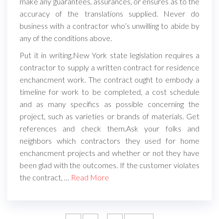
make any guarantees, assurances, or ensures as to the
accuracy of the translations supplied. Never do
business with a contractor who’s unwilling to abide by
any of the conditions above.
Put it in writing.New York state legislation requires a
contractor to supply a written contract for residence
enchancment work. The contract ought to embody a
timeline for work to be completed, a cost schedule
and as many specifics as possible concerning the
project, such as varieties or brands of materials. Get
references and check them.Ask your folks and
neighbors which contractors they used for home
enchancment projects and whether or not they have
been glad with the outcomes. If the customer violates
the contract, …
Read More