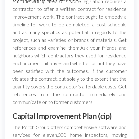
Put it in writing.New York state legislation requires a
contractor to offer a written contract for residence
improvement work. The contract ought to embody a
timeline for work to be completed, a cost schedule
and as many specifics as potential in regards to the
project, such as varieties or brands of materials. Get
references and examine them.Ask your friends and
neighbors which contractors they used for residence
enchancment initiatives and whether or not they have
been satisfied with the outcomes. If the customer
violates the contract, but solely to the extent that the
quantity covers the contractor’s affordable costs. Get
references from the contractor immediately and
communicate on to former customers.
Capital Improvement Plan (cip)
The Porch Group offers comprehensive software and
services for eleven,000 home inspectors, moving