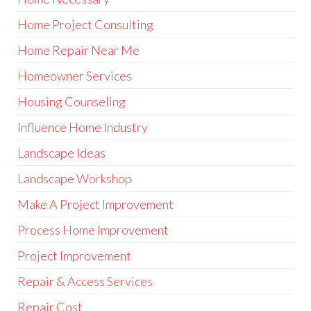
Home Project Consulting
Home Repair Near Me
Homeowner Services
Housing Counseling
Influence Home Industry
Landscape Ideas
Landscape Workshop
Make A Project Improvement
Process Home Improvement
Project Improvement
Repair & Access Services
Repair Cost