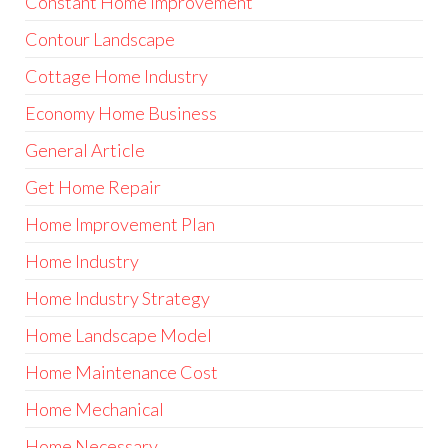
Constant Home Improvement
Contour Landscape
Cottage Home Industry
Economy Home Business
General Article
Get Home Repair
Home Improvement Plan
Home Industry
Home Industry Strategy
Home Landscape Model
Home Maintenance Cost
Home Mechanical
Home Necessary