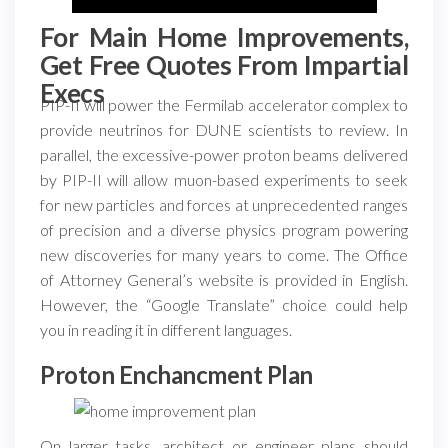
For Main Home Improvements,
Get Free Quotes From Impartial
Execs
PIP-II will power the Fermilab accelerator complex to
provide neutrinos for DUNE scientists to review. In
parallel, the excessive-power proton beams delivered
by PIP-II will allow muon-based experiments to seek
for new particles and forces at unprecedented ranges
of precision and a diverse physics program powering
new discoveries for many years to come. The Office
of Attorney General’s website is provided in English.
However, the “Google Translate” choice could help
you in reading it in different languages.
Proton Enchancment Plan
On larger tasks, architect or engineer plans should