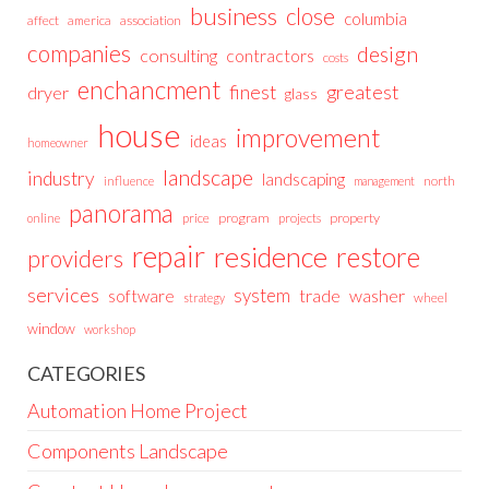
business
close
columbia
affect
america
association
companies
design
consulting
contractors
costs
enchancment
greatest
finest
dryer
glass
house
improvement
ideas
homeowner
landscape
industry
landscaping
north
influence
management
panorama
price
program
projects
property
online
repair
residence
restore
providers
services
system
trade
washer
software
wheel
strategy
window
workshop
CATEGORIES
Automation Home Project
Components Landscape