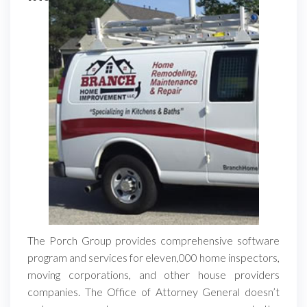
The Porch Group provides comprehensive software
program and services for eleven,000 home inspectors,
moving corporations, and other house providers
companies. The Office of Attorney General doesn’t