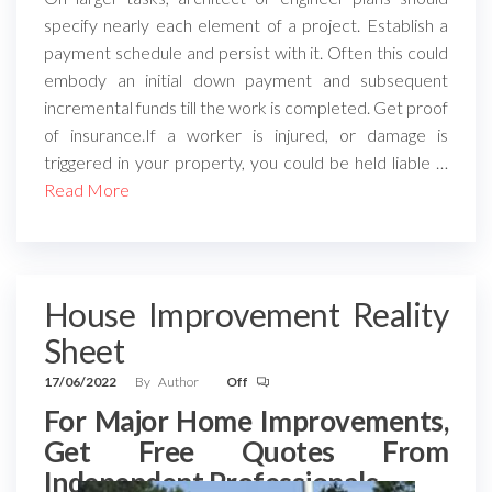
specify nearly each element of a project. Establish a
payment schedule and persist with it. Often this could
embody an initial down payment and subsequent
incremental funds till the work is completed. Get proof
of insurance.If a worker is injured, or damage is
triggered in your property, you could be held liable …
Read More
House Improvement Reality
Sheet
17/06/2022
By
Author
Off
For Major Home Improvements,
Get Free Quotes From
Independent Professionals