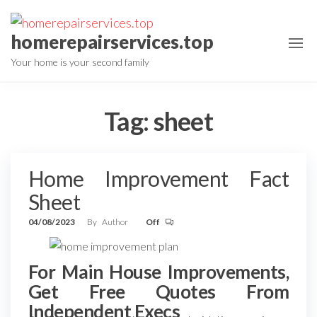
Skip
to
homerepairservices.top
the
Your home is your second family
content
Tag:
sheet
Home Improvement Fact
Sheet
04/08/2023
By
Author
Off
For Main House Improvements,
Get Free Quotes From
Independent Execs