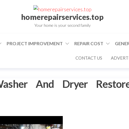
homerepairservices.top
Your home is your second family
PROJECT IMPROVEMENT
REPAIR COST
GENER
CONTACT US
ADVERTI
asher And Dryer Restor