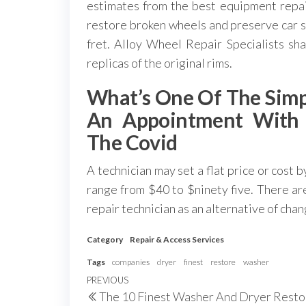
estimates from the best equipment repair
restore broken wheels and preserve car s
fret. Alloy Wheel Repair Specialists s
replicas of the original rims.
What’s One Of The Simp
An Appointment With A
The Covid
A technician may set a flat price or cost 
range from $40 to $ninety five. There are
repair technician as an alternative of chan
Category
Repair & Access Services
Tags
companies
dryer
finest
restore
washer
Post
Previous
PREVIOUS
The 10 Finest Washer And Dryer Resto
Post