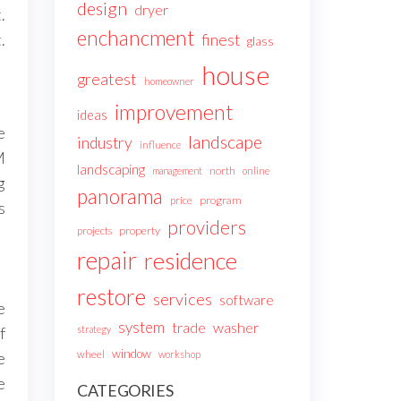
design
dryer
.
enchancment
.
finest
glass
house
greatest
homeowner
improvement
ideas
e
landscape
industry
influence
M
landscaping
north
management
online
g
panorama
price
program
s
providers
projects
property
repair
residence
restore
services
software
e
system
trade
washer
strategy
f
window
wheel
workshop
e
e
CATEGORIES