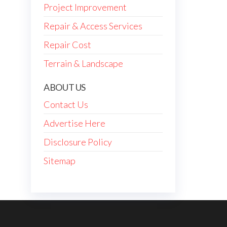
Project Improvement
Repair & Access Services
Repair Cost
Terrain & Landscape
ABOUT US
Contact Us
Advertise Here
Disclosure Policy
Sitemap