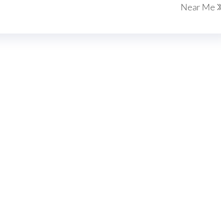
Near Me