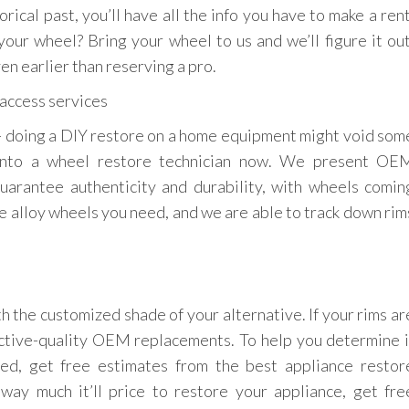
rical past, you’ll have all the info you have to make a rent
our wheel? Bring your wheel to us and we’ll figure it out
en earlier than reserving a pro.
 — doing a DIY restore on a home equipment might void som
g into a wheel restore technician now. We present OE
uarantee authenticity and durability, with wheels comin
e alloy wheels you need, and we are able to track down rim
h the customized shade of your alternative. If your rims ar
ective-quality OEM replacements. To help you determine i
ed, get free estimates from the best appliance restor
 way much it’ll price to restore your appliance, get fre