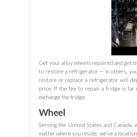
Get your alloy wheels repaired and get ba
to restore a refrigerator — in others, yo
restore or replace a refrigerator will d
price. If the fee to repair a fridge is fa
exchange the fridge.
Wheel
Serving the United States and Canada, w
matter where you reside, we’ve a location