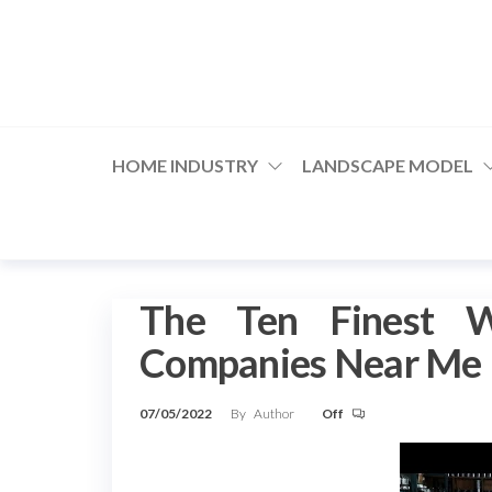
Skip
to
the
content
HOME INDUSTRY
LANDSCAPE MODEL
The Ten Finest W
Companies Near Me
07/05/2022
By
Author
Off