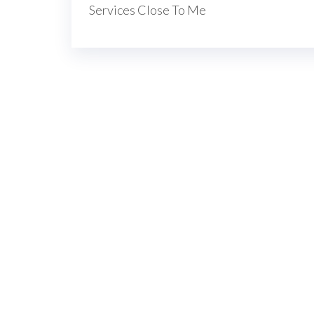
navigation
Services Close To Me