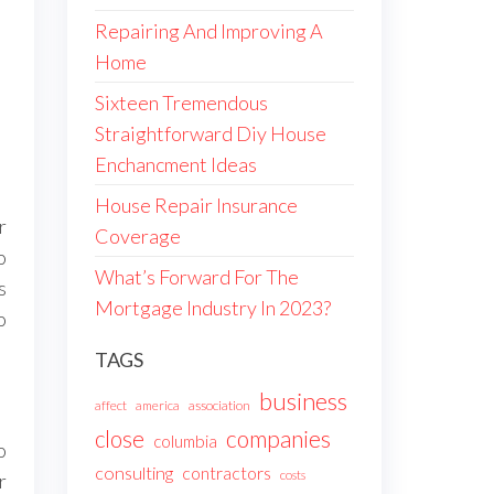
Repairing And Improving A
Home
Sixteen Tremendous
Straightforward Diy House
Enchancment Ideas
House Repair Insurance
r
Coverage
o
What’s Forward For The
s
Mortgage Industry In 2023?
o
TAGS
business
affect
america
association
companies
close
columbia
o
consulting
contractors
costs
r