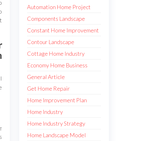
o
Automation Home Project
o
Components Landscape
t
Constant Home Improvement
Contour Landscape
r
h
Cottage Home Industry
Economy Home Business
General Article
l
e
Get Home Repair
Home Improvement Plan
Home Industry
Home Industry Strategy
T
Next
Home Landscape Model
s
Post