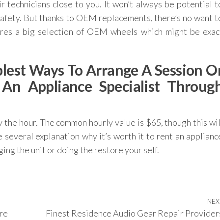
 technicians close to you. It won’t always be potential t
afety. But thanks to OEM replacements, there’s no want t
hares a big selection of OEM wheels which might be exac
lest Ways To Arrange A Session O
n Appliance Specialist Throug
by the hour. The common hourly value is $65, though this wil
 several explanation why it’s worth it to rent an applianc
ging the unit or doing the restore your self.
NEX
re
Finest Residence Audio Gear Repair Provider