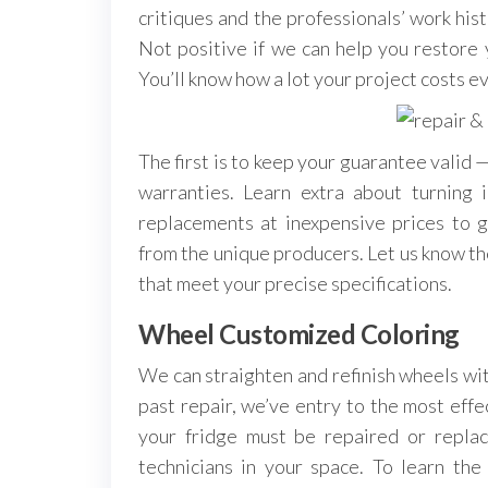
critiques and the professionals’ work histo
Not positive if we can help you restore y
You’ll know how a lot your project costs ev
The first is to keep your guarantee valid
warranties. Learn extra about turnin
replacements at inexpensive prices to g
from the unique producers. Let us know th
that meet your precise specifications.
Wheel Customized Coloring
We can straighten and refinish wheels wit
past repair, we’ve entry to the most eff
your fridge must be repaired or replac
technicians in your space. To learn the