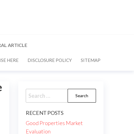
AL ARTICLE
SE HERE
DISCLOSURE POLICY
SITEMAP
e
Search
for:
RECENT POSTS
Good Properties Market
Evaluation