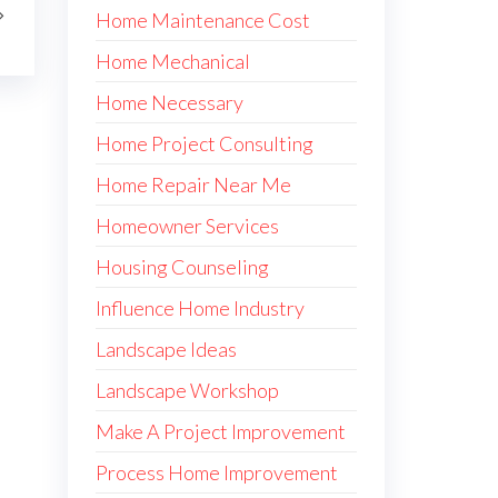
Home Maintenance Cost
Home Mechanical
Home Necessary
Home Project Consulting
Home Repair Near Me
Homeowner Services
Housing Counseling
Influence Home Industry
Landscape Ideas
Landscape Workshop
Make A Project Improvement
Process Home Improvement