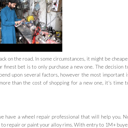
ck on the road. In some circumstances, it might be cheape
ur finest bet is to only purchase a new one. The decision t
epend upon several factors, however the most important i
r more than the cost of shopping for a new one, it’s time t
e have a wheel repair professional that will help you. N
 to repair or paint your alloy rims. With entry to 1M+ buye