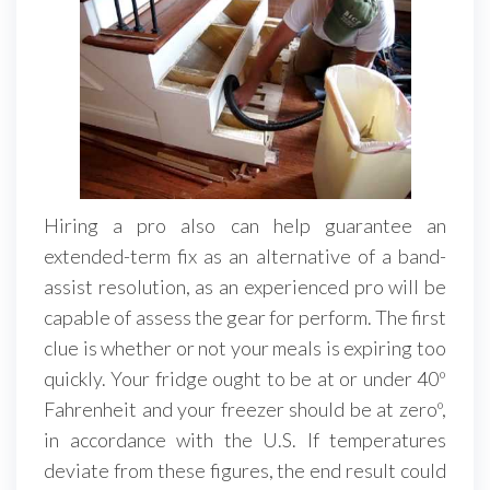
Hiring a pro also can help guarantee an
extended-term fix as an alternative of a band-
assist resolution, as an experienced pro will be
capable of assess the gear for perform. The first
clue is whether or not your meals is expiring too
quickly. Your fridge ought to be at or under 40º
Fahrenheit and your freezer should be at zeroº,
in accordance with the U.S. If temperatures
deviate from these figures, the end result could