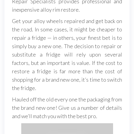
Repair Specialists provides professional and
inexpensive alloy rim restore.
Get your alloy wheels repaired and get back on
the road. In some cases, it might be cheaper to
repair a fridge — in others, your finest bet is to
simply buy a new one. The decision to repair or
substitute a fridge will rely upon several
factors, but an important is value. If the cost to
restore a fridge is far more than the cost of
shopping for a brand new one, it’s time to switch
the fridge.
Hauled off the old every one the packaging from
the brand new one! Give us a number of details
and we’ll match you with the best pro.