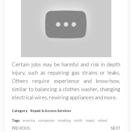
Certain jobs may be harmful and risk in depth
injury, such as repairing gas strains or leaks.
Others require experience and know-how,
similar to balancing a clothes washer, changing
electrical wires, rewiring appliances and more.
Category
Repair & Access Services
Tags
america
companies
masking
north
repair
wheel
Post
Previous
PREVIOUS
NEXT
Next