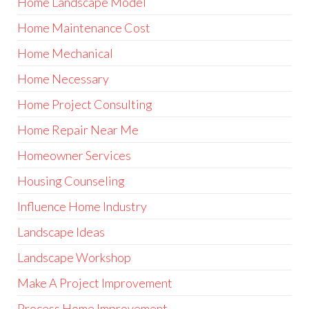
Home Landscape Model
Home Maintenance Cost
Home Mechanical
Home Necessary
Home Project Consulting
Home Repair Near Me
Homeowner Services
Housing Counseling
Influence Home Industry
Landscape Ideas
Landscape Workshop
Make A Project Improvement
Process Home Improvement