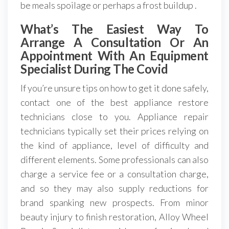
be meals spoilage or perhaps a frost buildup .
What’s The Easiest Way To
Arrange A Consultation Or An
Appointment With An Equipment
Specialist During The Covid
If you’re unsure tips on how to get it done safely,
contact one of the best appliance restore
technicians close to you. Appliance repair
technicians typically set their prices relying on
the kind of appliance, level of difficulty and
different elements. Some professionals can also
charge a service fee or a consultation charge,
and so they may also supply reductions for
brand spanking new prospects. From minor
beauty injury to finish restoration, Alloy Wheel