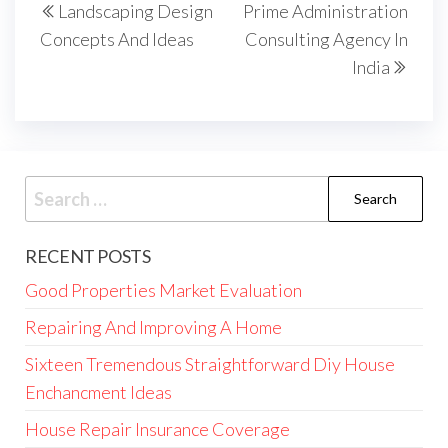
Landscaping Design
Prime Administration
navigation
Post
Post
Concepts And Ideas
Consulting Agency In
India
Search
for:
RECENT POSTS
Good Properties Market Evaluation
Repairing And Improving A Home
Sixteen Tremendous Straightforward Diy House
Enchancment Ideas
House Repair Insurance Coverage