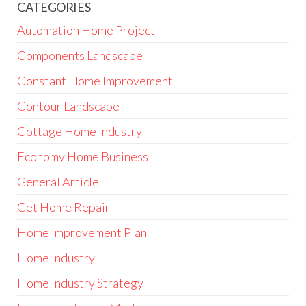
CATEGORIES
Automation Home Project
Components Landscape
Constant Home Improvement
Contour Landscape
Cottage Home Industry
Economy Home Business
General Article
Get Home Repair
Home Improvement Plan
Home Industry
Home Industry Strategy