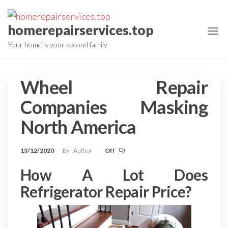
Skip
to
homerepairservices.top
the
Your home is your second family
content
Wheel Repair
Companies Masking
North America
13/12/2020
By
Author
Off
How A Lot Does
Refrigerator Repair Price?