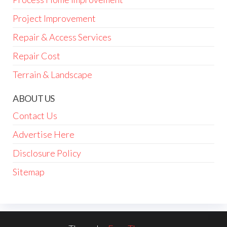
Project Improvement
Repair & Access Services
Repair Cost
Terrain & Landscape
ABOUT US
Contact Us
Advertise Here
Disclosure Policy
Sitemap