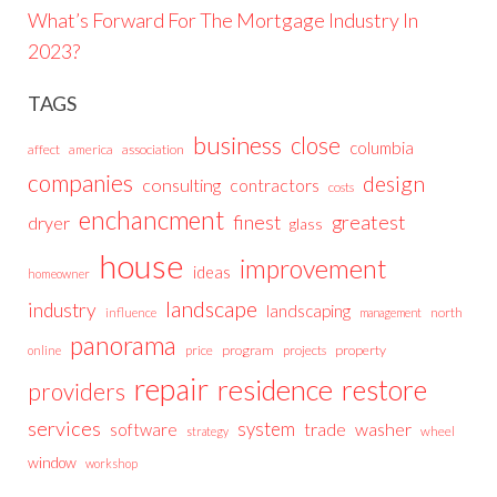
What’s Forward For The Mortgage Industry In
2023?
TAGS
business
close
columbia
affect
america
association
companies
design
consulting
contractors
costs
enchancment
greatest
finest
dryer
glass
house
improvement
ideas
homeowner
landscape
industry
landscaping
north
influence
management
panorama
price
program
projects
property
online
repair
residence
restore
providers
services
system
trade
washer
software
wheel
strategy
window
workshop