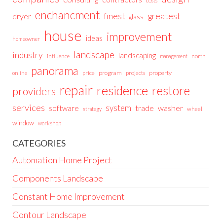
costs
enchancment
greatest
finest
dryer
glass
house
improvement
ideas
homeowner
landscape
industry
landscaping
north
influence
management
panorama
price
program
projects
property
online
repair
residence
restore
providers
services
system
trade
washer
software
wheel
strategy
window
workshop
CATEGORIES
Automation Home Project
Components Landscape
Constant Home Improvement
Contour Landscape