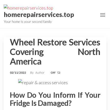
Skip
to
homerepairservices.top
the
Your home is your second family
content
Wheel Restore Services
Covering North
America
02/11/2022
By
Author
Off
How Do You Inform If Your
Fridge Is Damaged?