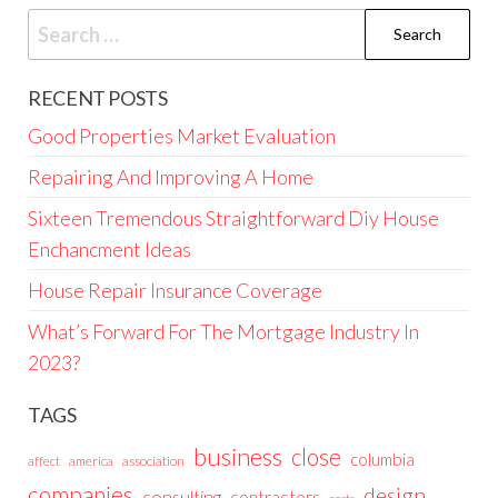
Search
for:
RECENT POSTS
Good Properties Market Evaluation
Repairing And Improving A Home
Sixteen Tremendous Straightforward Diy House
Enchancment Ideas
House Repair Insurance Coverage
What’s Forward For The Mortgage Industry In
2023?
TAGS
business
close
columbia
affect
america
association
companies
design
consulting
contractors