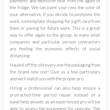
payments and excessive heat from the again of
the fridge. We can paint your rims the color of
your alternative. If you decide to postpone the
work, contemplate shopping for a gift card from
them or paying for future work. This is a great
way to offer again to the group, as many small
companies and particular person contractors
are feeling the economic effects of social
distancing.
Hauled off the old every one the packaging from
the brand new one! Give us a few particulars
and we’ll match you with the proper pro.
Hiring a professional can also help ensure a
protracted-time period repair instead of a
band-help answer, as an experienced pro will be
able to assess the equipment for operate. The