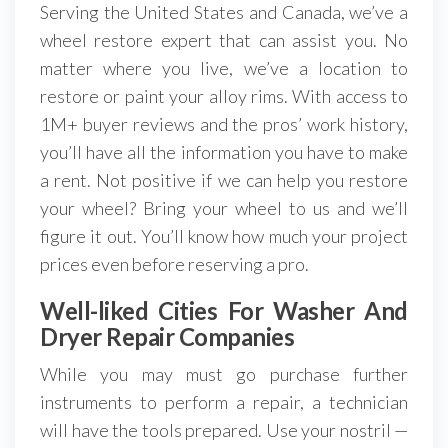
Serving the United States and Canada, we’ve a
wheel restore expert that can assist you. No
matter where you live, we’ve a location to
restore or paint your alloy rims. With access to
1M+ buyer reviews and the pros’ work history,
you’ll have all the information you have to make
a rent. Not positive if we can help you restore
your wheel? Bring your wheel to us and we’ll
figure it out. You’ll know how much your project
prices even before reserving a pro.
Well-liked Cities For Washer And
Dryer Repair Companies
While you may must go purchase further
instruments to perform a repair, a technician
will have the tools prepared. Use your nostril —