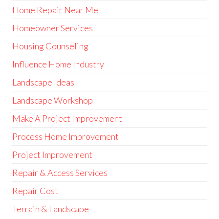
Home Repair Near Me
Homeowner Services
Housing Counseling
Influence Home Industry
Landscape Ideas
Landscape Workshop
Make A Project Improvement
Process Home Improvement
Project Improvement
Repair & Access Services
Repair Cost
Terrain & Landscape