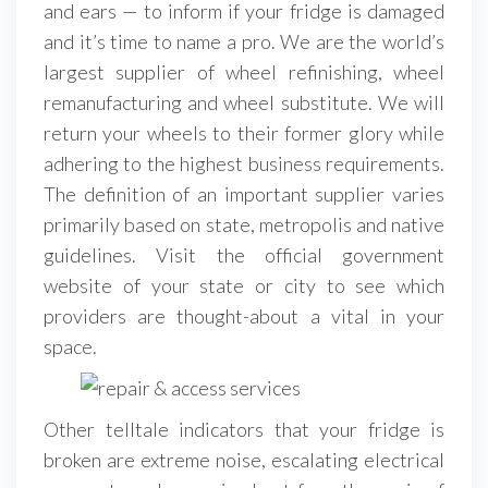
and ears — to inform if your fridge is damaged
and it’s time to name a pro. We are the world’s
largest supplier of wheel refinishing, wheel
remanufacturing and wheel substitute. We will
return your wheels to their former glory while
adhering to the highest business requirements.
The definition of an important supplier varies
primarily based on state, metropolis and native
guidelines. Visit the official government
website of your state or city to see which
providers are thought-about a vital in your
space.
Other telltale indicators that your fridge is
broken are extreme noise, escalating electrical