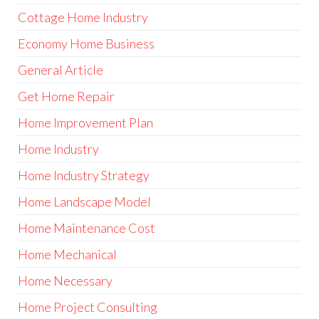
Cottage Home Industry
Economy Home Business
General Article
Get Home Repair
Home Improvement Plan
Home Industry
Home Industry Strategy
Home Landscape Model
Home Maintenance Cost
Home Mechanical
Home Necessary
Home Project Consulting