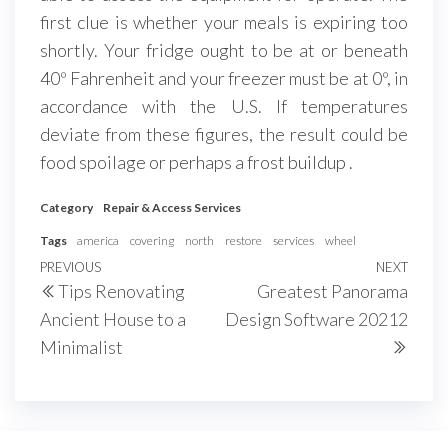
first clue is whether your meals is expiring too
shortly. Your fridge ought to be at or beneath
40º Fahrenheit and your freezer must be at 0º, in
accordance with the U.S. If temperatures
deviate from these figures, the result could be
food spoilage or perhaps a frost buildup .
Category
Repair & Access Services
Tags
america
covering
north
restore
services
wheel
Post
Previous
PREVIOUS
NEXT
Next
Tips Renovating
Greatest Panorama
navigation
Post
Post
Ancient House to a
Design Software 20212
Minimalist